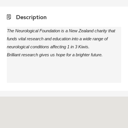
Description
The Neurological Foundation is a New Zealand charity that
funds vital research and education into a wide range of
neurological conditions affecting 1 in 3 Kiwis.
Brilliant research gives us hope for a brighter future.