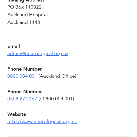
Mailing Address
PO Box 110022
Auckland Hospital
Auckland 1148
Email
admin@neurological.org.nz
Phone Number
0800 004 001
(Auckland Office)
Phone Number
0508 272 467
(/ 0800 004 001)
Website
http://www.neurological.org.nz