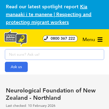
Read our latest spotlight report
Kia
manaaki i te manene | Respecting and
protecting migrant workers
0800 367 222
Menu
Neurological Foundation of New
Zealand - Northland
Last checked: 10 February 2026