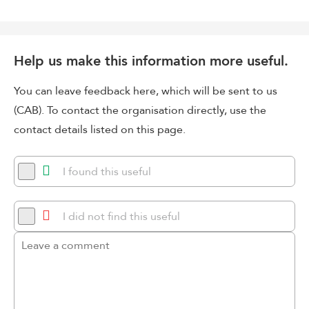
Help us make this information more useful.
You can leave feedback here, which will be sent to us
(CAB). To contact the organisation directly, use the
contact details listed on this page.
I found this useful
I did not find this useful