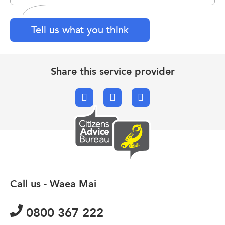
Tell us what you think
Share this service provider
Facebook
X.com
Email
Call us - Waea Mai
0800 367 222