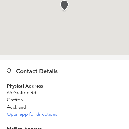
Contact Details
Physical Address
66 Grafton Rd
Grafton
Auckland
Open app for directions