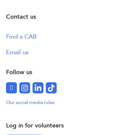
Contact us
Find a CAB
Email us
Follow us
Facebook
Instagram
LinkedIn
TikTok
Our social media rules
Log in for volunteers