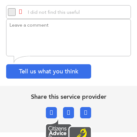
I did not find this useful
Tell us what you think
Share this service provider
Facebook
X.com
Email