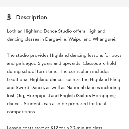
Description
Lothian Highland Dance Studio offers Highland
dancing classes in Dargaville, Waipu, and Whangarei.
The studio provides Highland dancing lessons for boys
and girls aged 5 years and upwards. Classes are held
during school term time. The curriculum includes
traditional Highland dances such as the Highland Fling
and Sword Dance, as well as National dances including
Irish (Jig, Hornpipes) and English (Sailors Hornpipes)
dances. Students can also be prepared for local
competitions.
Lesson costs start at $12 for a 30-minute class.