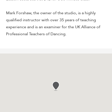
Mark Forshaw, the owner of the studio, is a highly
qualified instructor with over 35 years of teaching
experience and is an examiner for the UK Alliance of
Professional Teachers of Dancing.