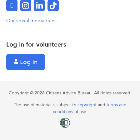
Facebook
Instagram
LinkedIn
TikTok
Our social media rules
Log in for volunteers
Log in
Copyright © 2026 Citizens Advice Bureau. All rights reserved.
The use of material is subject to
copyright
and
terms and
conditions
of use.