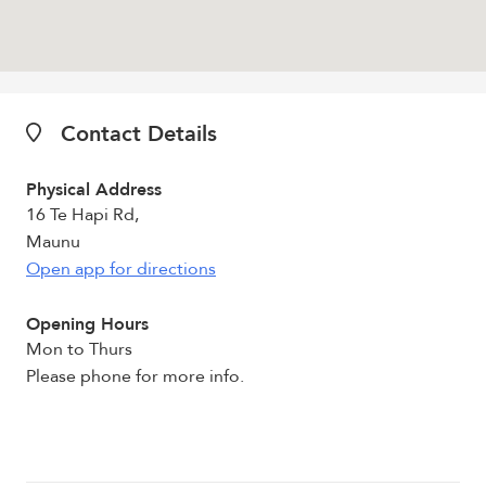
Contact Details
Physical Address
16 Te Hapi Rd,
Maunu
Open app for directions
Opening Hours
Mon to Thurs
Please phone for more info.