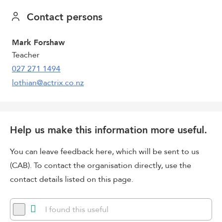
Contact persons
Mark Forshaw
Teacher
027 271 1494
lothian@actrix.co.nz
Help us make this information more useful.
You can leave feedback here, which will be sent to us
(CAB). To contact the organisation directly, use the
contact details listed on this page.
I found this useful