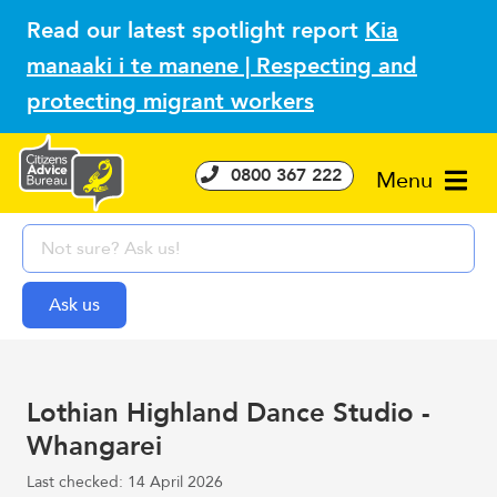
Read our latest spotlight report
Kia
manaaki i te manene | Respecting and
protecting migrant workers
0800 367 222
Menu
Lothian Highland Dance Studio -
Whangarei
Last checked: 14 April 2026