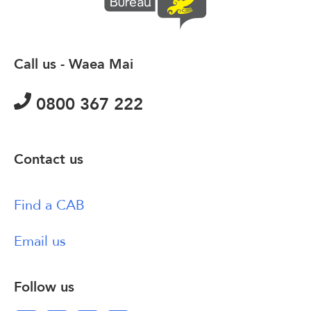
Call us - Waea Mai
0800 367 222
Contact us
Find a CAB
Email us
Follow us