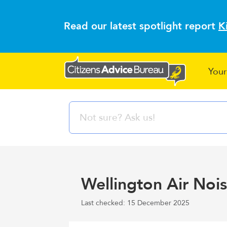
Read our latest spotlight report
K
Your
Wellington Air No
Last checked: 15 December 2025