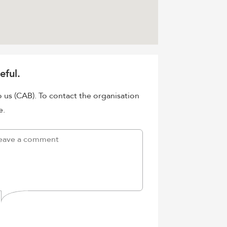
eful.
o us (CAB). To contact the organisation
e.