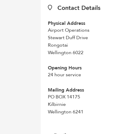
Contact Details
Physical Address
Airport Operations
Stewart Duff Drive
Rongotai
Wellington 6022
Opening Hours
24 hour service
Mailing Address
PO BOX 14175
Kilbirnie
Wellington 6241