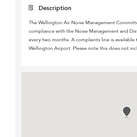
Description
The Wellington Air Noise Management Committee
compliance with the Noise Management and Distr
every two months. A complaints line is available t
Wellington Airport. Please note this does not inc