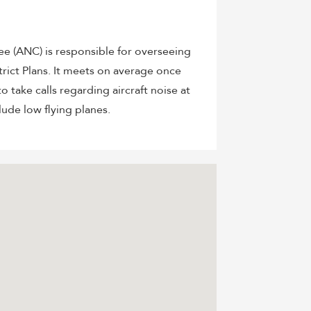
 (ANC) is responsible for overseeing
ict Plans. It meets on average once
o take calls regarding aircraft noise at
lude low flying planes.