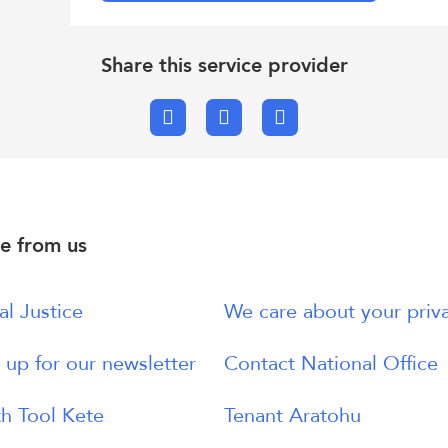
Share this service provider
Facebook
X.com
Email
e from us
al Justice
We care about your priv
 up for our newsletter
Contact National Office
h Tool Kete
Tenant Aratohu