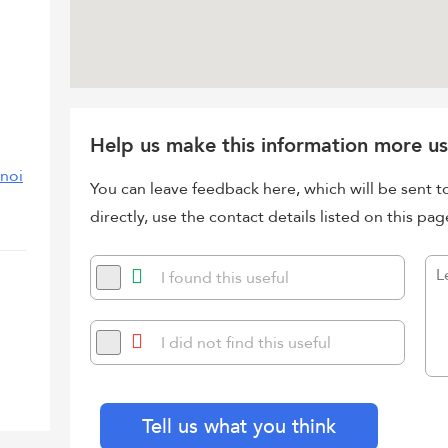
Help us make this information more us
/noi
You can leave feedback here, which will be sent t
directly, use the contact details listed on this pag
I found this useful
I did not find this useful
Tell us what you think