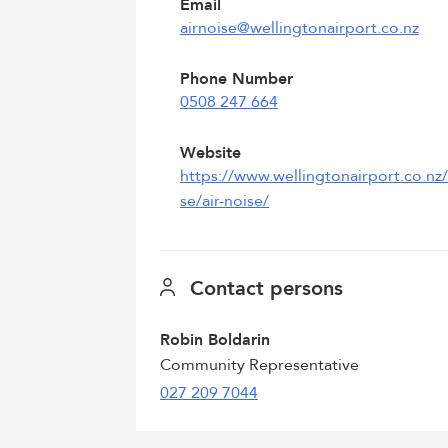
Email
airnoise@wellingtonairport.co.nz
Phone Number
0508 247 664
Website
https://www.wellingtonairport.co.nz
se/air-noise/
Contact persons
Robin Boldarin
Community Representative
027 209 7044