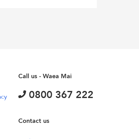
Call us - Waea Mai
0800 367 222
acy
Contact us