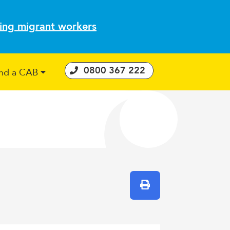
ting migrant workers
0800 367 222
ind a CAB
 Consumer Guarantees Act
Print