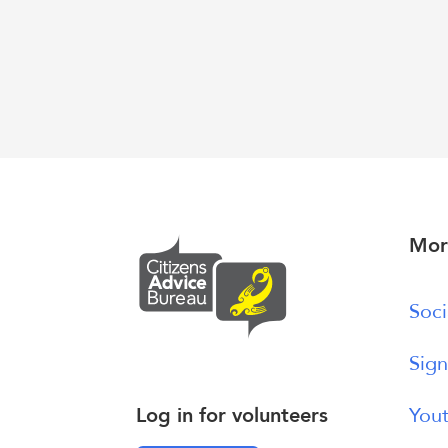
Mor
Soci
Sign
Log in for volunteers
Yout