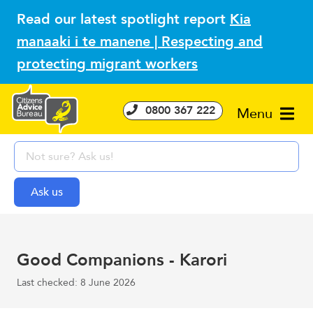
Read our latest spotlight report
Kia
manaaki i te manene | Respecting and
protecting migrant workers
0800 367 222
Menu
Good Companions - Karori
Last checked: 8 June 2026