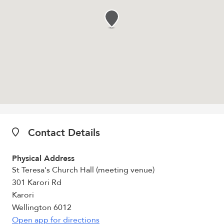
Contact Details
Physical Address
St Teresa's Church Hall (meeting venue)
301 Karori Rd
Karori
Wellington 6012
Open app for directions