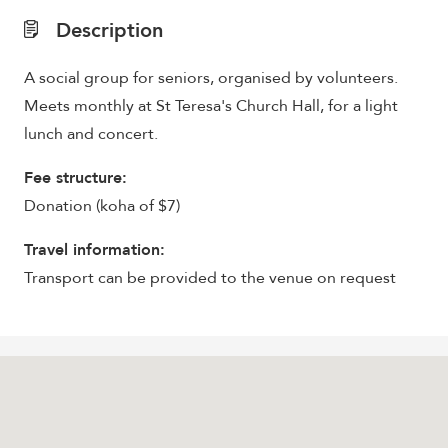
Description
A social group for seniors, organised by volunteers.
Meets monthly at St Teresa's Church Hall, for a light
lunch and concert.
Fee structure:
Donation (koha of $7)
Travel information:
Transport can be provided to the venue on request