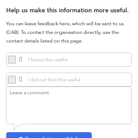
Help us make this information more useful.
You can leave feedback here, which will be sent to us
(CAB). To contact the organisation directly, use the
contact details listed on this page.
I found this useful
I did not find this useful