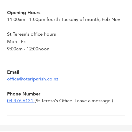
Opening Hours
11:00am - 1:00pm fourth Tuesday of month, Feb-Nov
St Teresa's office hours
Mon - Fri
9:00am - 12:00noon
Email
office@otariparish.co.nz
Phone Number
04 476 6131
(St Teresa's Office. Leave a message.)