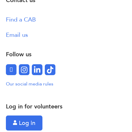
Contact us
Find a CAB
Email us
Follow us
Facebook
Instagram
LinkedIn
TikTok
Our social media rules
Log in for volunteers
Log in