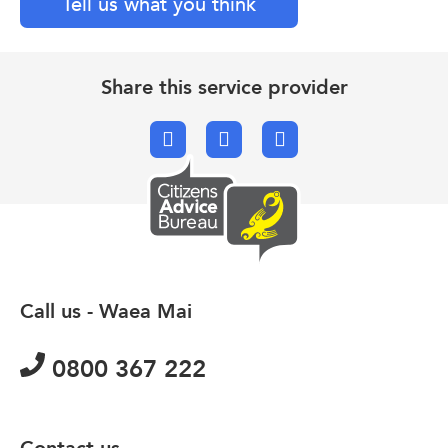
Tell us what you think
Share this service provider
Facebook
X.com
Email
Call us - Waea Mai
0800 367 222