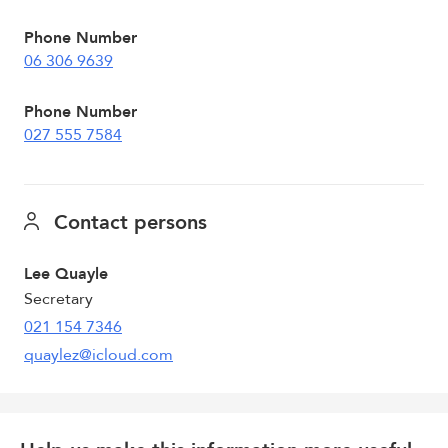
Phone Number
06 306 9639
Phone Number
027 555 7584
Contact persons
Lee Quayle
Secretary
021 154 7346
quaylez@icloud.com