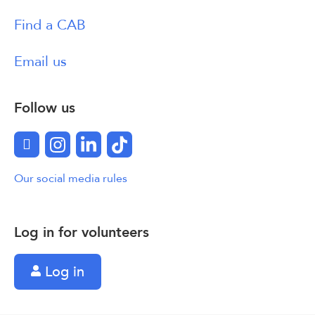
Find a CAB
Email us
Follow us
Facebook
Instagram
LinkedIn
TikTok
Our social media rules
Log in for volunteers
Log in