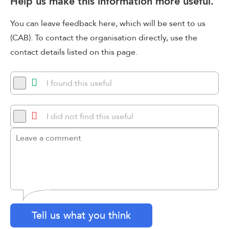
Help us make this information more useful.
You can leave feedback here, which will be sent to us
(CAB). To contact the organisation directly, use the
contact details listed on this page.
I found this useful
I did not find this useful
Tell us what you think