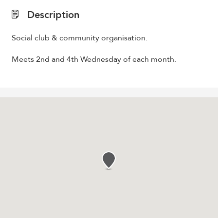
Description
Social club & community organisation.
Meets 2nd and 4th Wednesday of each month.