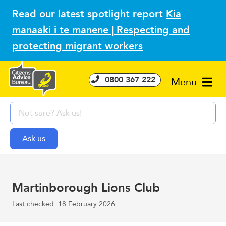
Read our latest spotlight report
Kia
manaaki i te manene | Respecting and
protecting migrant workers
0800 367 222
Menu
Martinborough Lions Club
Last checked: 18 February 2026