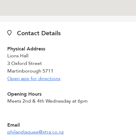
Contact Details
Physical Address
Lions Hall
3 Oxford Street
Martinborough 5711
Open app for directions
Opening Hours
Meets 2nd & 4th Wednesday at 6pm
Email
philandjaquee@xtra.co.nz