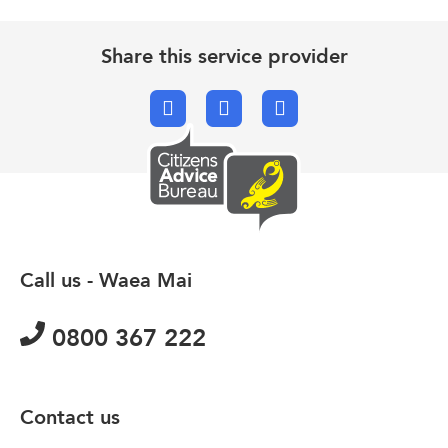
Share this service provider
Facebook
X.com
Email
Call us - Waea Mai
0800 367 222
Contact us