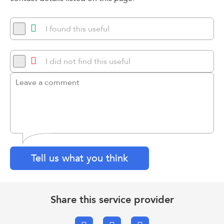
I found this useful
I did not find this useful
Tell us what you think
Share this service provider