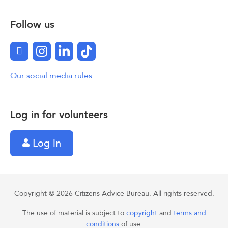
Follow us
Facebook
Instagram
LinkedIn
TikTok
Our social media rules
Log in for volunteers
Log in
Copyright © 2026 Citizens Advice Bureau. All rights reserved.
The use of material is subject to
copyright
and
terms and
conditions
of use.