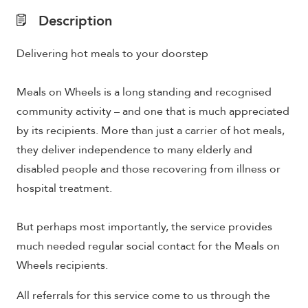
Description
Delivering hot meals to your doorstep
Meals on Wheels is a long standing and recognised
community activity – and one that is much appreciated
by its recipients. More than just a carrier of hot meals,
they deliver independence to many elderly and
disabled people and those recovering from illness or
hospital treatment.
But perhaps most importantly, the service provides
much needed regular social contact for the Meals on
Wheels recipients.
All referrals for this service come to us through the