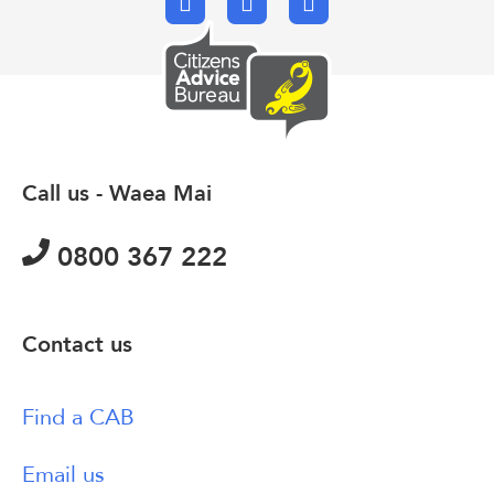
Facebook
X.com
Email
Call us - Waea Mai
0800 367 222
Contact us
Find a CAB
Email us