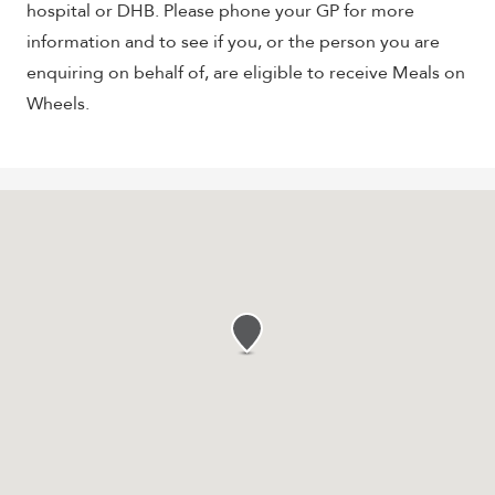
hospital or DHB. Please phone your GP for more
information and to see if you, or the person you are
enquiring on behalf of, are eligible to receive Meals on
Wheels.