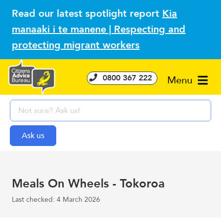
Read our latest spotlight report
Kia
manaaki i te manene | Respecting and
protecting migrant workers
0800 367 222
Menu
Meals On Wheels - Tokoroa
Last checked: 4 March 2026