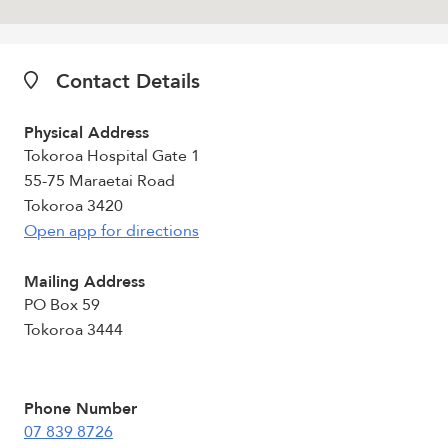
Contact Details
Physical Address
Tokoroa Hospital Gate 1
55-75 Maraetai Road
Tokoroa 3420
Open app for directions
Mailing Address
PO Box 59
Tokoroa 3444
Phone Number
07 839 8726