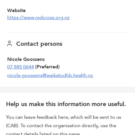
Website
https://www.redcross.org.nz
Contact persons
Nicole Goossens
07 885 0644
(Preferred)
nicole.goossens@waikatodhb.health.nz
Help us make this information more useful.
You can leave feedback here, which will be sent to us
(CAB). To contact the organisation directly, use the
contact details listed on this page.