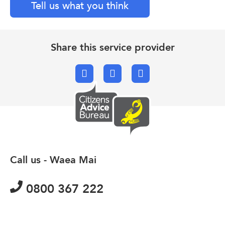
Tell us what you think
Share this service provider
Facebook
X.com
Email
Call us - Waea Mai
0800 367 222