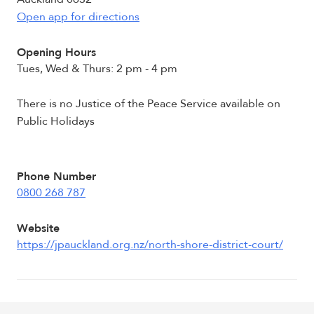
Open app for directions
Opening Hours
Tues, Wed & Thurs: 2 pm - 4 pm
There is no Justice of the Peace Service available on
Public Holidays
Phone Number
0800 268 787
Website
https://jpauckland.org.nz/north-shore-district-court/