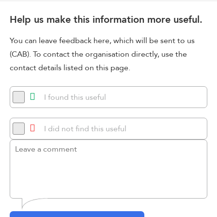
Help us make this information more useful.
You can leave feedback here, which will be sent to us
(CAB). To contact the organisation directly, use the
contact details listed on this page.
I found this useful
I did not find this useful