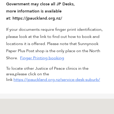
Government may close all JP Desks,
more information is available
at: https://jpauckland.org.nz/
If your documents require finger print identification,
please look at the link to find out how to book and
locations it is offered. Please note that Sunnynook
Paper Plus Post shop is the only place on the North
Shore.
Finger Printing booking
To locate other Justice of Peace clinics in the
area,please click on the
link
https://jpauckland.org.nz/service-desk-suburb/