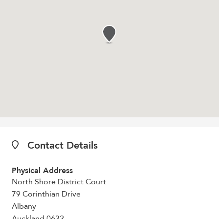
Contact Details
Physical Address
North Shore District Court
79 Corinthian Drive
Albany
Auckland 0632