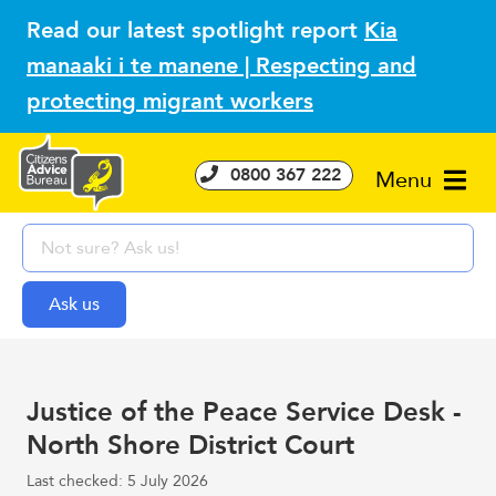
Read our latest spotlight report
Kia
manaaki i te manene | Respecting and
protecting migrant workers
0800 367 222
Menu
Justice of the Peace Service Desk -
North Shore District Court
Last checked: 5 July 2026