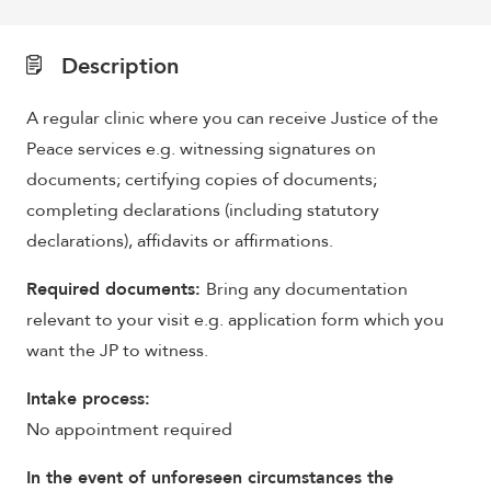
Description
A regular clinic where you can receive Justice of the
Peace services e.g. witnessing signatures on
documents; certifying copies of documents;
completing declarations (including statutory
declarations), affidavits or affirmations.
Required documents:
Bring any documentation
relevant to your visit e.g. application form which you
want the JP to witness.
Intake process:
No appointment required
In the event of unforeseen circumstances the