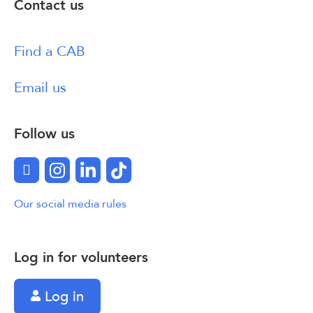
Contact us
Find a CAB
Email us
Follow us
Facebook
Instagram
LinkedIn
TikTok
Our social media rules
Log in for volunteers
Log in