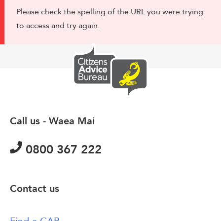
Please check the spelling of the URL you were trying
to access and try again.
Call us - Waea Mai
0800 367 222
Contact us