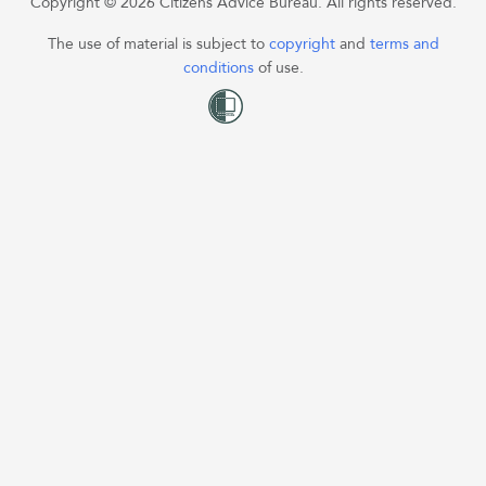
Copyright © 2026 Citizens Advice Bureau. All rights reserved.
The use of material is subject to
copyright
and
terms and
conditions
of use.