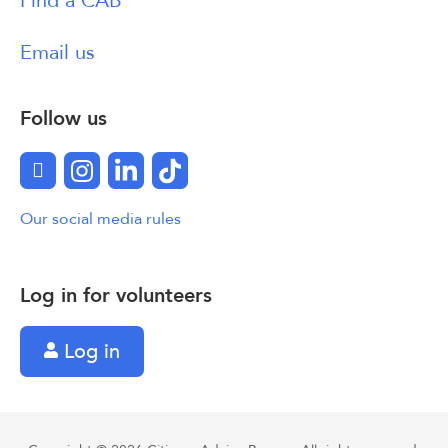
Find a CAB
Email us
Follow us
Facebook
Instagram
LinkedIn
TikTok
Our social media rules
Log in for volunteers
Log in