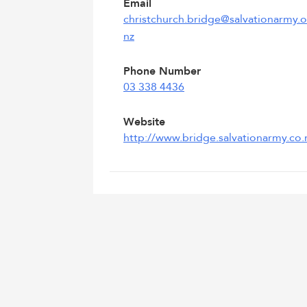
Email
christchurch.bridge@salvationarmy.o
nz
Phone Number
03 338 4436
Website
http://www.bridge.salvationarmy.co.