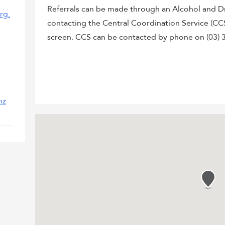
Referrals can be made through an Alcohol and D
rg.
contacting the Central Coordination Service (CC
screen. CCS can be contacted by phone on (03) 3
nz