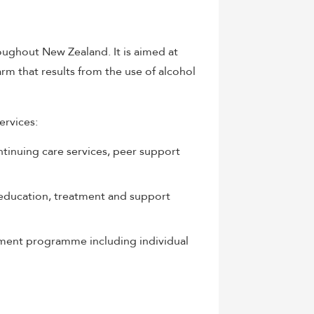
ughout New Zealand. It is aimed at
arm that results from the use of alcohol
ervices:
ntinuing care services, peer support
education, treatment and support
atment programme including individual