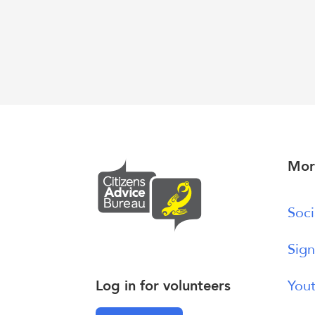
Mor
Soci
Sign
Log in for volunteers
Yout