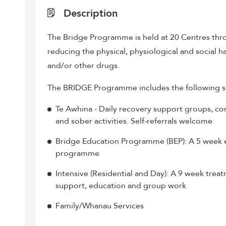
Description
The Bridge Programme is held at 20 Centres thro
reducing the physical, physiological and social h
and/or other drugs.
The BRIDGE Programme includes the following s
Te Awhina - Daily recovery support groups, co
and sober activities. Self-referrals welcome
Bridge Education Programme (BEP): A 5 week 
programme
Intensive (Residential and Day): A 9 week tre
support, education and group work
Family/Whanau Services