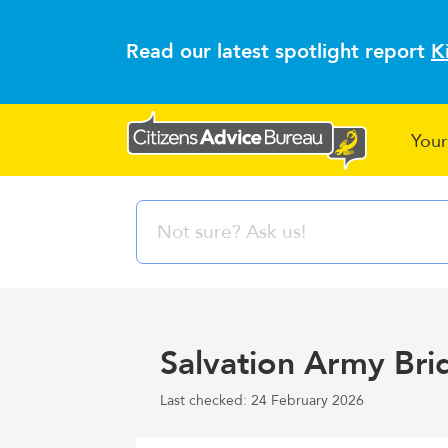
Read our latest spotlight report
K
Your
Salvation Army Bri
Last checked: 24 February 2026