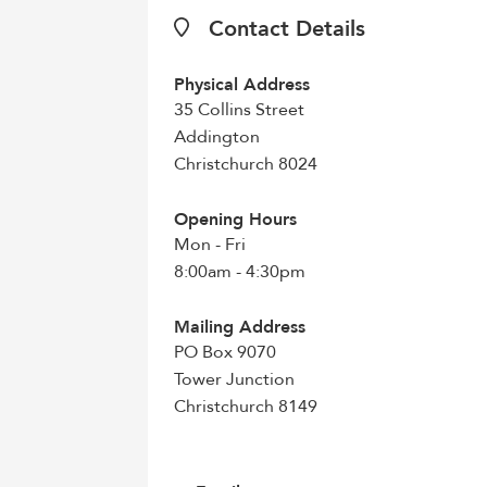
Contact Details
Physical Address
35 Collins Street
Addington
Christchurch 8024
Opening Hours
Mon - Fri
8:00am - 4:30pm
Mailing Address
PO Box 9070
Tower Junction
Christchurch 8149