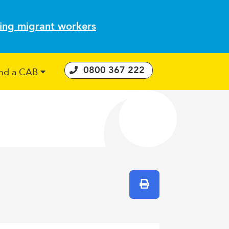
ting migrant workers
0800 367 222
ind a CAB
 Consumer Guarantees Act
Print