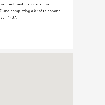
rug treatment provider or by
S) and completing a brief telephone
38 - 4437.