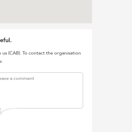
eful.
o us (CAB). To contact the organisation
e.