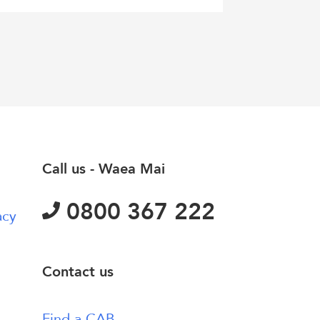
Call us - Waea Mai
0800 367 222
acy
Contact us
Find a CAB