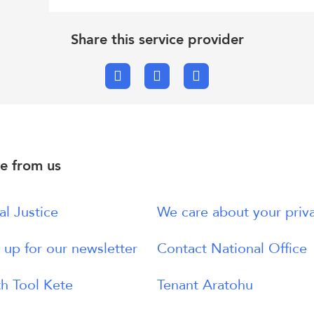
Share this service provider
Facebook
X.com
Email
e from us
al Justice
We care about your priv
 up for our newsletter
Contact National Office
h Tool Kete
Tenant Aratohu