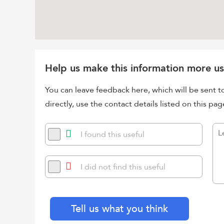
Help us make this information more us
You can leave feedback here, which will be sent t
directly, use the contact details listed on this pag
I found this useful
I did not find this useful
Tell us what you think