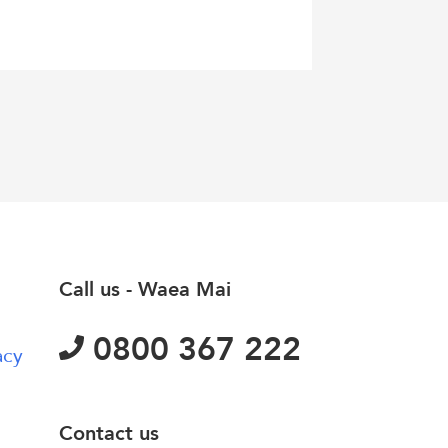
Call us - Waea Mai
0800 367 222
acy
Contact us