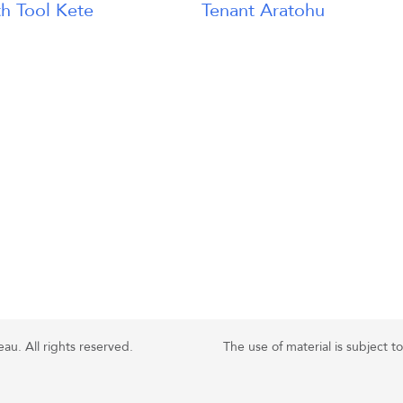
h Tool Kete
Tenant Aratohu
u. All rights reserved.
The use of material is subject t