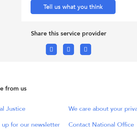
Tell us what you think
Share this service provider
Facebook
X.com
Email
e from us
al Justice
We care about your priv
 up for our newsletter
Contact National Office