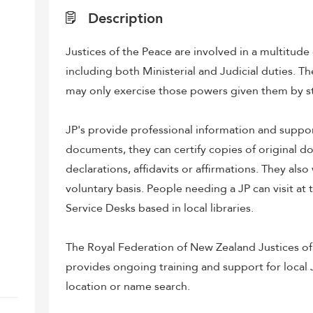
Description
Justices of the Peace are involved in a multitude
including both Ministerial and Judicial duties. T
may only exercise those powers given them by s
JP's provide professional information and suppor
documents, they can certify copies of original d
declarations, affidavits or affirmations. They also
voluntary basis. People needing a JP can visit at
Service Desks based in local libraries.
The Royal Federation of New Zealand Justices of
provides ongoing training and support for local J
location or name search.