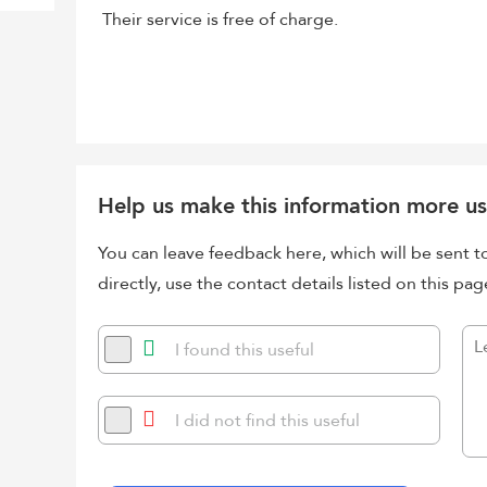
Their service is free of charge.
Help us make this information more us
You can leave feedback here, which will be sent t
directly, use the contact details listed on this pag
I found this useful
I did not find this useful