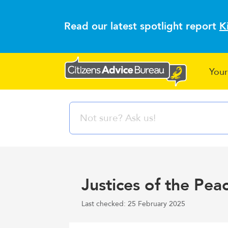
Read our latest spotlight report
K
Your
Justices of the Pea
Last checked: 25 February 2025