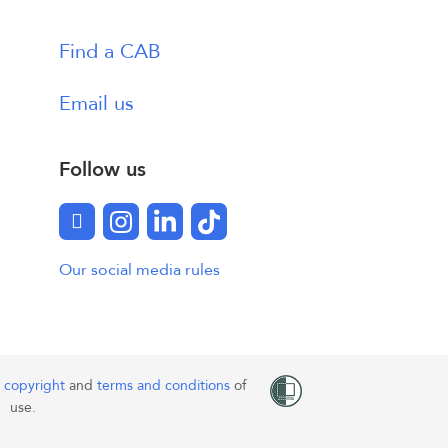
Find a CAB
Email us
Follow us
Facebook
Instagram
LinkedIn
TikTok
Our social media rules
o
copyright
and
terms and conditions
of
use.