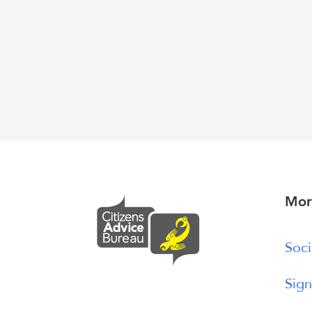
Mor
Soci
Sign