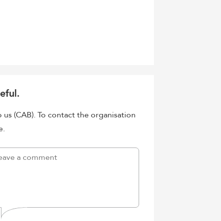
eful.
o us (CAB). To contact the organisation
e.