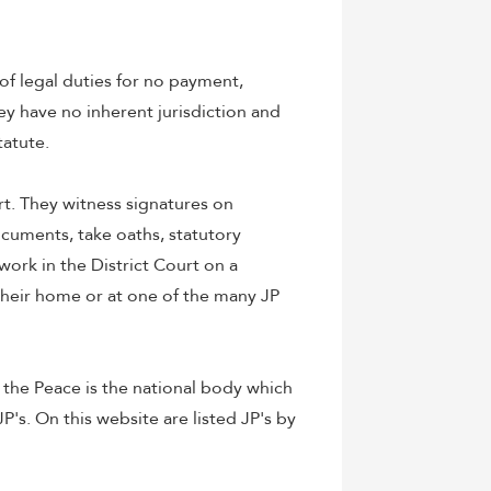
 of legal duties for no payment,
hey have no inherent jurisdiction and
tatute.
t. They witness signatures on
ocuments, take oaths, statutory
 work in the District Court on a
 their home or at one of the many JP
 the Peace is the national body which
P's. On this website are listed JP's by