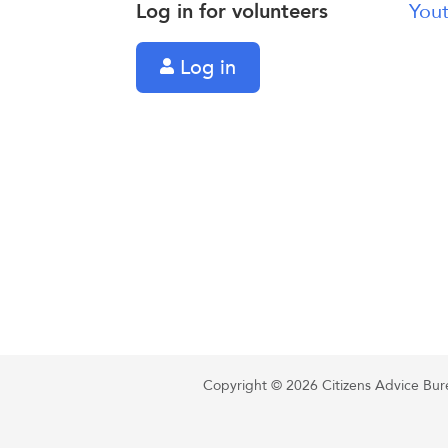
Log in for volunteers
Yout
Log in
Copyright © 2026 Citizens Advice Burea