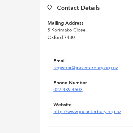
Contact Details
Mailing Address
5 Korimako Close,
Oxford 7430
Email
registrar@jpcanterbury.org.nz
Phone Number
027 439 4603
Website
http://www.jpcanterbury.org.nz