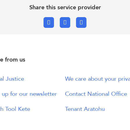
Share this service provider
Facebook
X.com
Email
e from us
al Justice
We care about your priv
 up for our newsletter
Contact National Office
h Tool Kete
Tenant Aratohu