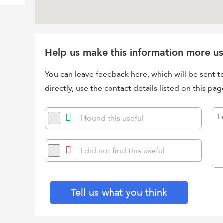
Help us make this information more us
You can leave feedback here, which will be sent t
directly, use the contact details listed on this pag
I found this useful
I did not find this useful
Tell us what you think