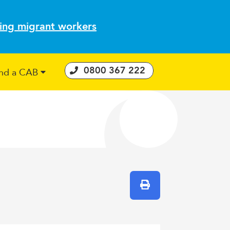
ting migrant workers
0800 367 222
ind a CAB
 Consumer Guarantees Act
Print