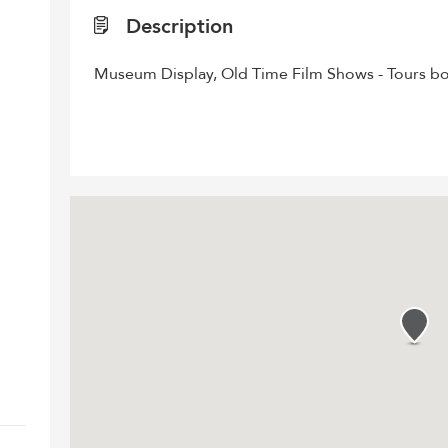
Description
Museum Display, Old Time Film Shows - Tours bo