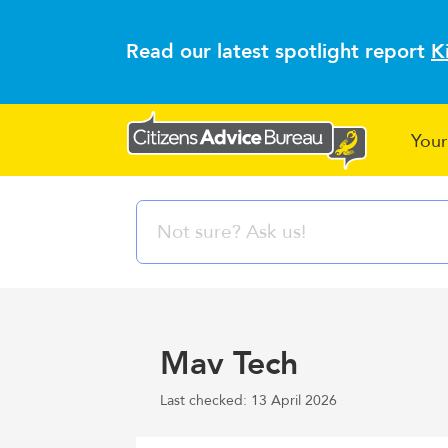
Read our latest spotlight report
K
Your
Mav Tech
Last checked: 13 April 2026