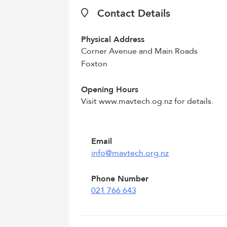
Contact Details
Physical Address
Corner Avenue and Main Roads
Foxton
Opening Hours
Visit www.mavtech.og.nz for details.
Email
info@mavtech.org.nz
Phone Number
021 766 643