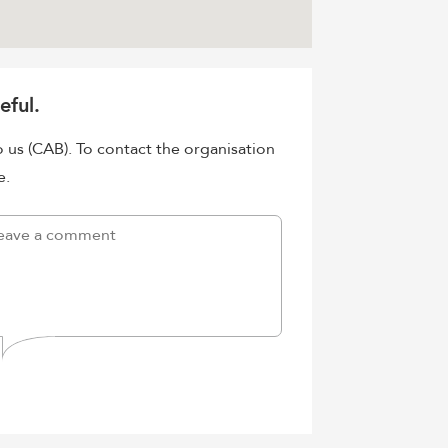
eful.
o us (CAB). To contact the organisation
e.