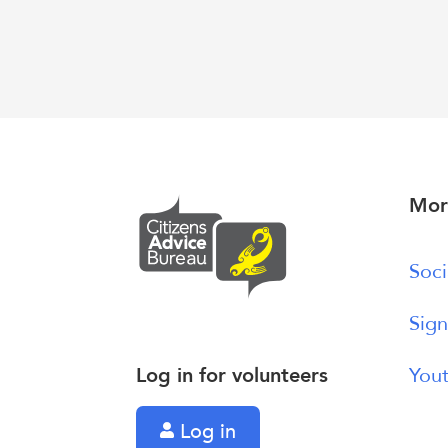
Mor
Soci
Sign
Log in for volunteers
Yout
Log in