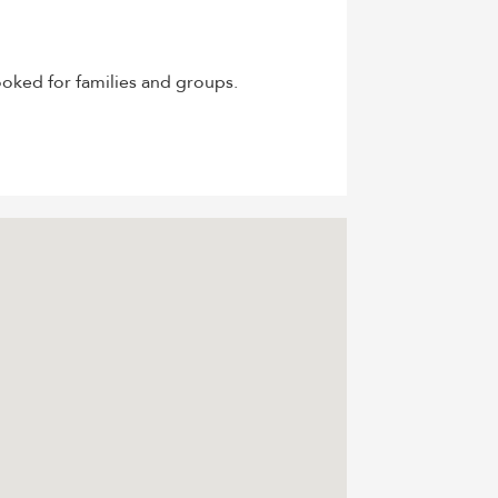
oked for families and groups.