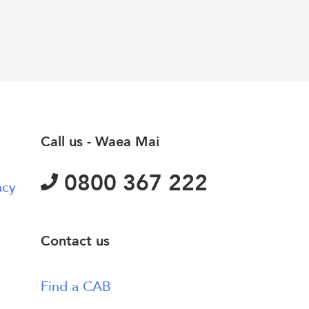
Call us - Waea Mai
0800 367 222
acy
Contact us
Find a CAB