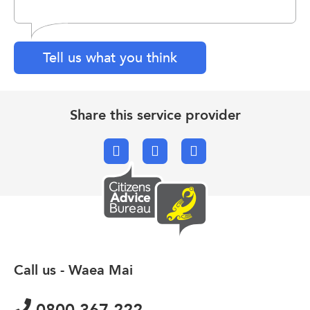
Tell us what you think
Share this service provider
Facebook
X.com
Email
Call us - Waea Mai