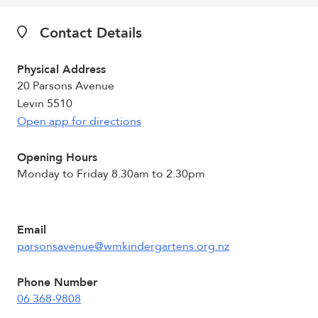
Contact Details
Physical Address
20 Parsons Avenue
Levin 5510
Open app for directions
Opening Hours
Monday to Friday 8.30am to 2.30pm
Email
parsonsavenue@wmkindergartens.org.nz
Phone Number
06 368-9808