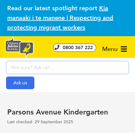
Read our latest spotlight report
Kia
manaaki i te manene | Respecting and
protecting migrant workers
0800 367 222
Menu
Parsons Avenue Kindergarten
Last checked: 29 September 2025