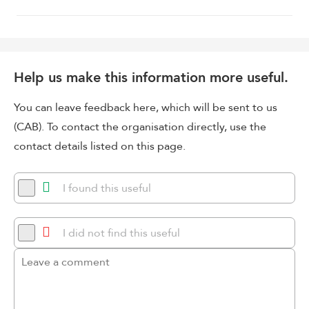
Help us make this information more useful.
You can leave feedback here, which will be sent to us
(CAB). To contact the organisation directly, use the
contact details listed on this page.
I found this useful
I did not find this useful