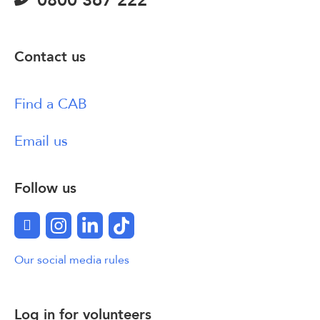
0800 367 222
Contact us
Find a CAB
Email us
Follow us
Facebook
Instagram
LinkedIn
TikTok
Our social media rules
Log in for volunteers