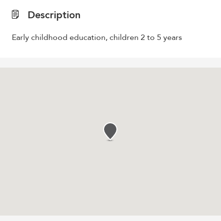
Description
Early childhood education, children 2 to 5 years