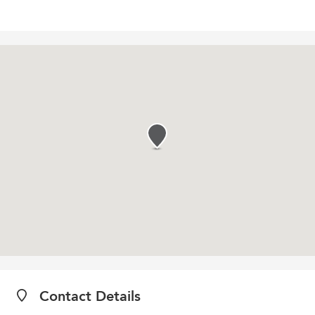
Contact Details