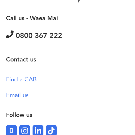
Call us - Waea Mai
0800 367 222
Contact us
Find a CAB
Email us
Follow us
Facebook
Instagram
LinkedIn
TikTok