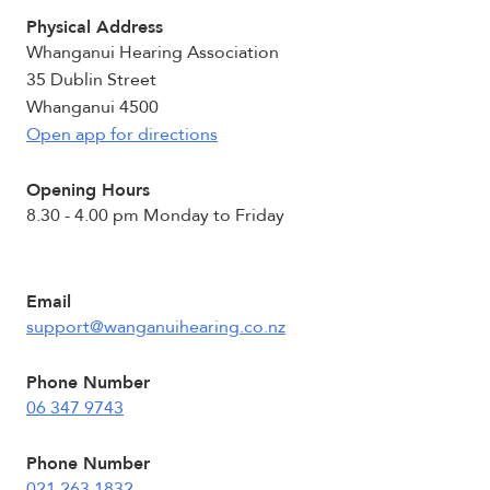
Physical Address
Whanganui Hearing Association
35 Dublin Street
Whanganui 4500
Open app for directions
Opening Hours
8.30 - 4.00 pm Monday to Friday
Email
support@wanganuihearing.co.nz
Phone Number
06 347 9743
Phone Number
021 263 1832