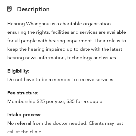
Description
Hearing Whanganui is a charitable organisation
ensuring the rights, facilities and services are available
for all people with hearing impairment. Their role is to
keep the hearing impaired up to date with the latest
hearing news, information, technology and issues.
Eligibility:
Do not have to be a member to receive services.
Fee structure:
Membership $25 per year, $35 for a couple.
Intake process:
No referral from the doctor needed. Clients may just
call at the clinic.