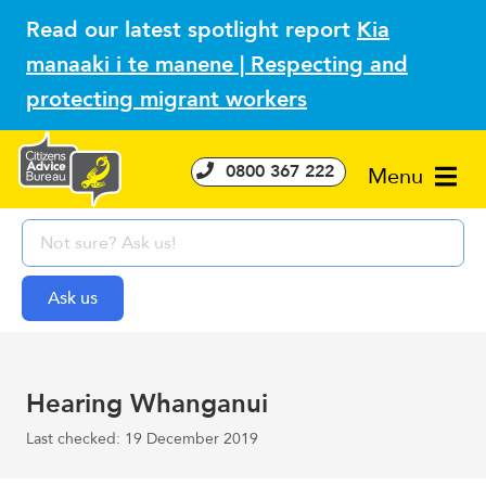
Read our latest spotlight report
Kia
manaaki i te manene | Respecting and
protecting migrant workers
0800 367 222
Menu
Hearing Whanganui
Last checked: 19 December 2019