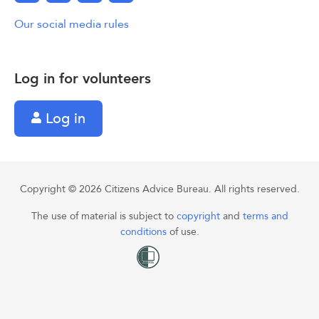
Our social media rules
Log in for volunteers
Log in
Copyright © 2026 Citizens Advice Bureau. All rights reserved.
The use of material is subject to
copyright
and
terms and
conditions
of use.