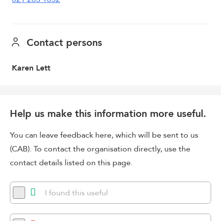
Contact persons
Karen Lett
Help us make this information more useful.
You can leave feedback here, which will be sent to us
(CAB). To contact the organisation directly, use the
contact details listed on this page.
I found this useful