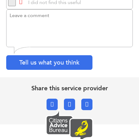
I did not find this useful
Tell us what you think
Share this service provider
Facebook
X.com
Email