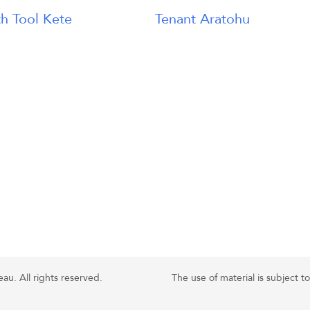
h Tool Kete
Tenant Aratohu
u. All rights reserved.
The use of material is subject t