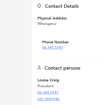
Contact Details
Physical Address
Whanganui
Phone Number
06 345 5747
Contact persons
Louisa Craig
President
06-345 5747
027 4941946