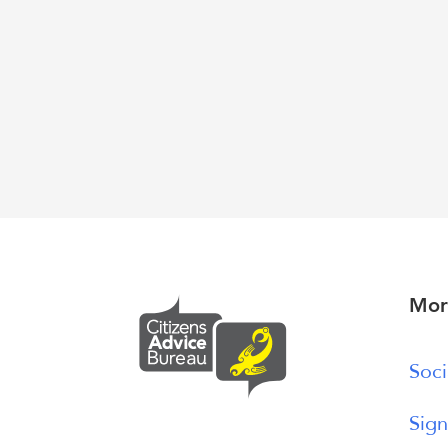
Mor
Soci
Sign