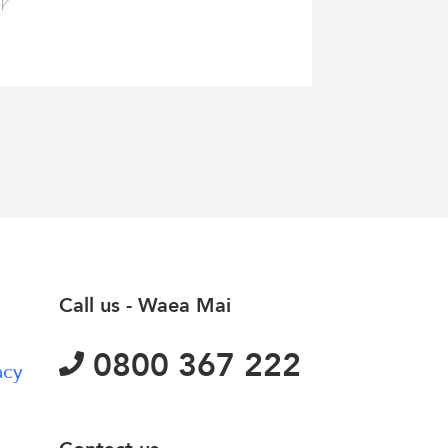
Call us - Waea Mai
0800 367 222
acy