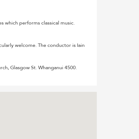
ges which performs classical music.
cularly welcome. The conductor is Iain
urch, Glasgow St. Whanganui 4500.