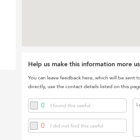
Help us make this information more us
You can leave feedback here, which will be sent t
directly, use the contact details listed on this pag
I found this useful
I did not find this useful