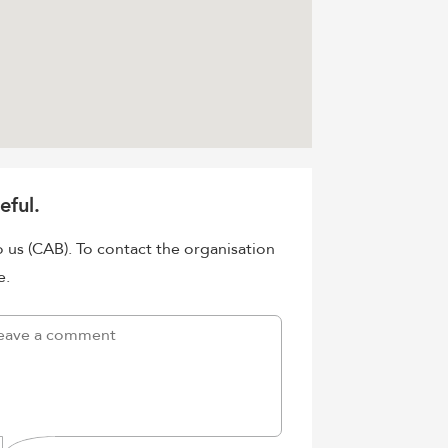
eful.
o us (CAB). To contact the organisation
e.