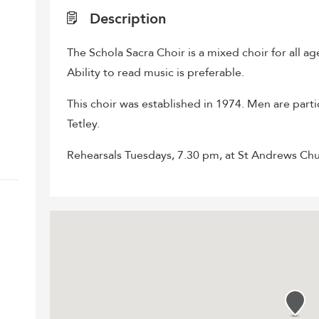
Description
The Schola Sacra Choir is a mixed choir for all a
Ability to read music is preferable.
This choir was established in 1974. Men are parti
Tetley.
Rehearsals Tuesdays, 7.30 pm, at St Andrews Ch