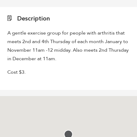
Description
A gentle exercise group for people with arthritis that
meets 2nd and 4th Thursday of each month January to
November 11am -12 midday. Also meets 2nd Thursday
in December at 11am.
Cost $3.