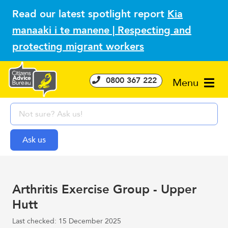
Read our latest spotlight report
Kia
manaaki i te manene | Respecting and
protecting migrant workers
0800 367 222
Menu
Arthritis Exercise Group - Upper
Hutt
Last checked: 15 December 2025