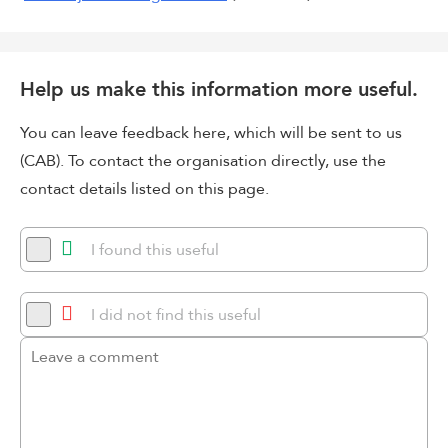
Help us make this information more useful.
You can leave feedback here, which will be sent to us
(CAB). To contact the organisation directly, use the
contact details listed on this page.
I found this useful
I did not find this useful