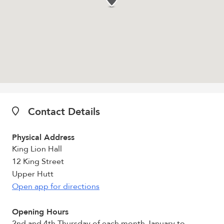
Contact Details
Physical Address
King Lion Hall
12 King Street
Upper Hutt
Open app for directions
Opening Hours
2nd and 4th Thursday of each month January to