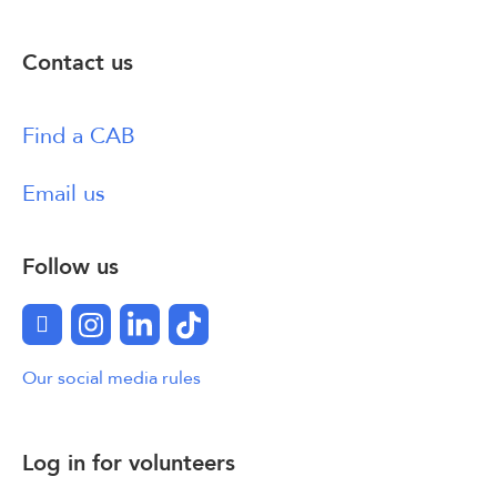
Contact us
Find a CAB
Email us
Follow us
Facebook
Instagram
LinkedIn
TikTok
Our social media rules
Log in for volunteers