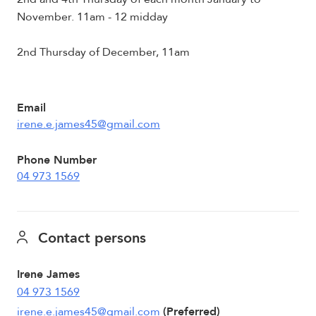
November. 11am - 12 midday
2nd Thursday of December, 11am
Email
irene.e.james45@gmail.com
Phone Number
04 973 1569
Contact persons
Irene James
04 973 1569
irene.e.james45@gmail.com
(Preferred)