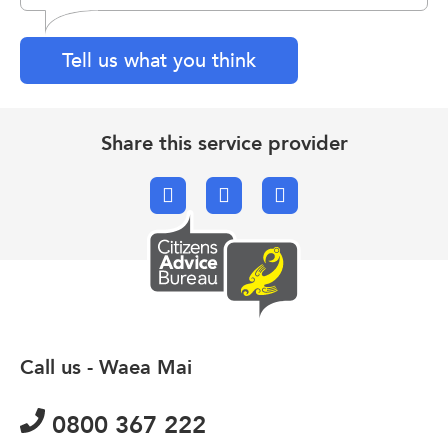
Tell us what you think
Share this service provider
Facebook
X.com
Email
Call us - Waea Mai
0800 367 222