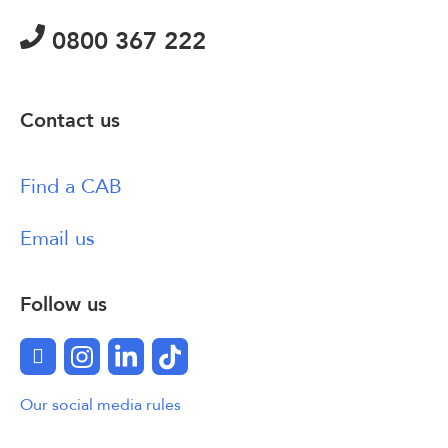
0800 367 222
Contact us
Find a CAB
Email us
Follow us
Facebook
Instagram
LinkedIn
TikTok
Our social media rules