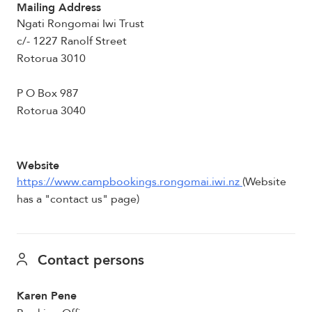
Mailing Address
Ngati Rongomai Iwi Trust
c/- 1227 Ranolf Street
Rotorua 3010
P O Box 987
Rotorua 3040
Website
https://www.campbookings.rongomai.iwi.nz
(Website
has a "contact us" page)
Contact persons
Karen Pene