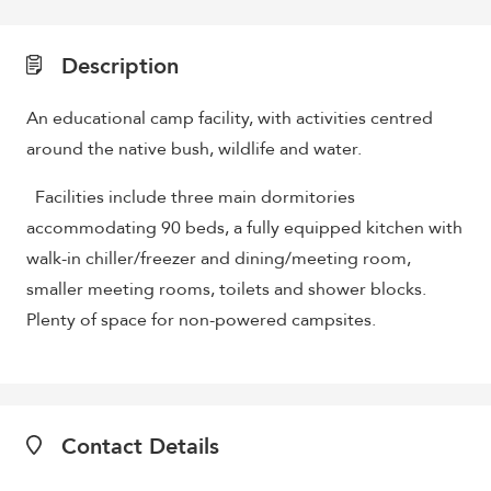
Description
An educational camp facility, with activities centred
around the native bush, wildlife and water.
Facilities include three main dormitories
accommodating 90 beds, a fully equipped kitchen with
walk-in chiller/freezer and dining/meeting room,
smaller meeting rooms, toilets and shower blocks.
Plenty of space for non-powered campsites.
Contact Details