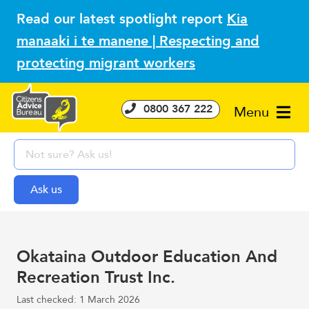
Read our latest spotlight report
Kia
manaaki i te manene | Respecting and
protecting migrant workers
0800 367 222
Menu
Okataina Outdoor Education And
Recreation Trust Inc.
Last checked: 1 March 2026