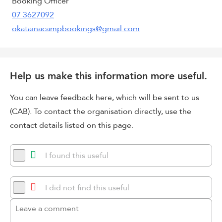
Booking Officer
07 3627092
okatainacampbookings@gmail.com
Help us make this information more useful.
You can leave feedback here, which will be sent to us
(CAB). To contact the organisation directly, use the
contact details listed on this page.
I found this useful
I did not find this useful