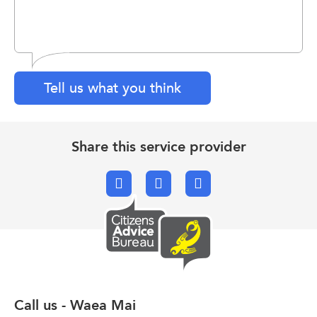
Tell us what you think
Share this service provider
Facebook
X.com
Email
Call us - Waea Mai