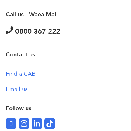
Call us - Waea Mai
0800 367 222
Contact us
Find a CAB
Email us
Follow us
Facebook
Instagram
LinkedIn
TikTok