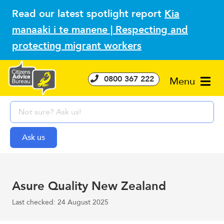
Read our latest spotlight report
Kia
manaaki i te manene | Respecting and
protecting migrant workers
0800 367 222
Menu
Asure Quality New Zealand
Last checked: 24 August 2025