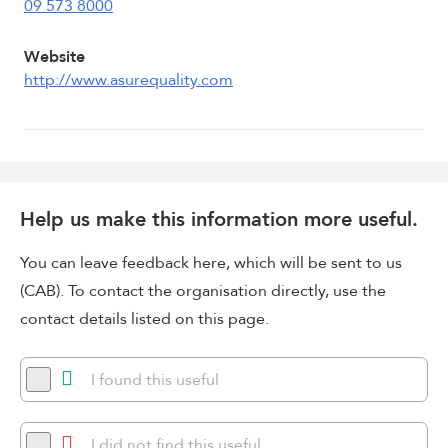
09 573 8000
Website
http://www.asurequality.com
Help us make this information more useful.
You can leave feedback here, which will be sent to us
(CAB). To contact the organisation directly, use the
contact details listed on this page.
I found this useful
I did not find this useful