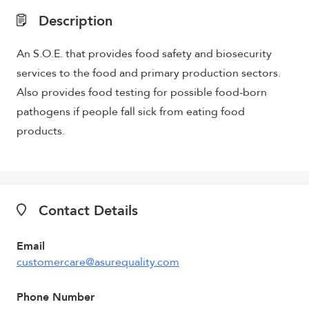
Description
An S.O.E. that provides food safety and biosecurity
services to the food and primary production sectors.
Also provides food testing for possible food-born
pathogens if people fall sick from eating food
products.
Contact Details
Email
customercare@asurequality.com
Phone Number