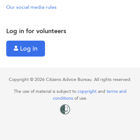
Our social media rules
Log in for volunteers
Log in
Copyright © 2026 Citizens Advice Bureau. All rights reserved.
The use of material is subject to
copyright
and
terms and
conditions
of use.