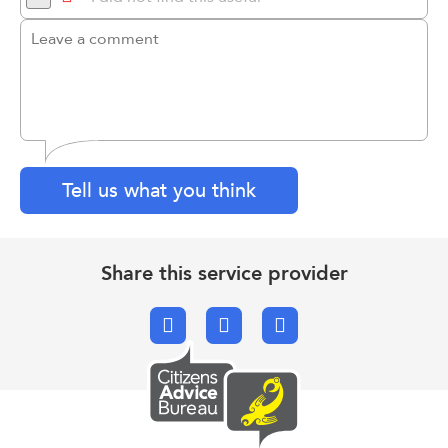
Tell us what you think
Share this service provider
Facebook
X.com
Email