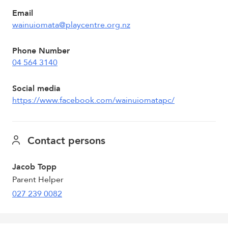
Email
wainuiomata@playcentre.org.nz
Phone Number
04 564 3140
Social media
https://www.facebook.com/wainuiomatapc/
Contact persons
Jacob Topp
Parent Helper
027 239 0082