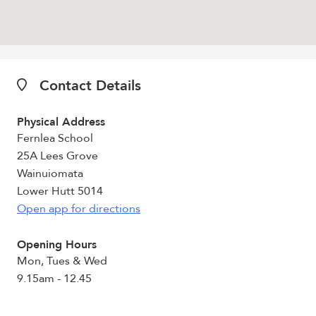
Contact Details
Physical Address
Fernlea School
25A Lees Grove
Wainuiomata
Lower Hutt 5014
Open app for directions
Opening Hours
Mon, Tues & Wed
9.15am - 12.45