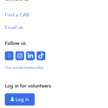
Find a CAB
Email us
Follow us
Facebook
Instagram
LinkedIn
TikTok
Our social media rules
Log in for volunteers
Log in