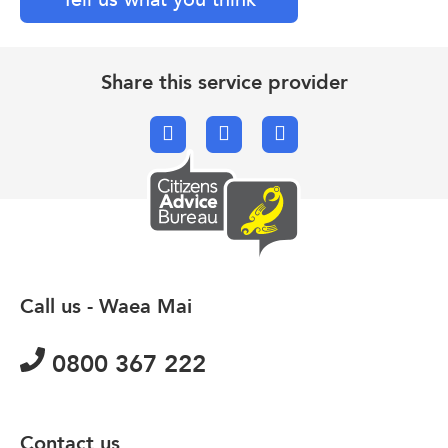
Share this service provider
Facebook
X.com
Email
Call us - Waea Mai
0800 367 222
Contact us