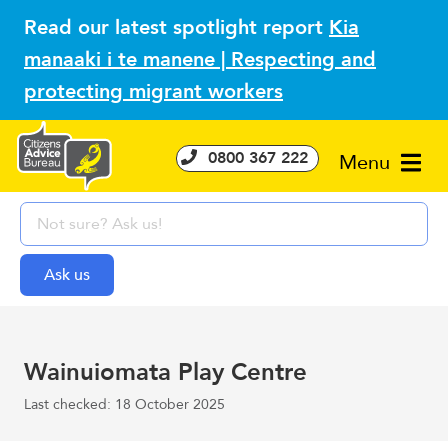
Read our latest spotlight report
Kia
manaaki i te manene | Respecting and
protecting migrant workers
0800 367 222
Menu
Wainuiomata Play Centre
Last checked: 18 October 2025