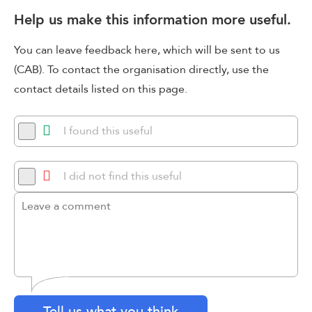
Help us make this information more useful.
You can leave feedback here, which will be sent to us
(CAB). To contact the organisation directly, use the
contact details listed on this page.
I found this useful
I did not find this useful
Tell us what you think