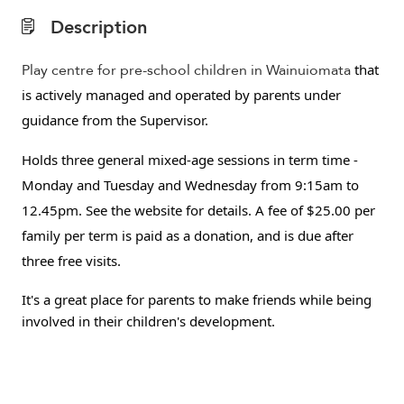
Description
Play centre for pre-school children in Wainuiomata
that
is actively managed and operated by parents under
guidance from the Supervisor.
H
olds three general mixed-age sessions in term time -
Monday and Tuesday and Wednesday from 9:15am to
12.45pm.
See the website for details. A fee of $25.00 per
family per term is paid as a donation, and is due after
three free visits.
It's a great place for parents to make friends while being
involved in their children's development.