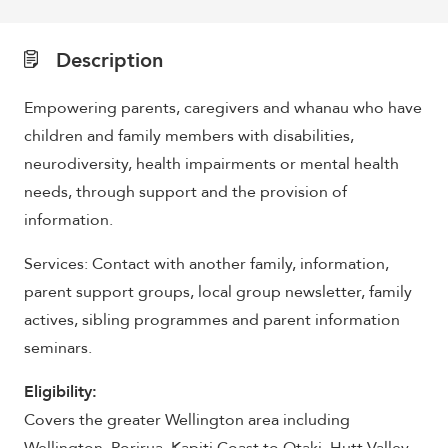
Description
Empowering parents, caregivers and whanau who have
children and family members with disabilities,
neurodiversity, health impairments or mental health
needs, through support and the provision of
information.
Services: Contact with another family, information,
parent support groups, local group newsletter, family
actives, sibling programmes and parent information
seminars.
Eligibility:
Covers the greater Wellington area including