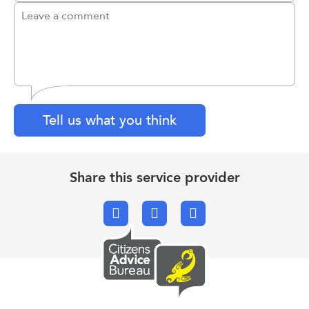
Tell us what you think
Share this service provider
Facebook
X.com
Email