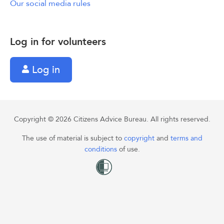
Our social media rules
Log in for volunteers
Log in
Copyright © 2026 Citizens Advice Bureau. All rights reserved.
The use of material is subject to
copyright
and
terms and
conditions
of use.