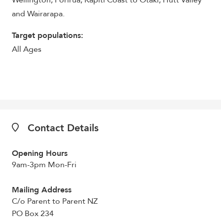
Wellington, Porirua, Kapiti Coast to Otaki, Hutt Valley
and Wairarapa.
Target populations:
All Ages
Contact Details
Opening Hours
9am-3pm Mon-Fri
Mailing Address
C/o Parent to Parent NZ
PO Box 234