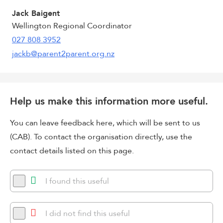
Jack Baigent
Wellington Regional Coordinator
027 808 3952
jackb@parent2parent.org.nz
Help us make this information more useful.
You can leave feedback here, which will be sent to us
(CAB). To contact the organisation directly, use the
contact details listed on this page.
I found this useful
I did not find this useful