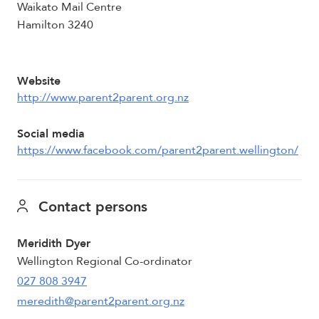
Waikato Mail Centre
Hamilton 3240
Website
http://www.parent2parent.org.nz
Social media
https://www.facebook.com/parent2parent.wellington/
Contact persons
Meridith Dyer
Wellington Regional Co-ordinator
027 808 3947
meredith@parent2parent.org.nz