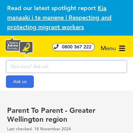
Read our latest spotlight report
Kia
manaaki i te manene | Respecting and
protecting migrant workers
0800 367 222
Menu
Parent To Parent - Greater
Wellington region
Last checked: 18 November 2024