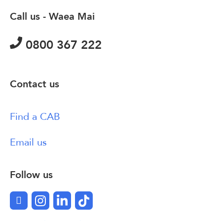
Call us - Waea Mai
0800 367 222
Contact us
Find a CAB
Email us
Follow us
Facebook
Instagram
LinkedIn
TikTok