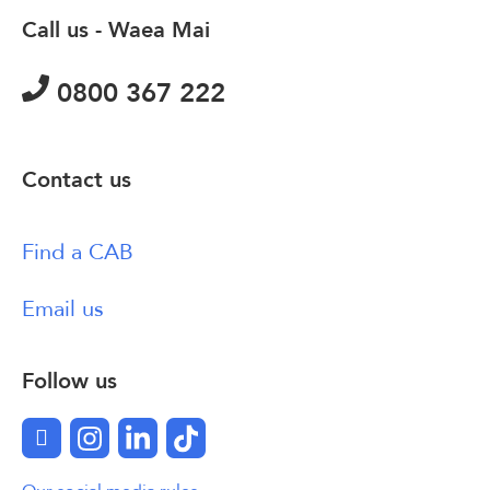
Call us - Waea Mai
0800 367 222
Contact us
Find a CAB
Email us
Follow us
Facebook
Instagram
LinkedIn
TikTok