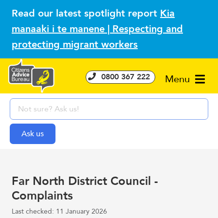
Read our latest spotlight report
Kia
manaaki i te manene | Respecting and
protecting migrant workers
0800 367 222
Menu
Far North District Council -
Complaints
Last checked: 11 January 2026