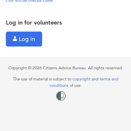
Our social media rules
Log in for volunteers
Log in
Copyright © 2026 Citizens Advice Bureau. All rights reserved.
The use of material is subject to
copyright
and
terms and
conditions
of use.