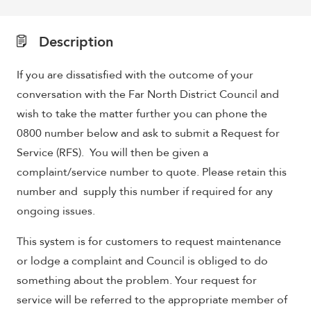
Description
If you are dissatisfied with the outcome of your
conversation with the Far North District Council and
wish to take the matter further you can phone the
0800 number below and ask to submit a Request for
Service (RFS). You will then be given a
complaint/service number to quote. Please retain this
number and supply this number if required for any
ongoing issues.
This system is for customers to request maintenance
or lodge a complaint and Council is obliged to do
something about the problem. Your request for
service will be referred to the appropriate member of