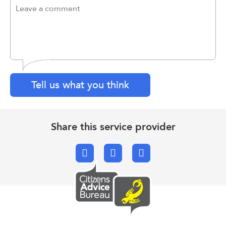
Tell us what you think
Share this service provider
Facebook
X.com
Email