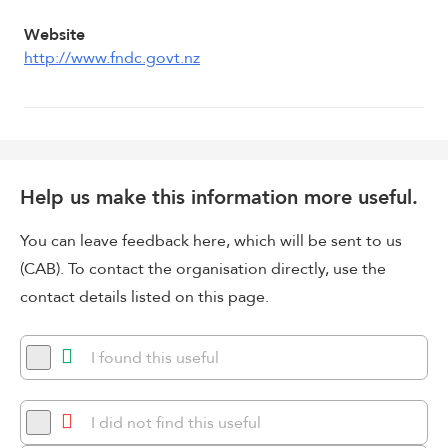
Website
http://www.fndc.govt.nz
Help us make this information more useful.
You can leave feedback here, which will be sent to us
(CAB). To contact the organisation directly, use the
contact details listed on this page.
I found this useful
I did not find this useful