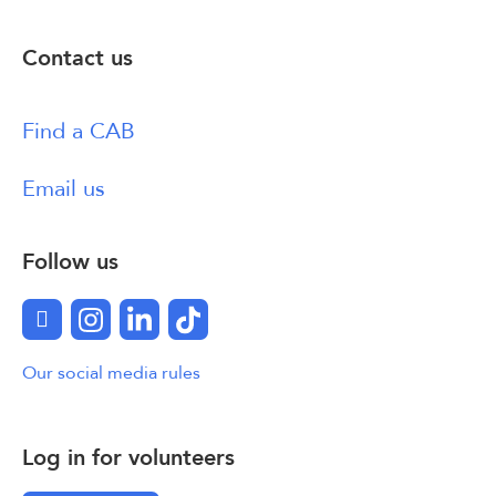
Contact us
Find a CAB
Email us
Follow us
Facebook
Instagram
LinkedIn
TikTok
Our social media rules
Log in for volunteers