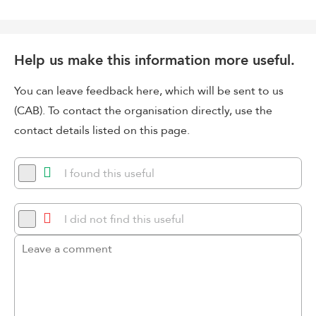
Help us make this information more useful.
You can leave feedback here, which will be sent to us
(CAB). To contact the organisation directly, use the
contact details listed on this page.
I found this useful
I did not find this useful