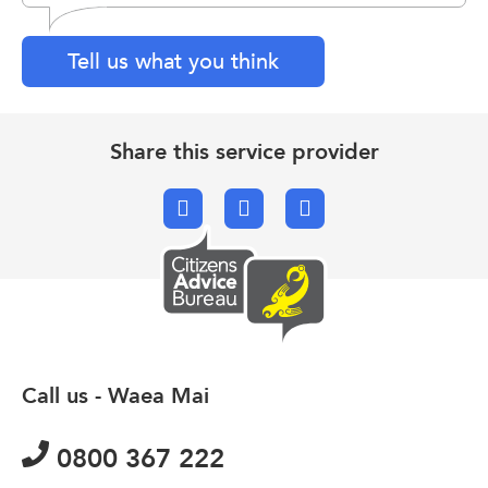
Tell us what you think
Share this service provider
Facebook
X.com
Email
Call us - Waea Mai
0800 367 222