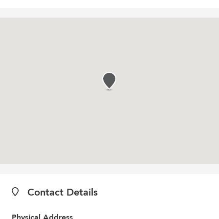
Contact Details
Physical Address