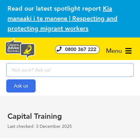
Read our latest spotlight report
Kia
manaaki i te manene | Respecting and
protecting migrant workers
0800 367 222
Menu
Capital Training
Last checked: 3 December 2025