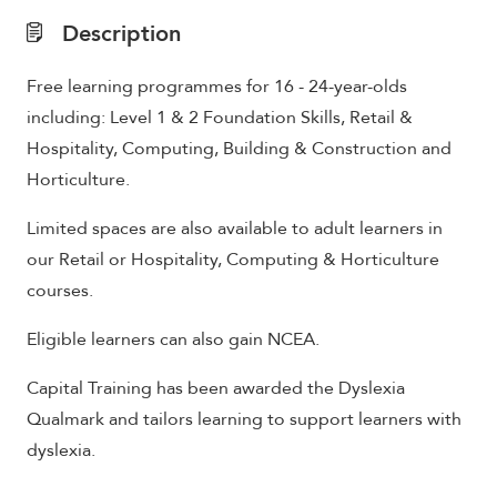
Description
Free learning programmes for 16 - 24-year-olds
including: Level 1 & 2 Foundation Skills, Retail &
Hospitality, Computing, Building & Construction and
Horticulture.
Limited spaces are also available to adult learners in
our Retail or Hospitality, Computing & Horticulture
courses.
Eligible learners can also gain NCEA.
Capital Training has been awarded the Dyslexia
Qualmark and tailors learning to support learners with
dyslexia.