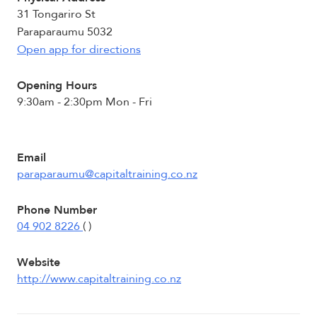
31 Tongariro St
Paraparaumu 5032
Open app for directions
Opening Hours
9:30am - 2:30pm Mon - Fri
Email
paraparaumu@capitaltraining.co.nz
Phone Number
04 902 8226
( )
Website
http://www.capitaltraining.co.nz