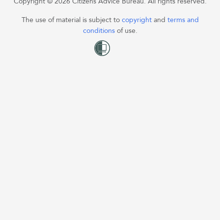
Copyright © 2026 Citizens Advice Bureau. All rights reserved.
The use of material is subject to
copyright
and
terms and
conditions
of use.