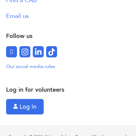
Find a CAB
Email us
Follow us
Facebook
Instagram
LinkedIn
TikTok
Our social media rules
Log in for volunteers
Log in