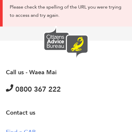
Please check the spelling of the URL you were trying
to access and try again.
Call us - Waea Mai
0800 367 222
Contact us