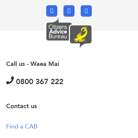
Facebook
X.com
Email
Call us - Waea Mai
0800 367 222
Contact us
Find a CAB