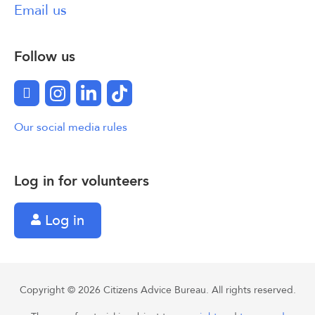
Email us
Follow us
Facebook
Instagram
LinkedIn
TikTok
Our social media rules
Log in for volunteers
Log in
Copyright © 2026 Citizens Advice Bureau. All rights reserved.