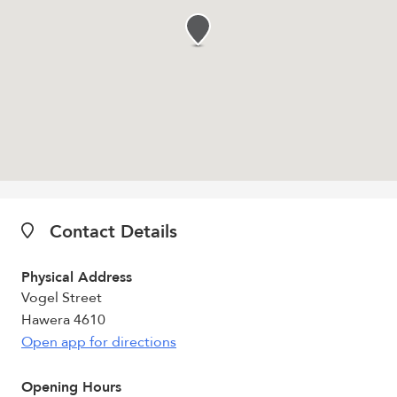
Contact Details
Physical Address
Vogel Street
Hawera 4610
Open app for directions
Opening Hours