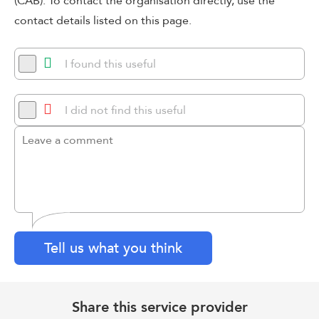
(CAB). To contact the organisation directly, use the
contact details listed on this page.
I found this useful
I did not find this useful
Tell us what you think
Share this service provider