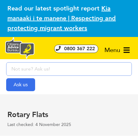
Read our latest spotlight report
Kia
manaaki i te manene | Respecting and
protecting migrant workers
0800 367 222
Menu
Rotary Flats
Last checked: 4 November 2025