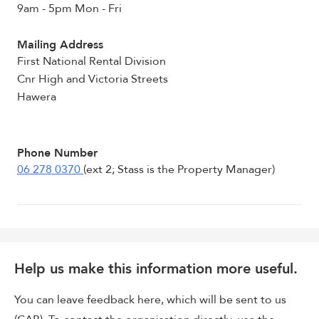
9am - 5pm Mon - Fri
Mailing Address
First National Rental Division
Cnr High and Victoria Streets
Hawera
Phone Number
06 278 0370
(ext 2; Stass is the Property Manager)
Help us make this information more useful.
You can leave feedback here, which will be sent to us