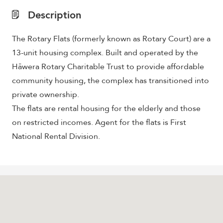
Description
The Rotary Flats
(formerly known as Rotary Court) are
a
13-unit housing complex. Built and operated by the
Hāwera Rotary Charitable Trust to provide affordable
community housing, the complex has transitioned into
private ownership.
The flats are rental housing for the elderly and those
on restricted incomes. Agent for the flats is First
National Rental Division.