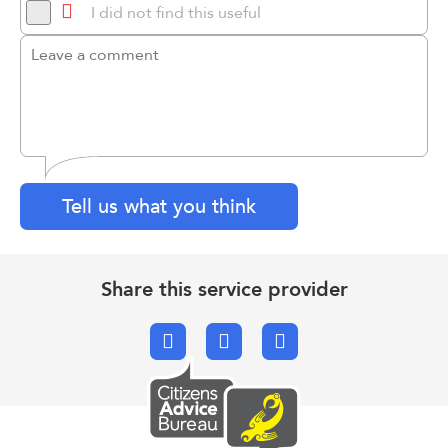
I did not find this useful
Tell us what you think
Share this service provider
Facebook
X.com
Email