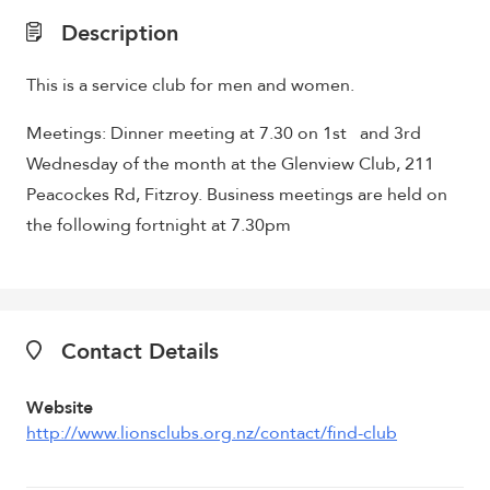
Description
This is a service club for men and women.
Meetings: Dinner meeting at 7.30 on 1st and 3rd
Wednesday of the month at the Glenview Club, 211
Peacockes Rd, Fitzroy. Business meetings are held on
the following fortnight at 7.30pm
Contact Details
Website
http://www.lionsclubs.org.nz/contact/find-club