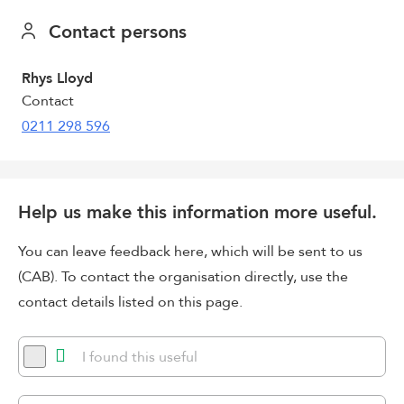
Contact persons
Rhys Lloyd
Contact
0211 298 596
Help us make this information more useful.
You can leave feedback here, which will be sent to us
(CAB). To contact the organisation directly, use the
contact details listed on this page.
I found this useful