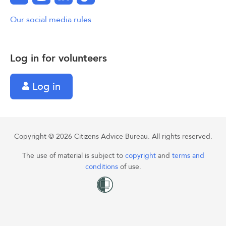
Our social media rules
Log in for volunteers
Log in
Copyright © 2026 Citizens Advice Bureau. All rights reserved.
The use of material is subject to
copyright
and
terms and
conditions
of use.