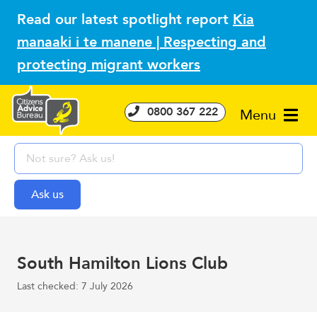
Read our latest spotlight report
Kia
manaaki i te manene | Respecting and
protecting migrant workers
0800 367 222
Menu
South Hamilton Lions Club
Last checked: 7 July 2026