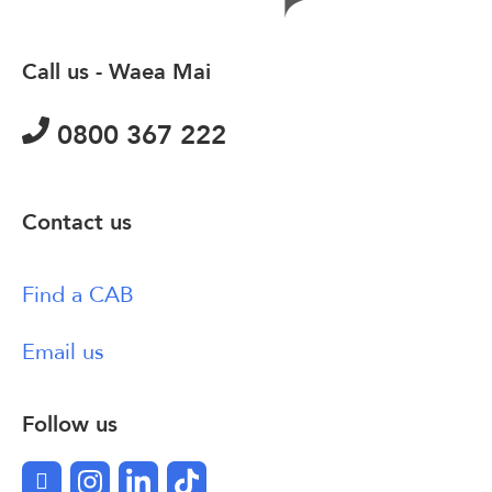
Call us - Waea Mai
0800 367 222
Contact us
Find a CAB
Email us
Follow us
Facebook
Instagram
LinkedIn
TikTok