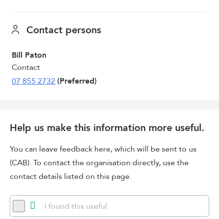
Contact persons
Bill Paton
Contact
07 855 2732
(Preferred)
Help us make this information more useful.
You can leave feedback here, which will be sent to us
(CAB). To contact the organisation directly, use the
contact details listed on this page.
I found this useful