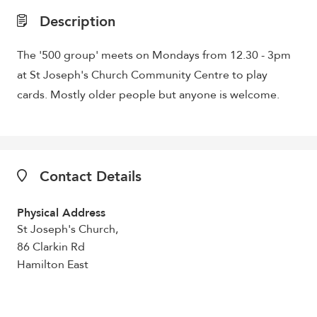
Description
The '500 group' meets on Mondays from 12.30 - 3pm
at St Joseph's Church Community Centre to play
cards. Mostly older people but anyone is welcome.
Contact Details
Physical Address
St Joseph's Church,
86 Clarkin Rd
Hamilton East