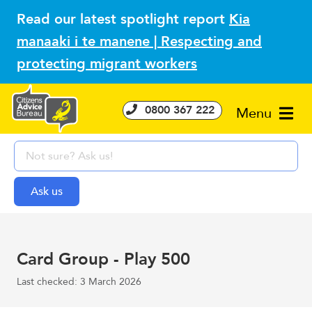
Read our latest spotlight report
Kia
manaaki i te manene | Respecting and
protecting migrant workers
0800 367 222
Menu
Card Group - Play 500
Last checked: 3 March 2026