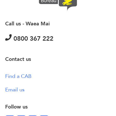
Call us - Waea Mai
0800 367 222
Contact us
Find a CAB
Email us
Follow us