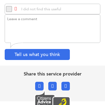
I did not find this useful
Tell us what you think
Share this service provider
Facebook
X.com
Email