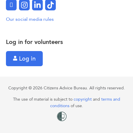
Facebook
Instagram
LinkedIn
TikTok
Our social media rules
Log in for volunteers
Log in
Copyright © 2026 Citizens Advice Bureau. All rights reserved.
The use of material is subject to
copyright
and
terms and
conditions
of use.