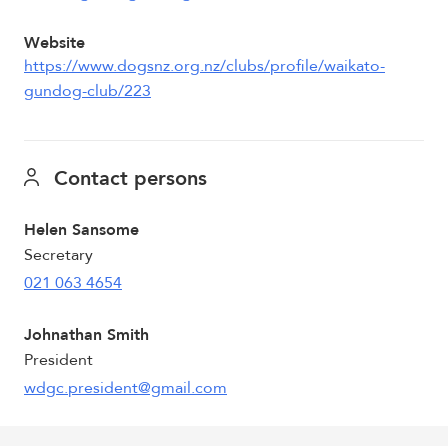
Website
https://www.dogsnz.org.nz/clubs/profile/waikato-
gundog-club/223
Contact persons
Helen Sansome
Secretary
021 063 4654
Johnathan Smith
President
wdgc.president@gmail.com