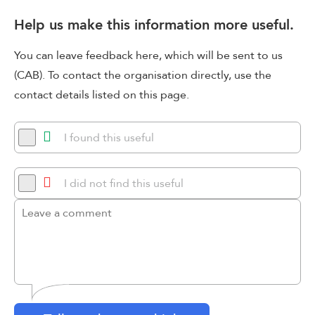
Help us make this information more useful.
You can leave feedback here, which will be sent to us
(CAB). To contact the organisation directly, use the
contact details listed on this page.
I found this useful
I did not find this useful