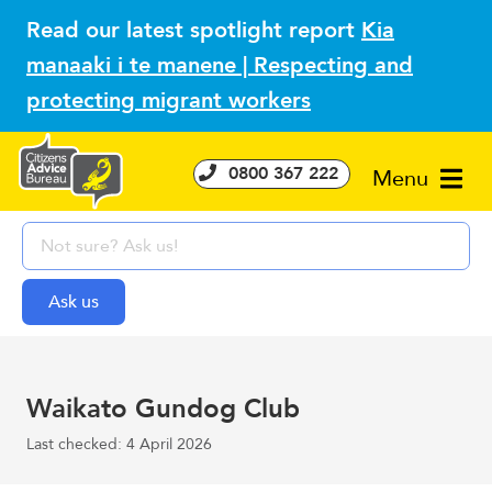
Read our latest spotlight report
Kia
manaaki i te manene | Respecting and
protecting migrant workers
0800 367 222
Menu
Waikato Gundog Club
Last checked: 4 April 2026