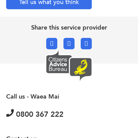
Tell us what you think
Share this service provider
Facebook
X.com
Email
Call us - Waea Mai
0800 367 222