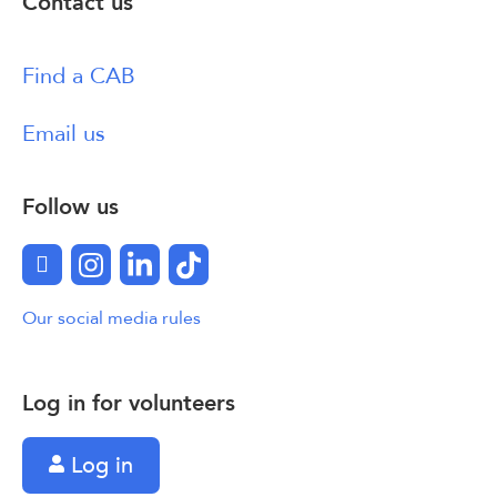
Contact us
Find a CAB
Email us
Follow us
Facebook
Instagram
LinkedIn
TikTok
Our social media rules
Log in for volunteers
Log in