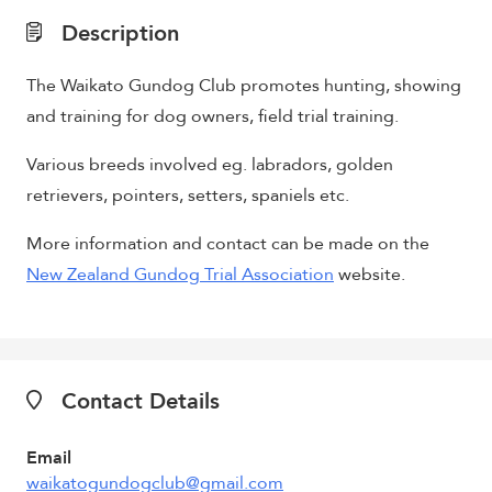
Description
The Waikato Gundog Club promotes hunting, showing
and training for dog owners, field trial training.
Various breeds involved eg. labradors, golden
retrievers, pointers, setters, spaniels etc.
More information and contact can be made on the
New Zealand Gundog Trial Association
website.
Contact Details
Email
waikatogundogclub@gmail.com