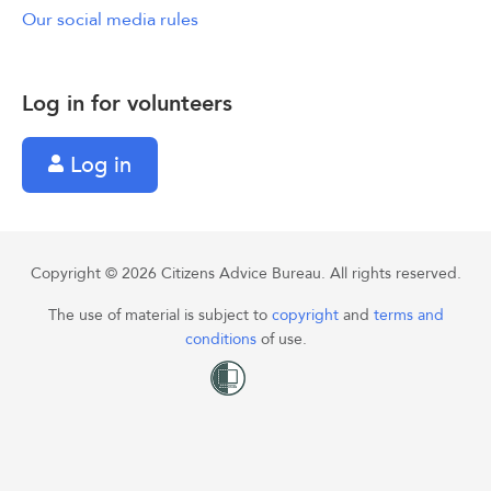
Our social media rules
Log in for volunteers
Log in
Copyright © 2026 Citizens Advice Bureau. All rights reserved.
The use of material is subject to
copyright
and
terms and
conditions
of use.