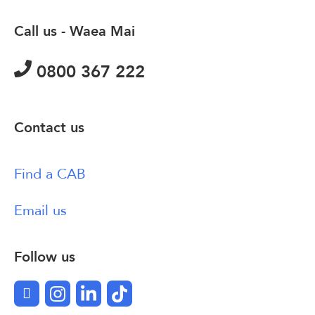
Call us - Waea Mai
0800 367 222
Contact us
Find a CAB
Email us
Follow us
Facebook
Instagram
LinkedIn
TikTok