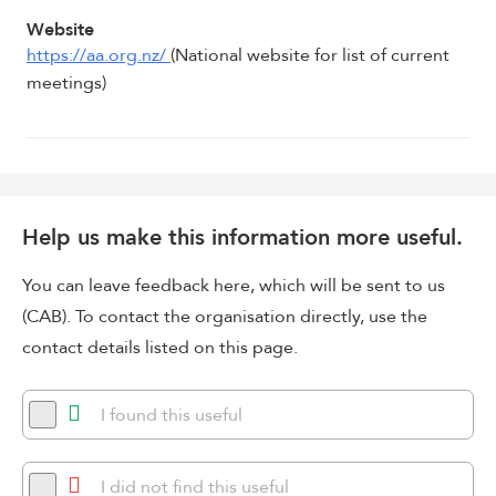
Website
https://aa.org.nz/
(National website for list of current
meetings)
Help us make this information more useful.
You can leave feedback here, which will be sent to us
(CAB). To contact the organisation directly, use the
contact details listed on this page.
I found this useful
I did not find this useful