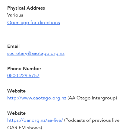
Physical Address
Various
Open app for directions
Email
secretary@aaotago.org.nz
Phone Number
0800 229 6757
Website
http://www.aaotago.org.nz
(AA Otago Intergroup)
Website
https://oar.org.nz/aa-live/
(Podcasts of previous live
OAR FM shows)