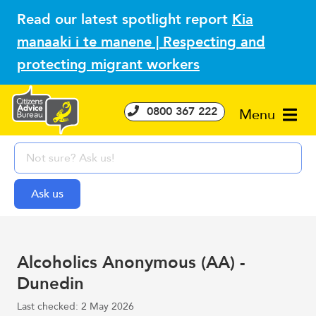
Read our latest spotlight report
Kia
manaaki i te manene | Respecting and
protecting migrant workers
0800 367 222
Menu
Alcoholics Anonymous (AA) -
Dunedin
Last checked: 2 May 2026