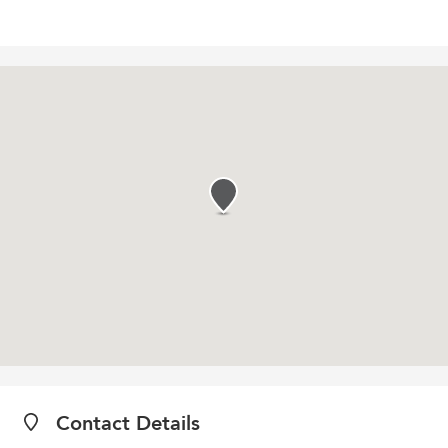
Contact Details