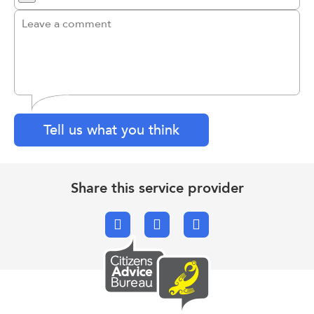
Tell us what you think
Share this service provider
Facebook
X.com
Email