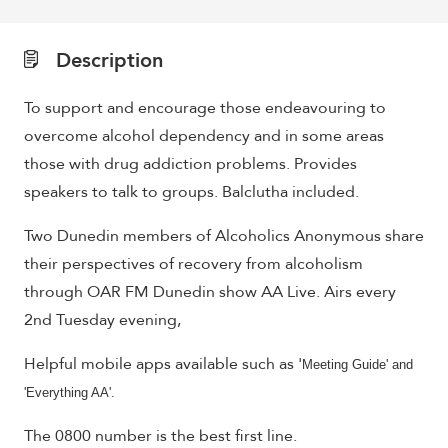
Description
To support and encourage those endeavouring to
overcome alcohol dependency and in some areas
those with drug addiction problems. Provides
speakers to talk to groups. Balclutha included.
Two Dunedin members of Alcoholics Anonymous share
their perspectives of recovery from alcoholism
through OAR FM Dunedin show AA Live. Airs every
2nd Tuesday evening,
Helpful mobile apps available such as '
Meeting Guide' and
'Everything AA'.
The 0800 number is the best first line.