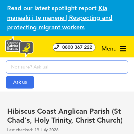
Read our latest spotlight report
Kia
manaaki i te manene | Respecting and
protecting migrant workers
0800 367 222
Menu
Hibiscus Coast Anglican Parish (St
Chad's, Holy Trinity, Christ Church)
Last checked: 19 July 2026