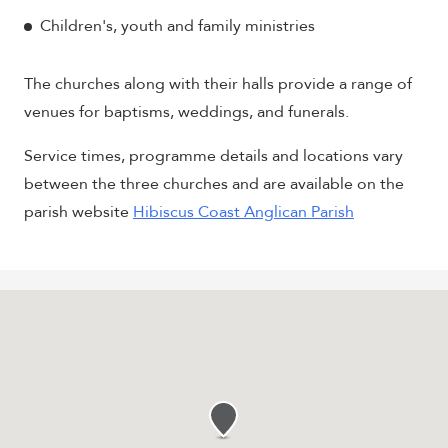
Children's, youth and family ministries
The churches along with their halls provide a range of
venues for baptisms, weddings, and funerals.
Service times, programme details and locations vary
between the three churches and are available on the
parish website
Hibiscus Coast Anglican Parish