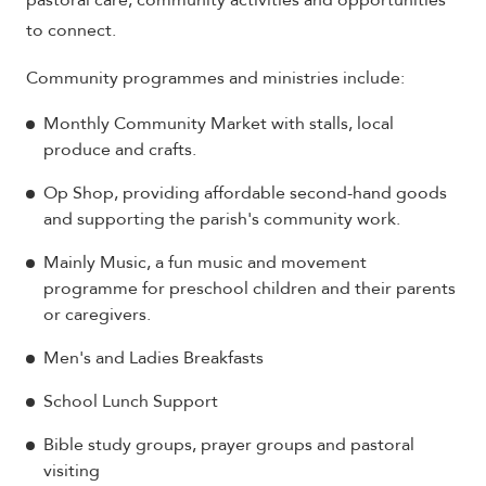
pastoral care, community activities and opportunities
to connect.
Community programmes and ministries include:
Monthly Community Market with stalls, local
produce and crafts.
Op Shop, providing affordable second-hand goods
and supporting the parish's community work.
Mainly Music, a fun music and movement
programme for preschool children and their parents
or caregivers.
Men's and Ladies Breakfasts
School Lunch Support
Bible study groups, prayer groups and pastoral
visiting