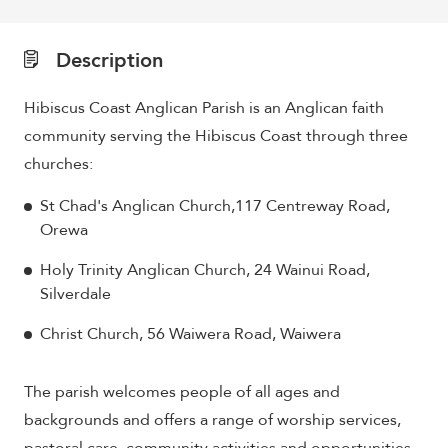
Description
Hibiscus Coast Anglican Parish is an Anglican faith
community serving the Hibiscus Coast through three
churches:
St Chad's Anglican Church,117 Centreway Road,
Orewa
Holy Trinity Anglican Church, 24 Wainui Road,
Silverdale
Christ Church, 56 Waiwera Road, Waiwera
The parish welcomes people of all ages and
backgrounds and offers a range of worship services,