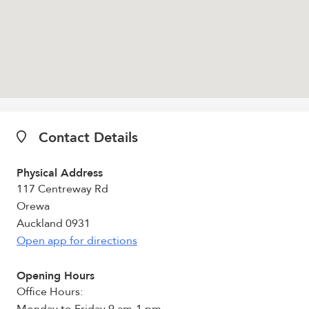
Contact Details
Physical Address
117 Centreway Rd
Orewa
Auckland 0931
Open app for directions
Opening Hours
Office Hours: