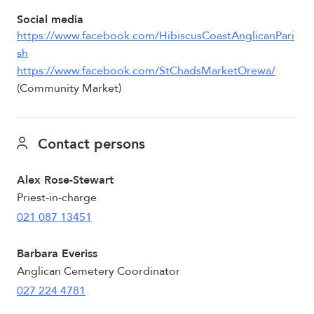
Social media
https://www.facebook.com/HibiscusCoastAnglicanPari
sh
https://www.facebook.com/StChadsMarketOrewa/
(Community Market)
Contact persons
Alex Rose-Stewart
Priest-in-charge
021 087 13451
Barbara Everiss
Anglican Cemetery Coordinator
027 224 4781