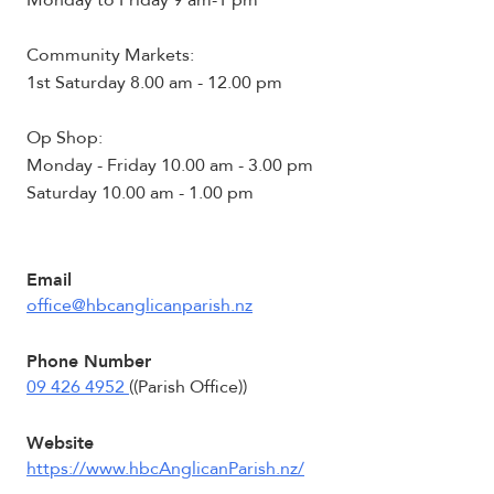
Monday to Friday 9 am-1 pm
Community Markets:
1st Saturday 8.00 am - 12.00 pm
Op Shop:
Monday - Friday 10.00 am - 3.00 pm
Saturday 10.00 am - 1.00 pm
Email
office@hbcanglicanparish.nz
Phone Number
09 426 4952
((Parish Office))
Website
https://www.hbcAnglicanParish.nz/