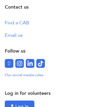
Contact us
Find a CAB
Email us
Follow us
Facebook
Instagram
LinkedIn
TikTok
Our social media rules
Log in for volunteers
Log in