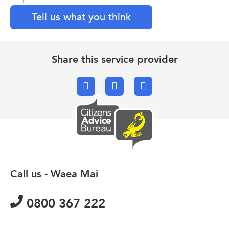
Tell us what you think
Share this service provider
Facebook
X.com
Email
Call us - Waea Mai
0800 367 222