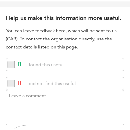
Help us make this information more useful.
You can leave feedback here, which will be sent to us
(CAB). To contact the organisation directly, use the
contact details listed on this page.
I found this useful
I did not find this useful