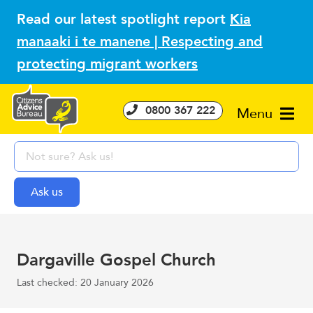
Read our latest spotlight report
Kia
manaaki i te manene | Respecting and
protecting migrant workers
0800 367 222
Menu
Dargaville Gospel Church
Last checked: 20 January 2026