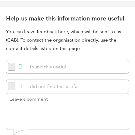
Help us make this information more useful.
You can leave feedback here, which will be sent to us
(CAB). To contact the organisation directly, use the
contact details listed on this page.
I found this useful
I did not find this useful