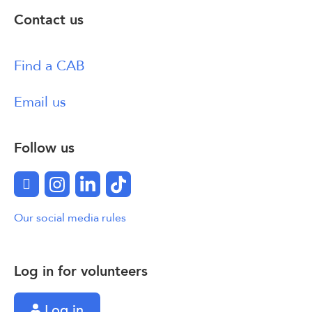
Contact us
Find a CAB
Email us
Follow us
Facebook
Instagram
LinkedIn
TikTok
Our social media rules
Log in for volunteers
Log in