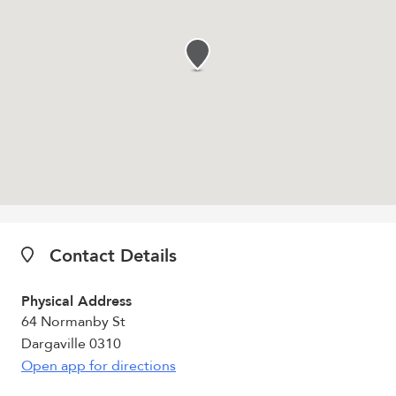
Contact Details
Physical Address
64 Normanby St
Dargaville 0310
Open app for directions