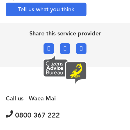
Tell us what you think
Share this service provider
Facebook
X.com
Email
Call us - Waea Mai
0800 367 222