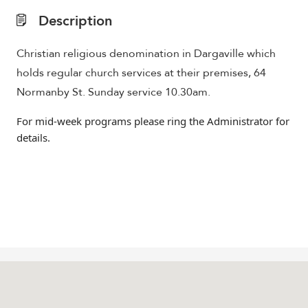
Description
Christian religious denomination in Dargaville which
holds regular church services at their premises, 64
Normanby St. Sunday service 10.30am.
For mid-week programs please ring the Administrator for
details.