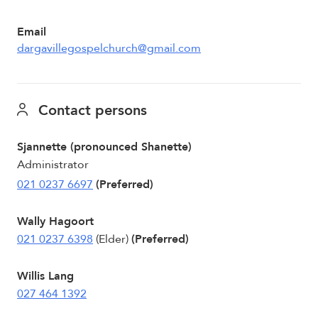
Email
dargavillegospelchurch@gmail.com
Contact persons
Sjannette (pronounced Shanette)
Administrator
021 0237 6697
(Preferred)
Wally Hagoort
021 0237 6398
(Elder)
(Preferred)
Willis Lang
027 464 1392