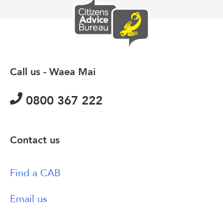
Call us - Waea Mai
0800 367 222
Contact us
Find a CAB
Email us