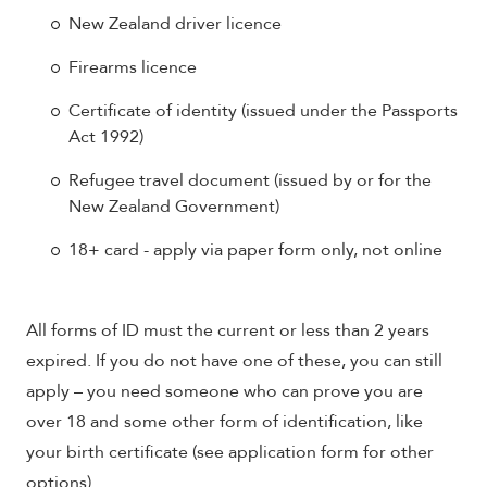
New Zealand driver licence
Firearms licence
Certificate of identity (issued under the Passports
Act 1992)
Refugee travel document (issued by or for the
New Zealand Government)
18+ card - apply via paper form only, not online
All forms of ID must the current or less than 2 years
expired. If you do not have one of these, you can still
apply – you need someone who can prove you are
over 18 and some other form of identification, like
your birth certificate (see application form for other
options).