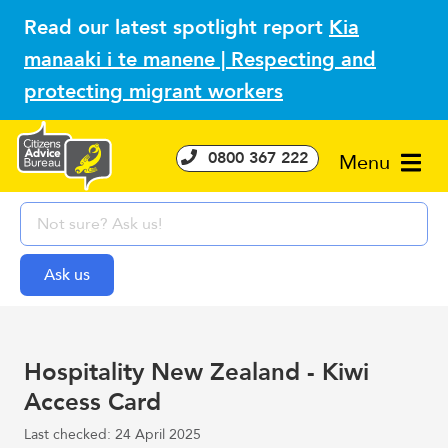
Read our latest spotlight report
Kia
manaaki i te manene | Respecting and
protecting migrant workers
0800 367 222
Menu
Hospitality New Zealand - Kiwi
Access Card
Last checked: 24 April 2025