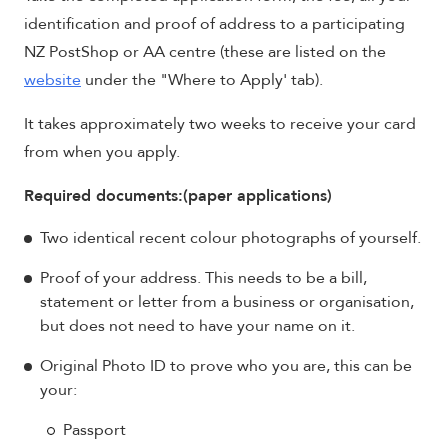
identification and proof of address to a participating
NZ PostShop or AA centre (these are listed on the
website
under the "Where to Apply' tab).
It takes approximately two weeks to receive your card
from when you apply.
Required documents:(paper applications)
Two identical recent colour photographs of yourself.
Proof of your address. This needs to be a bill,
statement or letter from a business or organisation,
but does not need to have your name on it.
Original Photo ID to prove who you are, this can be
your:
Passport