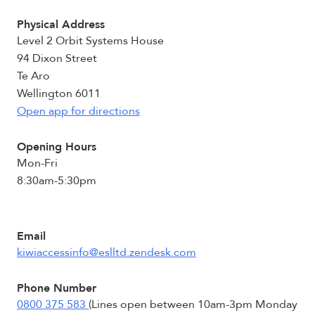
Physical Address
Level 2 Orbit Systems House
94 Dixon Street
Te Aro
Wellington 6011
Open app for directions
Opening Hours
Mon-Fri
8:30am-5:30pm
Email
kiwiaccessinfo@eslltd.zendesk.com
Phone Number
0800 375 583
(Lines open between 10am-3pm Monday