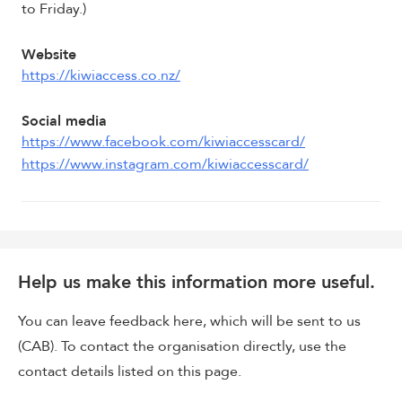
to Friday.)
Website
https://kiwiaccess.co.nz/
Social media
https://www.facebook.com/kiwiaccesscard/
https://www.instagram.com/kiwiaccesscard/
Help us make this information more useful.
You can leave feedback here, which will be sent to us
(CAB). To contact the organisation directly, use the
contact details listed on this page.