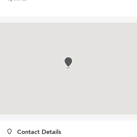
Contact Details