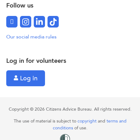
Follow us
Facebook
Instagram
LinkedIn
TikTok
Our social media rules
Log in for volunteers
Log in
Copyright © 2026 Citizens Advice Bureau. All rights reserved.
The use of material is subject to
copyright
and
terms and
conditions
of use.