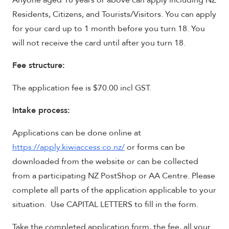
Anyone aged 18 years or above can apply including NZ
Residents, Citizens, and Tourists/Visitors. You can apply
for your card up to 1 month before you turn 18. You
will not receive the card until after you turn 18.
Fee structure:
The application fee is $70.00 incl GST.
Intake process:
Applications can be done online at
https://apply.kiwiaccess.co.nz/
or forms can be
downloaded from the website or can be collected
from a participating NZ PostShop or AA Centre. Please
complete all parts of the application applicable to your
situation. Use CAPITAL LETTERS to fill in the form.
Take the completed application form, the fee, all your