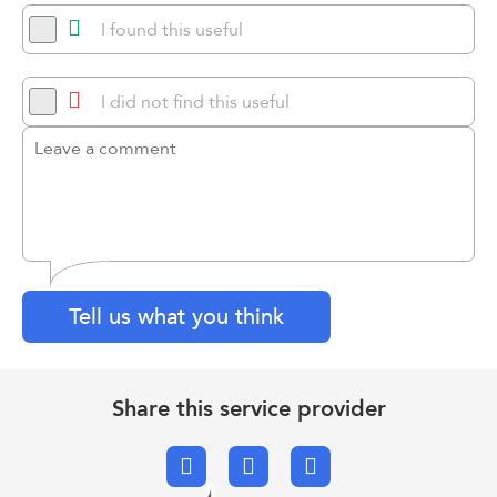
I found this useful
I did not find this useful
Tell us what you think
Share this service provider
Facebook
X.com
Email