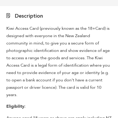
Description
Kiwi Access Card (previously known as the 18+Card) is
designed with everyone in the New Zealand
community in mind, to give you a secure form of
photographic identification and show evidence of age
to access a range the goods and services. The Kiwi
Access Card is a legal form of identification where you
need to provide evidence of your age or identity (e.g.
to open a bank account if you don't have a current
passport or driver licence). The card is valid for 10
years.
Eligibility: