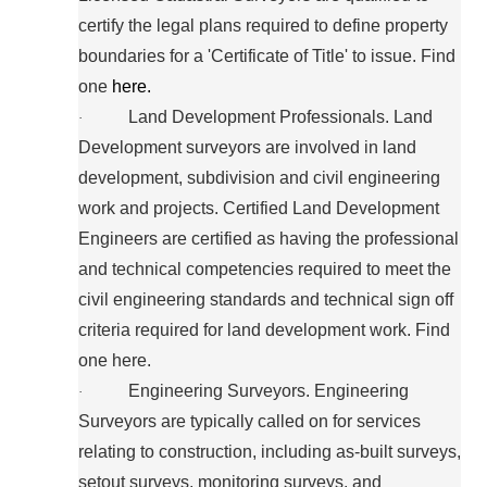
certify the legal plans required to define property
boundaries for a 'Certificate of Title' to issue. Find
one
here.
Land Development Professionals. Land
·
Development surveyors are involved in land
development, subdivision and civil engineering
work and projects. Certified Land Development
Engineers are certified as having the professional
and technical competencies required to meet the
civil engineering standards and technical sign off
criteria required for land development work. Find
one here.
Engineering Surveyors. Engineering
·
Surveyors are typically called on for services
relating to construction, including as-built surveys,
setout surveys, monitoring surveys, and