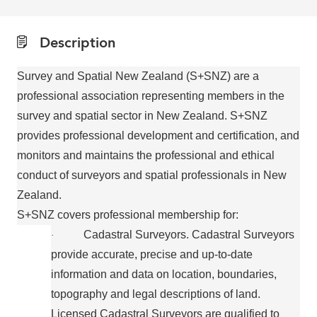
Description
Survey and Spatial New Zealand (S+SNZ) are a
professional association representing members in the
survey and spatial sector in New Zealand. S+SNZ
provides professional development and certification, and
monitors and maintains the professional and ethical
conduct of surveyors and spatial professionals in New
Zealand.
S+SNZ covers professional membership for:
Cadastral Surveyors. Cadastral Surveyors
·
provide accurate, precise and up-to-date
information and data on location, boundaries,
topography and legal descriptions of land.
Licensed Cadastral Surveyors are qualified to