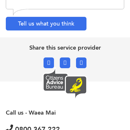
Tell us what you think
Share this service provider
Facebook
X.com
Email
Call us - Waea Mai
0800 367 222