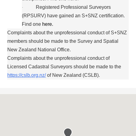
Registered Professional Surveyors
·
(RPSURV) have gained an S+SNZ certification.
Find one
here.
Complaints about the unprofessional conduct of S+SNZ
members should be made to the Survey and Spatial
New Zealand National Office.
Complaints about the unprofessional conduct of
Licensed Cadastral Surveyors should be made to the
https://cslb.org.nz/
of New Zealand (CSLB).