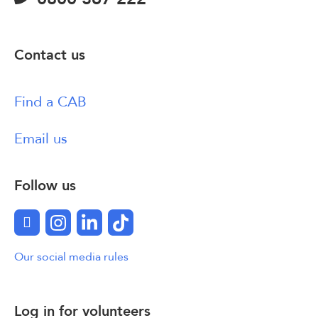
Contact us
Find a CAB
Email us
Follow us
Facebook
Instagram
LinkedIn
TikTok
Our social media rules
Log in for volunteers