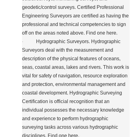
geodetic/control surveys. Certified Professional
Engineering Surveyors are certified as having the
professional and technical competencies to sign
off on the areas noted above. Find one here.
Hydrographic Surveyors. Hydrographic
·
Surveyors deal with the measurement and
description of the physical features of oceans,
seas, coastal areas, lakes and rivers. This work is
vital for safety of navigation, resource exploration
and protection, environmental management and
coastal development. Hydrographic Surveying
Certification is official recognition that an
individual possesses the necessary knowledge
and experience to perform hydrographic
surveying tasks across various hydrographic
disciplines. Find one here.