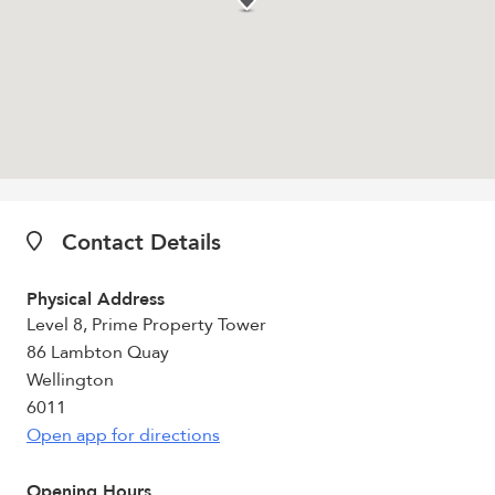
Contact Details
Physical Address
Level 8, Prime Property Tower
86 Lambton Quay
Wellington
6011
Open app for directions
Opening Hours