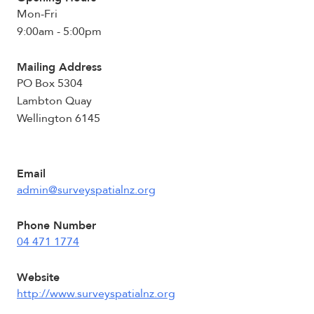
Mon-Fri
9:00am - 5:00pm
Mailing Address
PO Box 5304
Lambton Quay
Wellington 6145
Email
admin@surveyspatialnz.org
Phone Number
04 471 1774
Website
http://www.surveyspatialnz.org