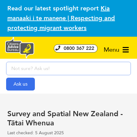
Read our latest spotlight report
Kia
manaaki i te manene | Respecting and
protecting migrant workers
0800 367 222
Menu
Survey and Spatial New Zealand -
Tātai Whenua
Last checked: 5 August 2025