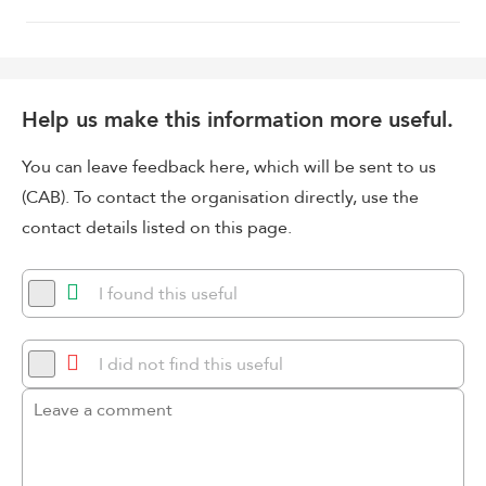
Help us make this information more useful.
You can leave feedback here, which will be sent to us
(CAB). To contact the organisation directly, use the
contact details listed on this page.
I found this useful
I did not find this useful