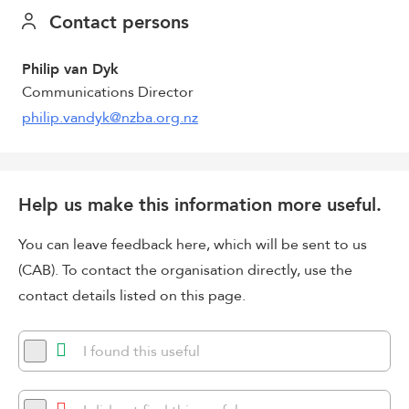
Contact persons
Philip van Dyk
Communications Director
philip.vandyk@nzba.org.nz
Help us make this information more useful.
You can leave feedback here, which will be sent to us
(CAB). To contact the organisation directly, use the
contact details listed on this page.
I found this useful