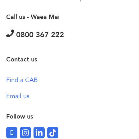
Call us - Waea Mai
0800 367 222
Contact us
Find a CAB
Email us
Follow us
Facebook
Instagram
LinkedIn
TikTok