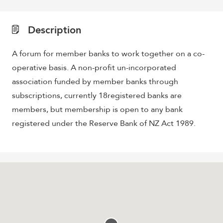
Description
A forum for member banks to work together on a co-
operative basis. A non-profit un-incorporated
association funded by member banks through
subscriptions, currently 18registered banks are
members, but membership is open to any bank
registered under the Reserve Bank of NZ Act 1989.