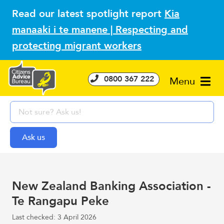
Read our latest spotlight report
Kia
manaaki i te manene | Respecting and
protecting migrant workers
0800 367 222
Menu
New Zealand Banking Association -
Te Rangapu Peke
Last checked: 3 April 2026