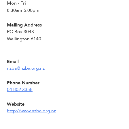
Mon - Fri
8:30am-5:00pm
Mailing Address
PO Box 3043
Wellington 6140
Email
nzba@nzba.org.nz
Phone Number
04 802 3358
Website
http://www.nzba.org.nz