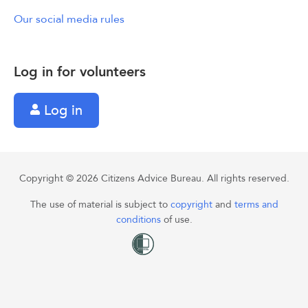
Our social media rules
Log in for volunteers
Log in
Copyright © 2026 Citizens Advice Bureau. All rights reserved.
The use of material is subject to
copyright
and
terms and
conditions
of use.