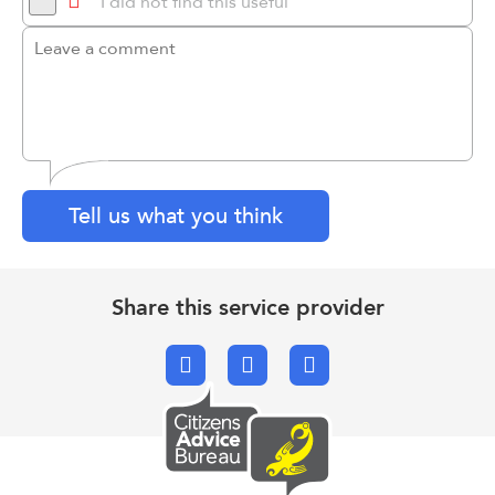
I did not find this useful
Tell us what you think
Share this service provider
Facebook
X.com
Email