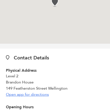
Contact Details
Physical Address
Level 2
Brandon House
149 Featherston Street Wellington
Open app for directions
Opening Hours