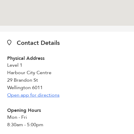
Contact Details
Physical Address
Level 1
Harbour City Centre
29 Brandon St
Wellington 6011
Open app for directions
Opening Hours
Mon - Fri
8:30am - 5:00pm