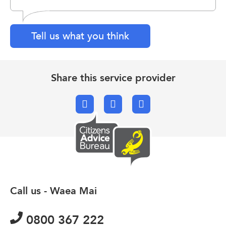
Tell us what you think
Share this service provider
Facebook
X.com
Email
Call us - Waea Mai
0800 367 222