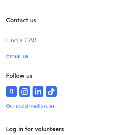
Contact us
Find a CAB
Email us
Follow us
Facebook
Instagram
LinkedIn
TikTok
Our social media rules
Log in for volunteers