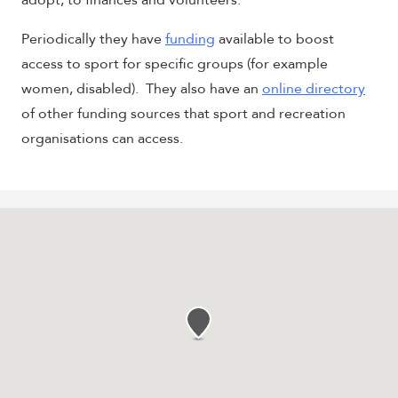
adopt, to finances and volunteers.
Periodically they have
funding
available to boost
access to sport for specific groups (for example
women, disabled). They also have an
online directory
of other funding sources that sport and recreation
organisations can access.