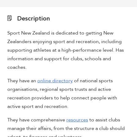
Description
Sport New Zealand is dedicated to getting New
Zealanders enjoying sport and recreation, including
supporting athletes at a high-performance level. Has
information and support for clubs, schools and
coaches.
They have an
online directory
of national sports
organisations, regional sports trusts and active
recreation providers to help connect people with
active sport and recreation.
They have comprehensive
resources
to assist clubs
manage their affairs, from the structure a club should