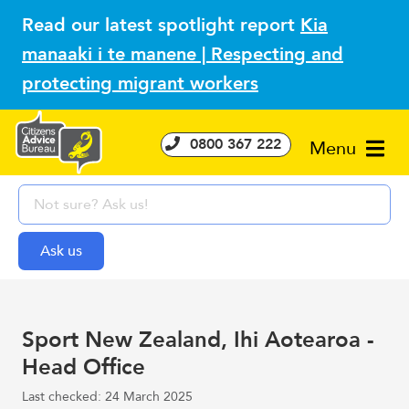
Read our latest spotlight report
Kia
manaaki i te manene | Respecting and
protecting migrant workers
0800 367 222
Menu
Sport New Zealand, Ihi Aotearoa -
Head Office
Last checked: 24 March 2025