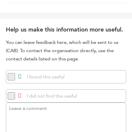
Help us make this information more useful.
You can leave feedback here, which will be sent to us
(CAB). To contact the organisation directly, use the
contact details listed on this page.
I found this useful
I did not find this useful