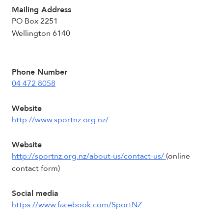
Mailing Address
PO Box 2251
Wellington 6140
Phone Number
04 472 8058
Website
http://www.sportnz.org.nz/
Website
http://sportnz.org.nz/about-us/contact-us/
(online
contact form)
Social media
https://www.facebook.com/SportNZ