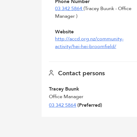
Phone Number
03 342 5864
(Tracey Buunk - Office
Manager )
Website
http://accd.org.nz/community-
activity/hei-hei-broomfield/
Contact persons
Tracey Buunk
Office Manager
03 342 5864
(Preferred)