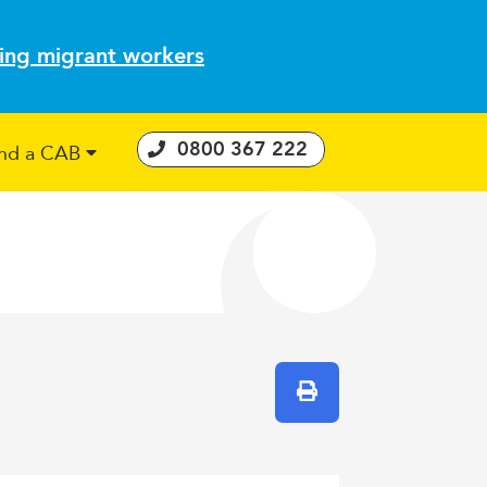
ting migrant workers
0800 367 222
ind a CAB
 Consumer Guarantees Act
Print