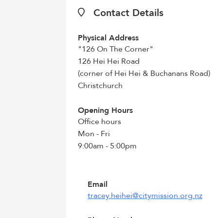
Contact Details
Physical Address
"126 On The Corner"
126 Hei Hei Road
(corner of Hei Hei & Buchanans Road)
Christchurch
Opening Hours
Office hours
Mon - Fri
9:00am - 5:00pm
Email
tracey.heihei@citymission.org.nz