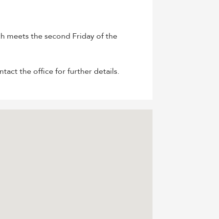
h meets the second Friday of the
ct the office for further details.