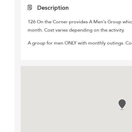
Description
126 On the Corner provides A Men's Group whic
month. Cost varies depending on the activity.
A group for men ONLY with monthly outings. Conta