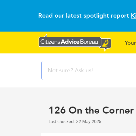
Read our latest spotlight report
K
Your
126 On the Corner 
Last checked: 22 May 2025