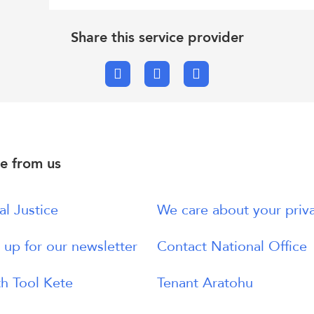
Share this service provider
Facebook
X.com
Email
e from us
al Justice
We care about your priv
 up for our newsletter
Contact National Office
h Tool Kete
Tenant Aratohu