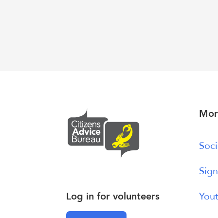
Mor
Soci
Sign
Log in for volunteers
Yout