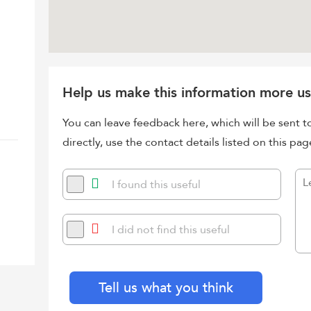
Help us make this information more us
You can leave feedback here, which will be sent t
directly, use the contact details listed on this pag
I found this useful
I did not find this useful
Tell us what you think