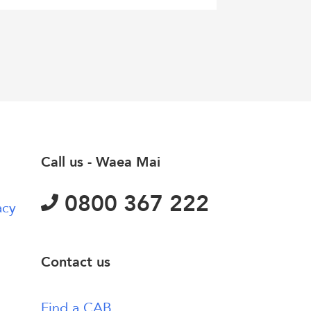
Call us - Waea Mai
0800 367 222
acy
Contact us
Find a CAB