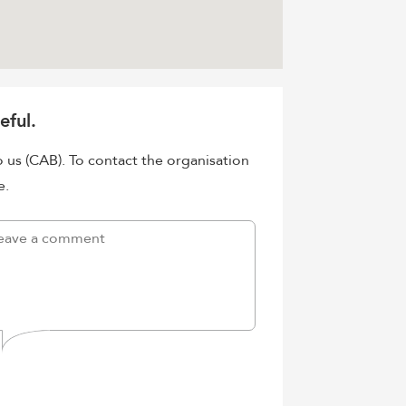
eful.
o us (CAB). To contact the organisation
e.