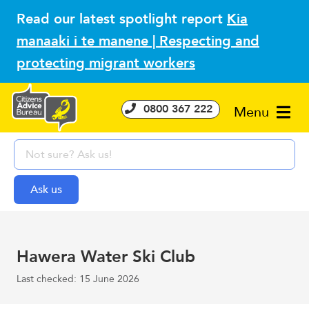
Read our latest spotlight report
Kia
manaaki i te manene | Respecting and
protecting migrant workers
0800 367 222
Menu
Hawera Water Ski Club
Last checked: 15 June 2026