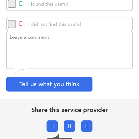
I found this useful
I did not find this useful
Tell us what you think
Share this service provider
Facebook
X.com
Email