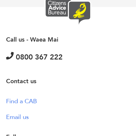
Call us - Waea Mai
0800 367 222
Contact us
Find a CAB
Email us