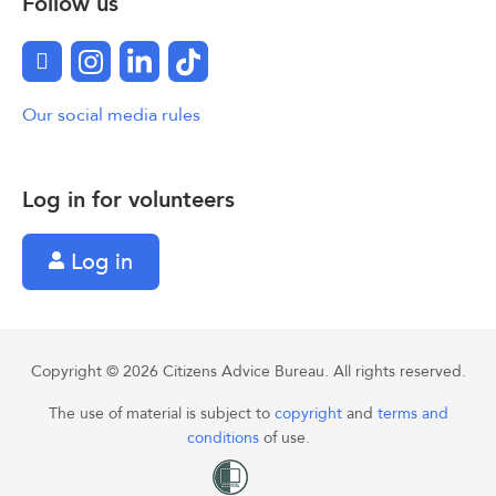
Follow us
Facebook
Instagram
LinkedIn
TikTok
Our social media rules
Log in for volunteers
Log in
Copyright © 2026 Citizens Advice Bureau. All rights reserved.
The use of material is subject to
copyright
and
terms and
conditions
of use.