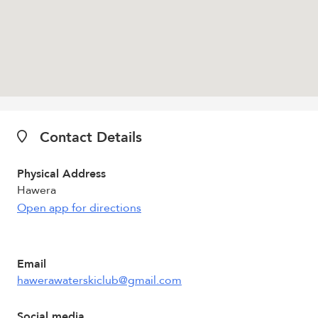
Contact Details
Physical Address
Hawera
Open app for directions
Email
hawerawaterskiclub@gmail.com
Social media