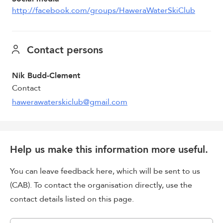
http://facebook.com/groups/HaweraWaterSkiClub
Contact persons
Nik Budd-Clement
Contact
hawerawaterskiclub@gmail.com
Help us make this information more useful.
You can leave feedback here, which will be sent to us
(CAB). To contact the organisation directly, use the
contact details listed on this page.