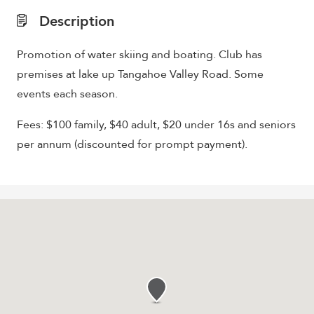
Description
Promotion of water skiing and boating. Club has
premises at lake up Tangahoe Valley Road. Some
events each season.
Fees: $100 family, $40 adult, $20 under 16s and seniors
per annum (discounted for prompt payment).