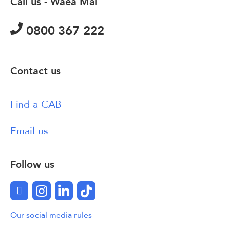
Call us - Waea Mai
0800 367 222
Contact us
Find a CAB
Email us
Follow us
Facebook
Instagram
LinkedIn
TikTok
Our social media rules