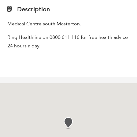
Description
Medical Centre south Masterton.
Ring Healthline on 0800 611 116 for free health advice
24 hours a day.