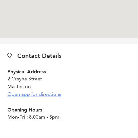
Contact Details
Physical Address
2 Crayne Street
Masterton
Open app for directions
Opening Hours
Mon-Fri : 8.00am - 5pm,