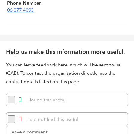
Phone Number
06 377 4093
Help us make this information more useful.
You can leave feedback here, which will be sent to us
(CAB). To contact the organisation directly, use the
contact details listed on this page.
I found this useful
I did not find this useful