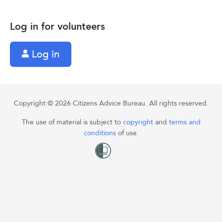
Log in for volunteers
Log in
Copyright © 2026 Citizens Advice Bureau. All rights reserved.
The use of material is subject to
copyright
and
terms and
conditions
of use.