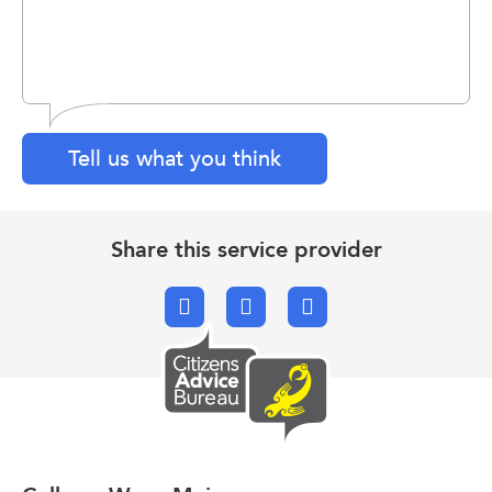
Tell us what you think
Share this service provider
Facebook
X.com
Email