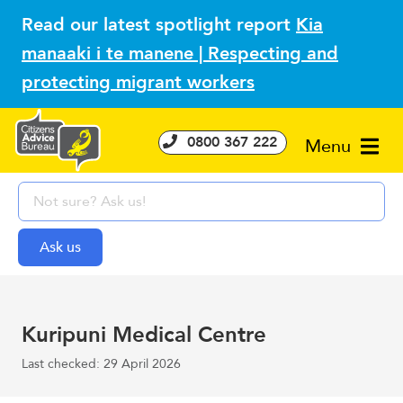
Read our latest spotlight report
Kia
manaaki i te manene | Respecting and
protecting migrant workers
0800 367 222
Menu
Kuripuni Medical Centre
Last checked: 29 April 2026