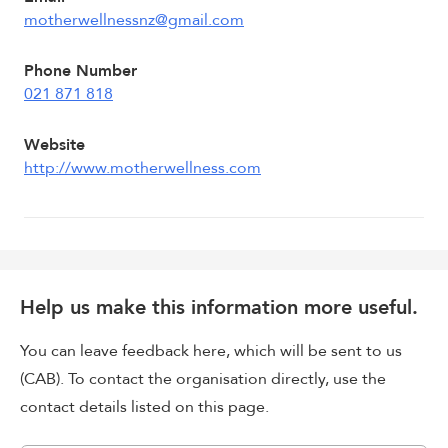
motherwellnessnz@gmail.com
Phone Number
021 871 818
Website
http://www.motherwellness.com
Help us make this information more useful.
You can leave feedback here, which will be sent to us
(CAB). To contact the organisation directly, use the
contact details listed on this page.