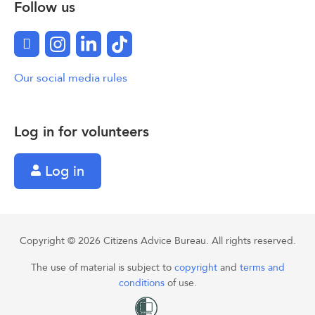
Follow us
Facebook
Instagram
LinkedIn
TikTok
Our social media rules
Log in for volunteers
Log in
Copyright © 2026 Citizens Advice Bureau. All rights reserved.
The use of material is subject to
copyright
and
terms and
conditions
of use.