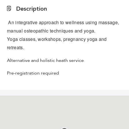
Description
An integrative approach to wellness using massage,
manual osteopathic techniques and yoga.
Yoga classes, workshops, pregnancy yoga and
retreats.
Alternative and holistic heath service
Pre-registration required