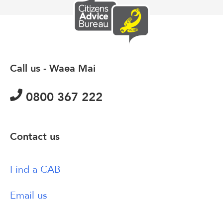
Call us - Waea Mai
0800 367 222
Contact us
Find a CAB
Email us