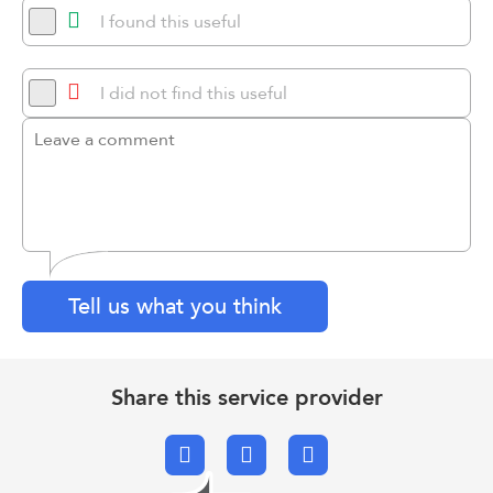
I found this useful
I did not find this useful
Tell us what you think
Share this service provider
Facebook
X.com
Email