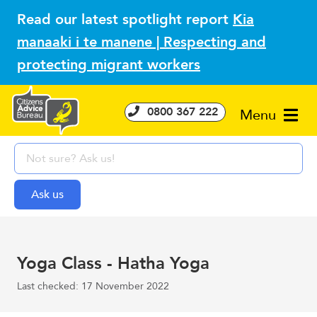
Read our latest spotlight report
Kia
manaaki i te manene | Respecting and
protecting migrant workers
0800 367 222
Menu
Yoga Class - Hatha Yoga
Last checked: 17 November 2022