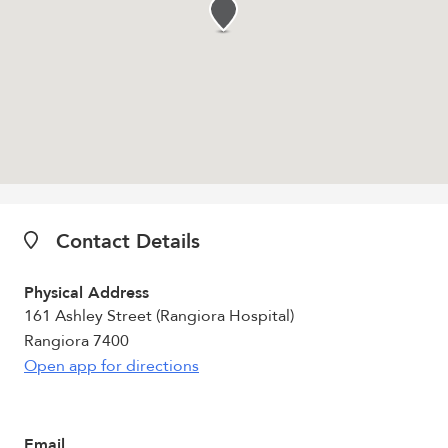
Contact Details
Physical Address
161 Ashley Street (Rangiora Hospital)
Rangiora 7400
Open app for directions
Email