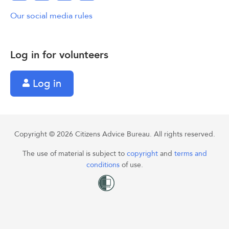
Our social media rules
Log in for volunteers
Log in
Copyright © 2026 Citizens Advice Bureau. All rights reserved.
The use of material is subject to
copyright
and
terms and
conditions
of use.