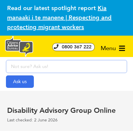
Read our latest spotlight report
Kia
manaaki i te manene | Respecting and
protecting migrant workers
0800 367 222
Menu
Disability Advisory Group Online
Last checked: 2 June 2026