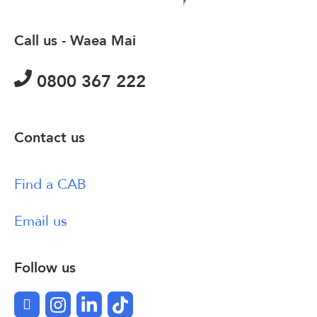
Call us - Waea Mai
0800 367 222
Contact us
Find a CAB
Email us
Follow us
Facebook
Instagram
LinkedIn
TikTok