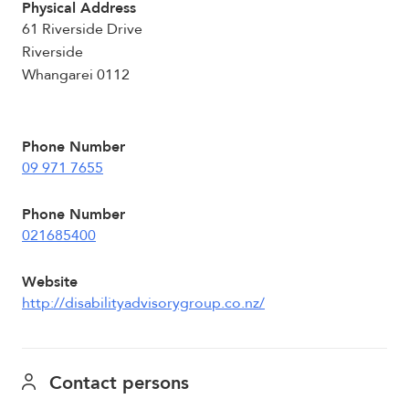
Physical Address
61 Riverside Drive
Riverside
Whangarei 0112
Phone Number
09 971 7655
Phone Number
021685400
Website
http://disabilityadvisorygroup.co.nz/
Contact persons