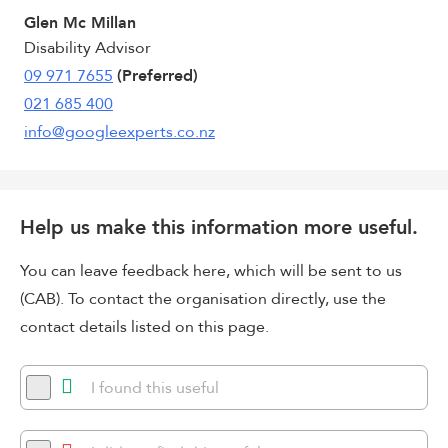
Glen Mc Millan
Disability Advisor
09 971 7655
(Preferred)
021 685 400
info@googleexperts.co.nz
Help us make this information more useful.
You can leave feedback here, which will be sent to us
(CAB). To contact the organisation directly, use the
contact details listed on this page.
I found this useful