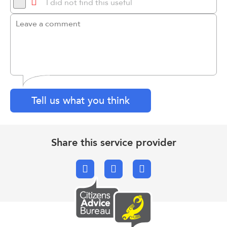
I did not find this useful
Tell us what you think
Share this service provider
Facebook
X.com
Email