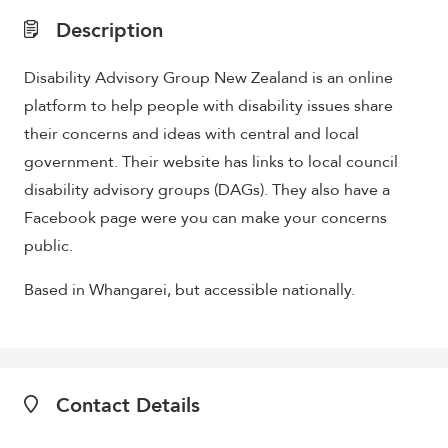
Description
Disability Advisory Group New Zealand is an online
platform to help people with disability issues share
their concerns and ideas with central and local
g
overnment. Their website has links to local council
disability advisory groups (DAGs). They also have a
Facebook page were you can make your concerns
public.
Based in Whangarei, but accessible nationally.
Contact Details