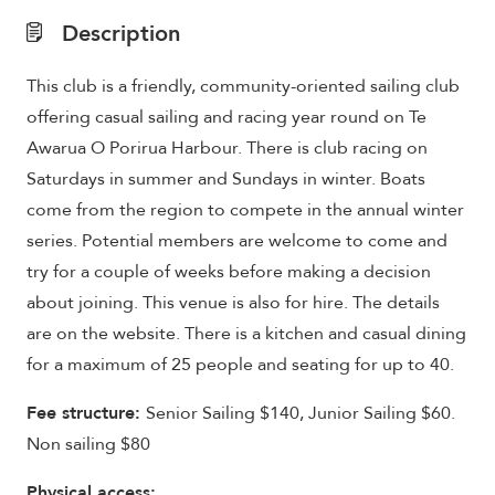
Description
This club is a friendly, community-oriented sailing club
offering casual sailing and racing year round on Te
Awarua O Porirua Harbour. There is club racing on
Saturdays in summer and Sundays in winter. Boats
come from the region to compete in the annual winter
series. Potential members are welcome to come and
try for a couple of weeks before making a decision
about joining. This venue is also for hire. The details
are on the website. There is a kitchen and casual dining
for a maximum of 25 people and seating for up to 40.
Fee structure:
Senior Sailing $140, Junior Sailing $60.
Non sailing $80
Physical access: