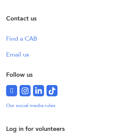
Contact us
Find a CAB
Email us
Follow us
Facebook
Instagram
LinkedIn
TikTok
Our social media rules
Log in for volunteers