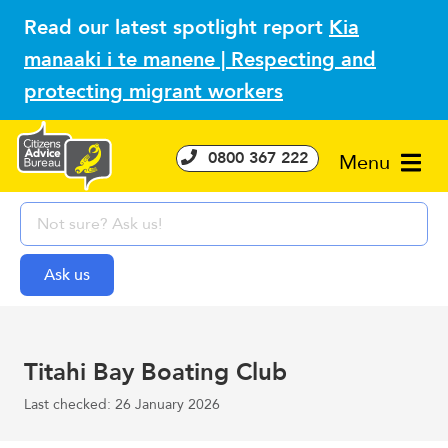
Read our latest spotlight report
Kia
manaaki i te manene | Respecting and
protecting migrant workers
0800 367 222
Menu
Titahi Bay Boating Club
Last checked: 26 January 2026