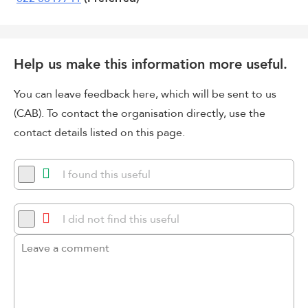
Help us make this information more useful.
You can leave feedback here, which will be sent to us
(CAB). To contact the organisation directly, use the
contact details listed on this page.
I found this useful
I did not find this useful