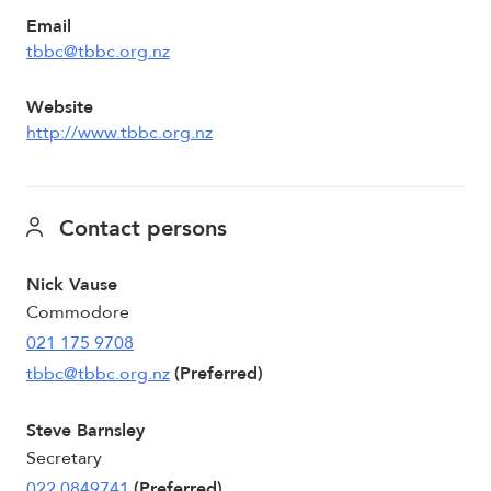
Email
tbbc@tbbc.org.nz
Website
http://www.tbbc.org.nz
Contact persons
Nick Vause
Commodore
021 175 9708
tbbc@tbbc.org.nz
(Preferred)
Steve Barnsley
Secretary
022 0849741
(Preferred)