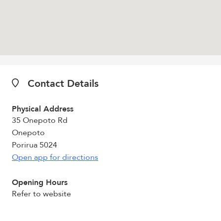
Contact Details
Physical Address
35 Onepoto Rd
Onepoto
Porirua 5024
Open app for directions
Opening Hours
Refer to website