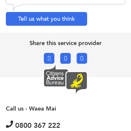
Tell us what you think
Share this service provider
Facebook
X.com
Email
Call us - Waea Mai
0800 367 222