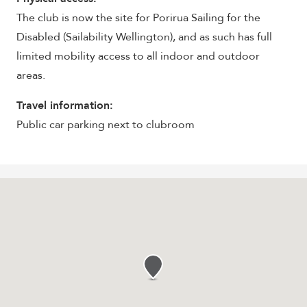
The club is now the site for Porirua Sailing for the
Disabled (Sailability Wellington), and as such has full
limited mobility access to all indoor and outdoor
areas.
Travel information:
Public car parking next to clubroom