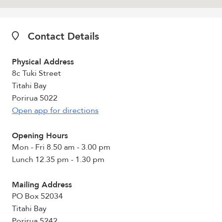
Contact Details
Physical Address
8c Tuki Street
Titahi Bay
Porirua 5022
Open app for directions
Opening Hours
Mon - Fri 8.50 am - 3.00 pm
Lunch 12.35 pm - 1.30 pm
Mailing Address
PO Box 52034
Titahi Bay
Porirua 5242