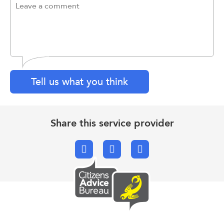
Tell us what you think
Share this service provider
Facebook
X.com
Email