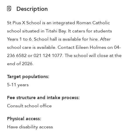
Description
St Pius X School is an integrated Roman Catholic
school situated in Titahi Bay. It caters for students
Years 1 to 6. School hall is available for hire. After
school care is available. Contact Eileen Holmes on 04-
236 6582 or 021 124 1077. The school will close at the
end of 2026.
Target populations:
5-11 years
Fee structure and intake process:
Consult school office
Physical access:
Have disability access