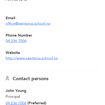
Email
office@saintpius.school.nz
Phone Number
04 236 7006
Website
http://www.saintpius.school.nz
Contact persons
John Young
Principal
04 236 7006
(Preferred)