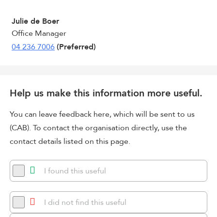
Julie de Boer
Office Manager
04 236 7006
(Preferred)
Help us make this information more useful.
You can leave feedback here, which will be sent to us
(CAB). To contact the organisation directly, use the
contact details listed on this page.
I found this useful
I did not find this useful