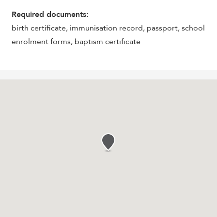
Required documents:
birth certificate, immunisation record, passport, school
enrolment forms, baptism certificate