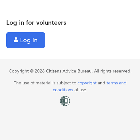
Log in for volunteers
Log in
Copyright © 2026 Citizens Advice Bureau. All rights reserved.
The use of material is subject to
copyright
and
terms and
conditions
of use.