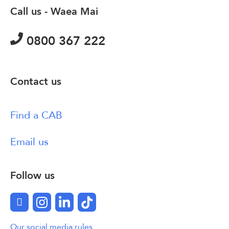
Call us - Waea Mai
0800 367 222
Contact us
Find a CAB
Email us
Follow us
Facebook
Instagram
LinkedIn
TikTok
Our social media rules