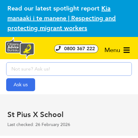
Read our latest spotlight report
Kia
manaaki i te manene | Respecting and
protecting migrant workers
0800 367 222
Menu
St Pius X School
Last checked: 26 February 2026