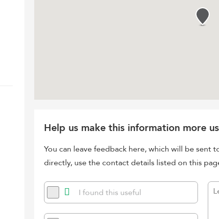
Help us make this information more us
You can leave feedback here, which will be sent t
directly, use the contact details listed on this pag
I found this useful