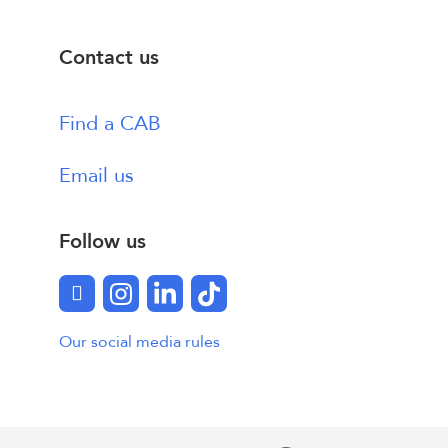
Contact us
Find a CAB
Email us
Follow us
Facebook
Instagram
LinkedIn
TikTok
Our social media rules