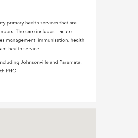
y primary health services that are
embers. The care includes – acute
etes management, immunisation, health
ant health service.
including Johnsonville and Paremata.
lth PHO.