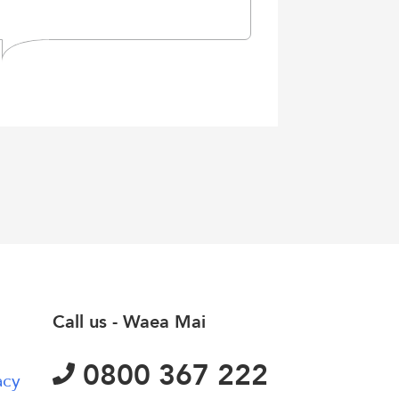
Call us - Waea Mai
0800 367 222
acy