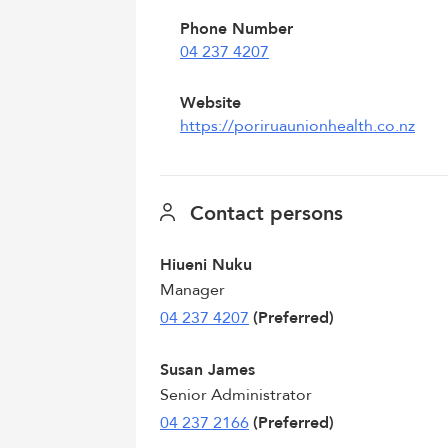
Phone Number
04 237 4207
Website
https://poriruaunionhealth.co.nz
Contact persons
Hiueni Nuku
Manager
04 237 4207
(Preferred)
Susan James
Senior Administrator
04 237 2166
(Preferred)