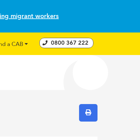
ting migrant workers
0800 367 222
ind a CAB
 Consumer Guarantees Act
Print