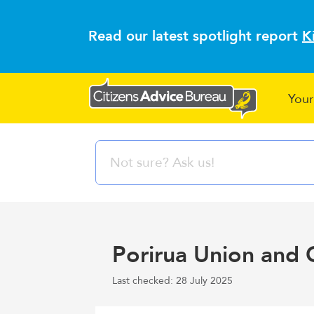
Read our latest spotlight report
K
Your
Porirua Union and 
Last checked: 28 July 2025