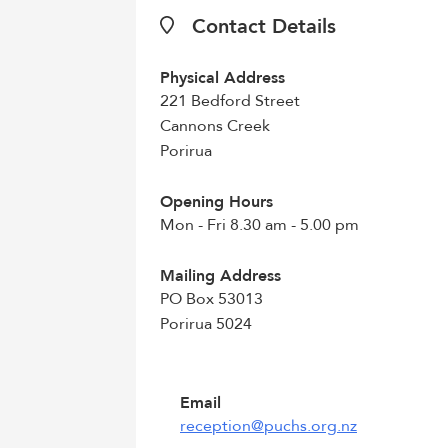
Contact Details
Physical Address
221 Bedford Street
Cannons Creek
Porirua
Opening Hours
Mon - Fri 8.30 am - 5.00 pm
Mailing Address
PO Box 53013
Porirua 5024
Email
reception@puchs.org.nz