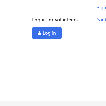
Sign
Log in for volunteers
Yout
Log in