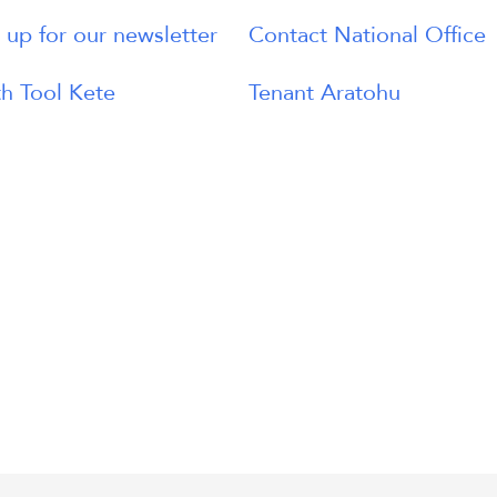
 up for our newsletter
Contact National Office
h Tool Kete
Tenant Aratohu