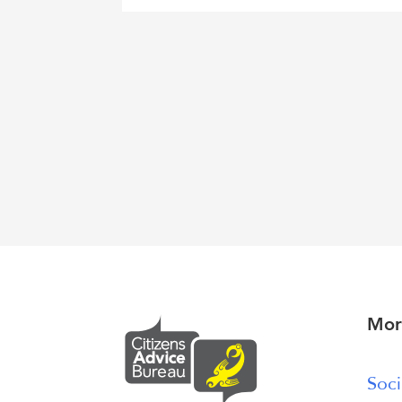
Mor
Soci