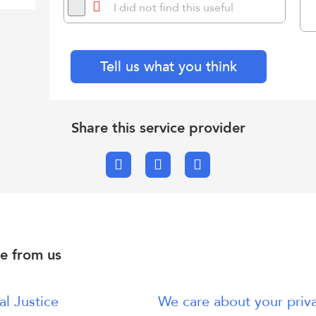
I did not find this useful
Tell us what you think
Share this service provider
Facebook
X.com
Email
e from us
al Justice
We care about your priv