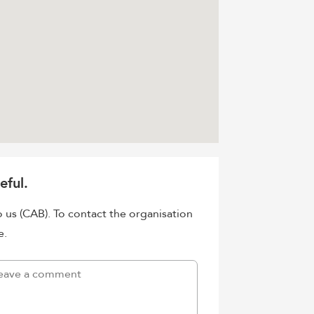
eful.
o us (CAB). To contact the organisation
e.