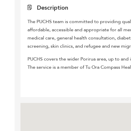
Description
The PUCHS team is committed to providing qualit
affordable, accessible and appropriate for all m
medical care, general health consultation, diab
screening, skin clinics, and refugee and new migr
PUCHS covers the wider Porirua area, up to and 
The service is a member of Tu Ora Compass Hea