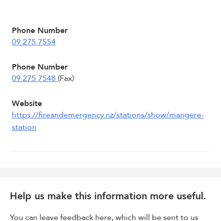
Phone Number
09 275 7554
Phone Number
09 275 7548
(Fax)
Website
https://fireandemergency.nz/stations/show/mangere-
station
Help us make this information more useful.
You can leave feedback here, which will be sent to us