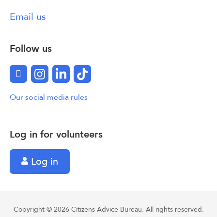
Email us
Follow us
Facebook
Instagram
LinkedIn
TikTok
Our social media rules
Log in for volunteers
Log in
Copyright © 2026 Citizens Advice Bureau. All rights reserved.