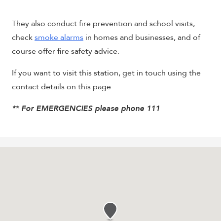
They also conduct fire prevention and school visits,
check
smoke alarms
in homes and businesses, and of
course offer fire safety advice.
If you want to visit this station, get in touch using the
contact details on this page
** For EMERGENCIES please phone 111