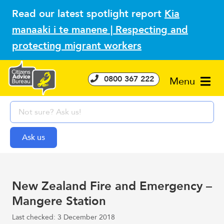
Read our latest spotlight report
Kia
manaaki i te manene | Respecting and
protecting migrant workers
0800 367 222
Menu
New Zealand Fire and Emergency –
Mangere Station
Last checked: 3 December 2018