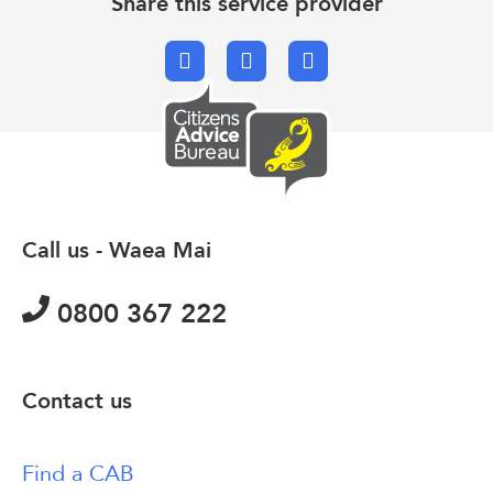
Share this service provider
Facebook
X.com
Email
Call us - Waea Mai
0800 367 222
Contact us
Find a CAB