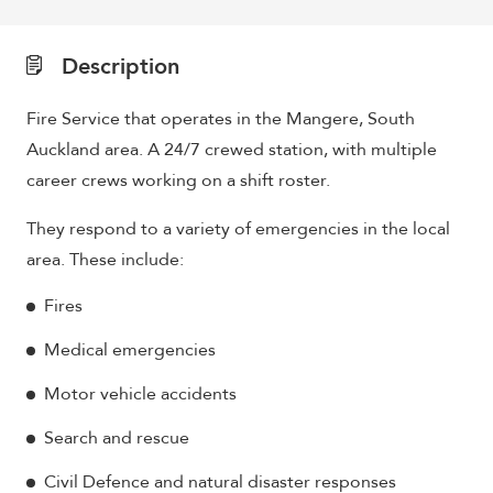
Description
Fire Service that operates in the Mangere, South
Auckland area. A 24/7 crewed station, with multiple
career crews working on a shift roster.
They respond to a variety of emergencies in the local
area. These include:
Fires
Medical emergencies
Motor vehicle accidents
Search and rescue
Civil Defence and natural disaster responses