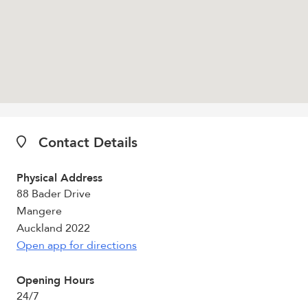
Contact Details
Physical Address
88 Bader Drive
Mangere
Auckland 2022
Open app for directions
Opening Hours
24/7