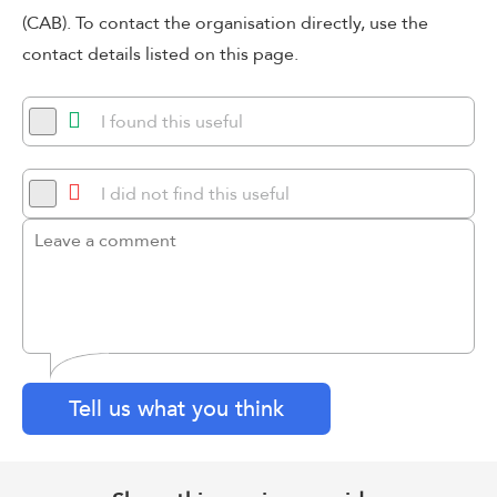
(CAB). To contact the organisation directly, use the
contact details listed on this page.
I found this useful
I did not find this useful
Tell us what you think