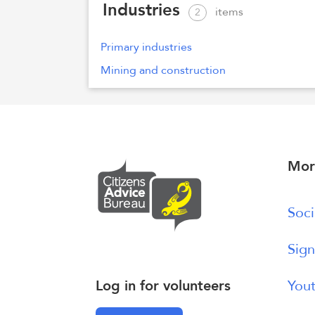
Industries
items
2
Primary industries
Mining and construction
Mor
Soci
Sign
Log in for volunteers
Yout