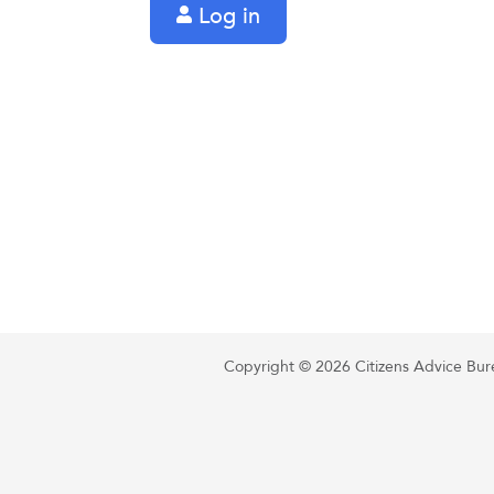
Log in
Copyright © 2026 Citizens Advice Burea