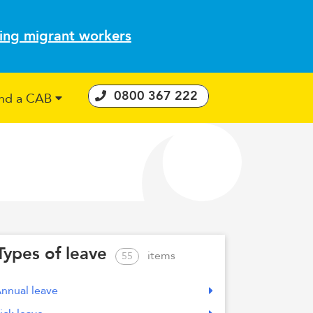
ting migrant workers
0800 367 222
ind a CAB
 Consumer Guarantees Act
Types of leave
items
55
nnual leave