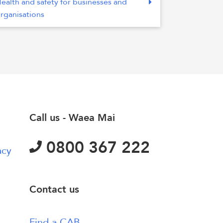
ealth and safety for businesses and
rganisations
Call us - Waea Mai
0800 367 222
acy
Contact us
Find a CAB