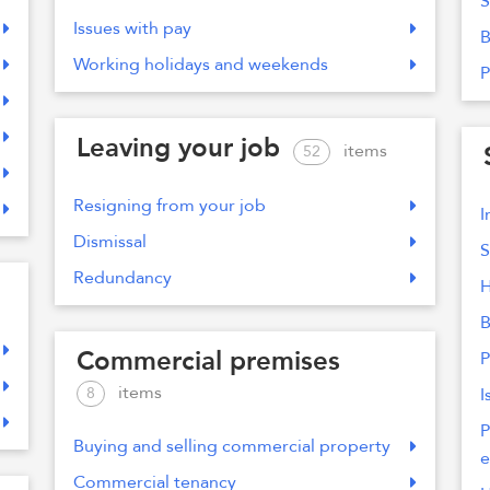
S
Issues with pay
B
Working holidays and weekends
P
Leaving your job
items
52
Resigning from your job
I
Dismissal
S
Redundancy
H
B
Commercial premises
P
items
8
I
P
Buying and selling commercial property
e
Commercial tenancy