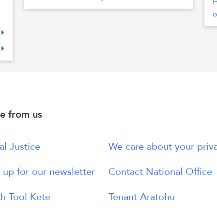
H
o
e from us
al Justice
We care about your priv
 up for our newsletter
Contact National Office
h Tool Kete
Tenant Aratohu