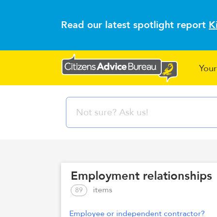
Read our latest spotlight report
K
Your
Employment relationships
items
89
Employee or independent contractor?