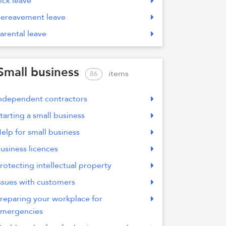
ick leave
ereavement leave
arental leave
Small business
items
86
ndependent contractors
tarting a small business
elp for small business
usiness licences
rotecting intellectual property
ssues with customers
reparing your workplace for
mergencies