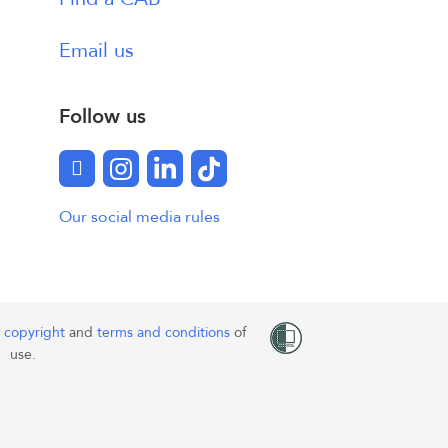
Email us
Follow us
Facebook
Instagram
LinkedIn
TikTok
Our social media rules
o
copyright
and
terms and conditions
of
use.