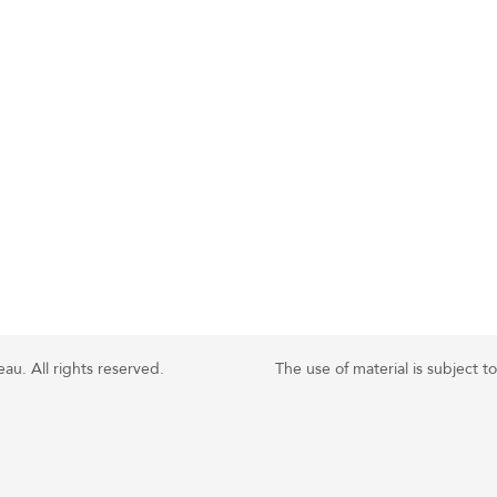
u. All rights reserved.
The use of material is subject t