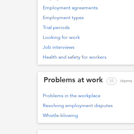
Employment agreements
Employment types
Trial periods
Looking for work
Job interviews
Health and safety for workers
Problems at work
items
35
Problems in the workplace
Resolving employment disputes
Whistle-blowing