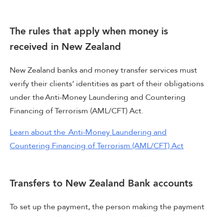
The rules that apply when money is
received in New Zealand
New Zealand banks and money transfer services must
verify their clients’ identities as part of their obligations
under the Anti-Money Laundering and Countering
Financing of Terrorism (AML/CFT) Act.
Learn about the Anti-Money Laundering and
Countering Financing of Terrorism (AML/CFT) Act
Transfers to New Zealand Bank accounts
To set up the payment, the person making the payment