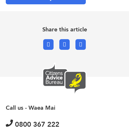
Share this article
Facebook
X.com
Email
Call us - Waea Mai
0800 367 222