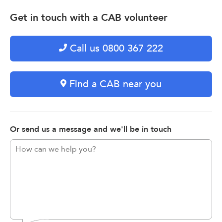
Get in touch with a CAB volunteer
Call us 0800 367 222
Find a CAB near you
Or send us a message and we'll be in touch