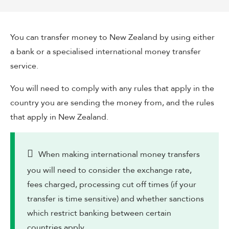
You can transfer money to New Zealand by using either
a bank or a specialised international money transfer
service.
You will need to comply with any rules that apply in the
country you are sending the money from, and the rules
that apply in New Zealand.
When making international money transfers
you will need to consider the exchange rate,
fees charged, processing cut off times (if your
transfer is time sensitive) and whether sanctions
which restrict banking between certain
countries apply.