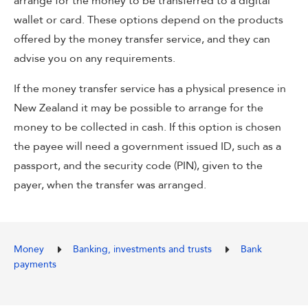
arrange for the money to be transferred to a digital
wallet or card. These options depend on the products
offered by the money transfer service, and they can
advise you on any requirements.
If the money transfer service has a physical presence in
New Zealand it may be possible to arrange for the
money to be collected in cash. If this option is chosen
the payee will need a government issued ID, such as a
passport, and the security code (PIN), given to the
payer, when the transfer was arranged.
Money
Banking, investments and trusts
Bank
payments