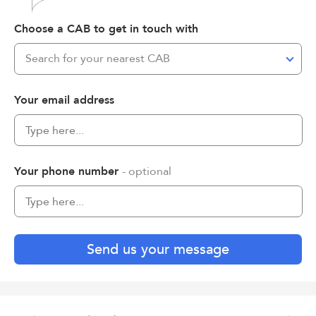
Choose a CAB to get in touch with
Search for your nearest CAB
Your email address
Your phone number
- optional
Send us your message