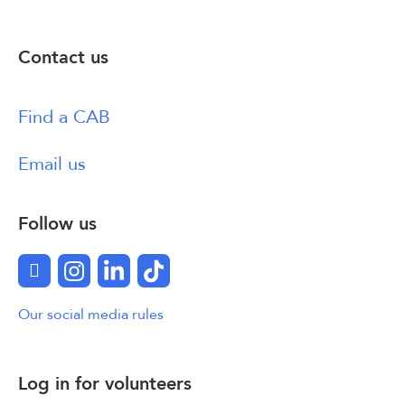
Contact us
Find a CAB
Email us
Follow us
Facebook
Instagram
LinkedIn
TikTok
Our social media rules
Log in for volunteers