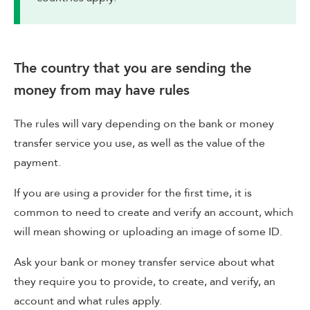
The country that you are sending the
money from may have rules
The rules will vary depending on the bank or money
transfer service you use, as well as the value of the
payment.
If you are using a provider for the first time, it is
common to need to create and verify an account, which
will mean showing or uploading an image of some ID.
Ask your bank or money transfer service about what
they require you to provide, to create, and verify, an
account and what rules apply.