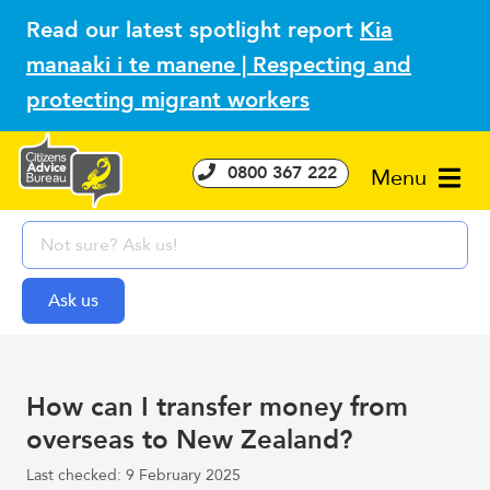
Read our latest spotlight report
Kia
manaaki i te manene | Respecting and
protecting migrant workers
0800 367 222
Menu
How can I transfer money from
overseas to New Zealand?
Last checked: 9 February 2025