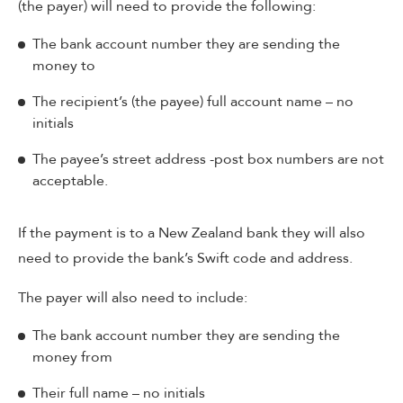
(the payer) will need to provide the following:
The bank account number they are sending the
money to
The recipient’s (the payee) full account name – no
initials
The payee’s street address -post box numbers are not
acceptable.
If the payment is to a New Zealand bank they will also
need to provide the bank’s Swift code and address.
The payer will also need to include:
The bank account number they are sending the
money from
Their full name – no initials