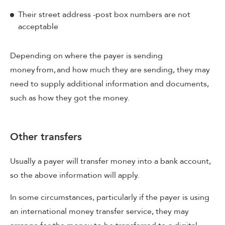
Their street address -post box numbers are not
acceptable
Depending on where the payer is sending
money from, and how much they are sending, they may
need to supply additional information and documents,
such as how they got the money.
Other transfers
Usually a payer will transfer money into a bank account,
so the above information will apply.
In some circumstances, particularly if the payer is using
an international money transfer service, they may