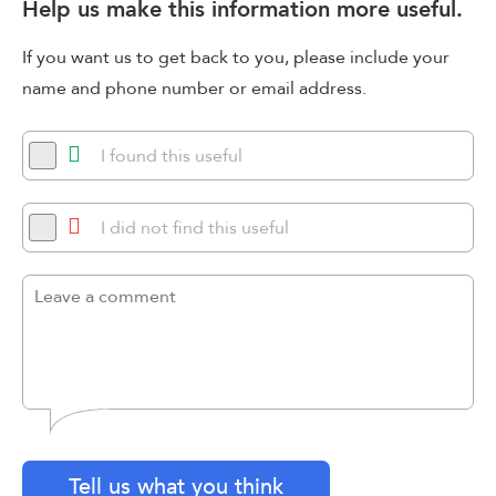
Help us make this information more useful.
If you want us to get back to you, please include your
name and phone number or email address.
I found this useful
I did not find this useful
Tell us what you think