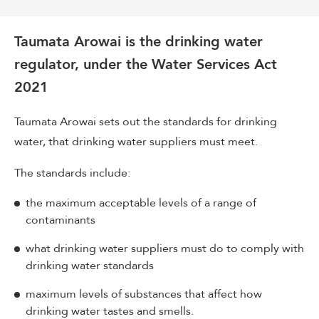
Taumata Arowai is the drinking water
regulator, under the Water Services Act
2021
Taumata Arowai sets out the standards for drinking
water, that drinking water suppliers must meet.
The standards include:
the maximum acceptable levels of a range of
contaminants
what drinking water suppliers must do to comply with
drinking water standards
maximum levels of substances that affect how
drinking water tastes and smells.