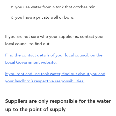
you use water from a tank that catches rain
you have a private well or bore.
If you are not sure who your supplier is, contact your
local council to find out.
Find the contact details of your local council, on the
Local Government website.
If you rent and use tank water, find out about you and
your landlord’s respective responsibilities.
Suppliers are only responsible for the water
up to the point of supply