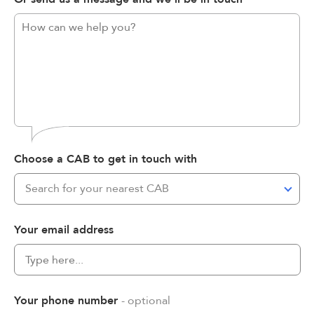
Choose a CAB to get in touch with
Search for your nearest CAB
Your email address
Your phone number
- optional