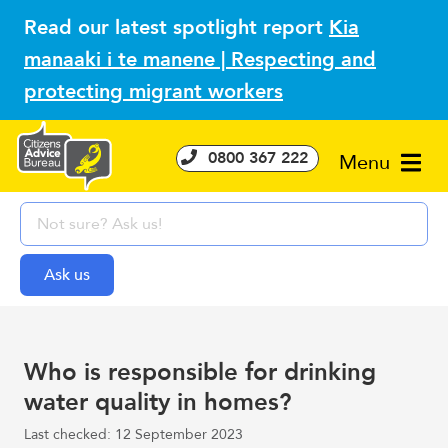
Read our latest spotlight report
Kia
manaaki i te manene | Respecting and
protecting migrant workers
0800 367 222
Menu
Who is responsible for drinking
water quality in homes?
Last checked: 12 September 2023