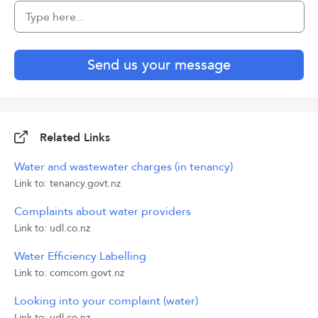
Send us your message
Related Links
Water and wastewater charges (in tenancy)
Link to: tenancy.govt.nz
Complaints about water providers
Link to: udl.co.nz
Water Efficiency Labelling
Link to: comcom.govt.nz
Looking into your complaint (water)
Link to: udl.co.nz