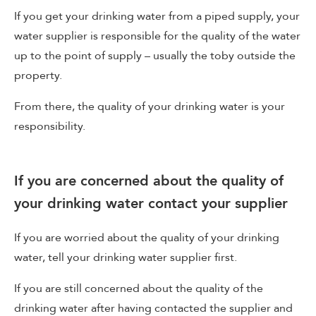
If you get your drinking water from a piped supply, your
water supplier is responsible for the quality of the water
up to the point of supply – usually the toby outside the
property.
From there, the quality of your drinking water is your
responsibility.
If you are concerned about the quality of
your drinking water contact your supplier
If you are worried about the quality of your drinking
water, tell your drinking water supplier first.
If you are still concerned about the quality of the
drinking water after having contacted the supplier and