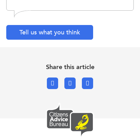
Tell us what you think
Share this article
Facebook
X.com
Email