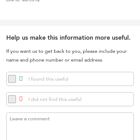
Help us make this information more useful.
If you want us to get back to you, please include your
name and phone number or email address.
I found this useful
I did not find this useful