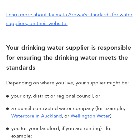
Learn more about Taumata Arowai’s standards for water
suppliers, on their website.
Your drinking water supplier is responsible
for ensuring the drinking water meets the
standards
Depending on where you live, your supplier might be:
your city, district or regional council, or
a council-contracted water company (for example,
Watercare in Auckland
, or
Wellington Water
).
you (or your landlord, if you are renting) - for
example: