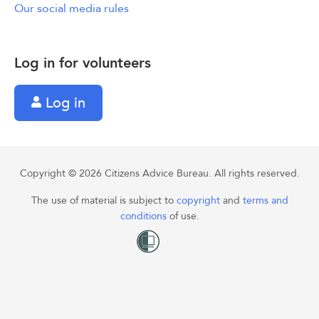
Our social media rules
Log in for volunteers
Log in
Copyright © 2026 Citizens Advice Bureau. All rights reserved.
The use of material is subject to
copyright
and
terms and
conditions
of use.