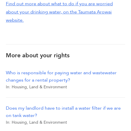
Find out more about what to do if you are worried
about your drinking water, on the Taumata Arowai
website.
More about your rights
Who is responsible for paying water and wastewater
changes for a rental property?
In:
Housing, Land & Environment
Does my landlord have to install a water filter if we are
on tank water?
In:
Housing, Land & Environment