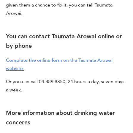
given them a chance to fix it, you can tell Taumata
Arowai.
You can contact Taumata Arowai online or
by phone
Complete the online form on the Taumata Arowai
website.
Or you can call 04 889 8350, 24 hours a day, seven days
a week.
More information about drinking water
concerns