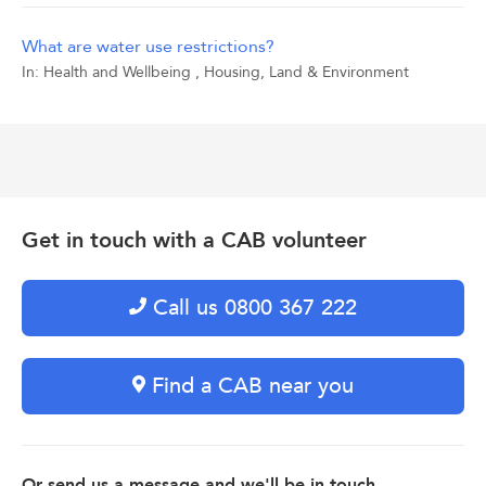
What are water use restrictions?
In:
Health and Wellbeing
,
Housing, Land & Environment
Get in touch with a CAB volunteer
Call us 0800 367 222
Find a CAB near you
Or send us a message and we'll be in touch