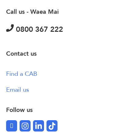
Call us - Waea Mai
0800 367 222
Contact us
Find a CAB
Email us
Follow us
Facebook
Instagram
LinkedIn
TikTok