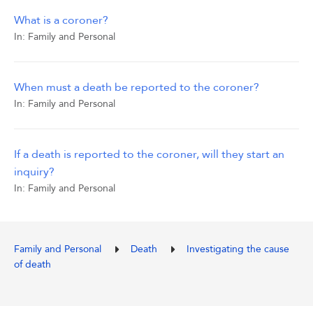
What is a coroner?
In:
Family and Personal
When must a death be reported to the coroner?
In:
Family and Personal
If a death is reported to the coroner, will they start an
inquiry?
In:
Family and Personal
Family and Personal
Death
Investigating the cause
of death