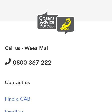
Call us - Waea Mai
0800 367 222
Contact us
Find a CAB