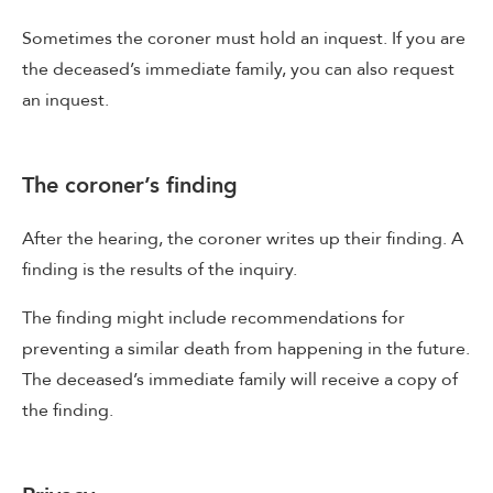
Sometimes the coroner must hold an inquest. If you are
the deceased’s immediate family, you can also request
an inquest.
The coroner’s finding
After the hearing, the coroner writes up their finding. A
finding is the results of the inquiry.
The finding might include recommendations for
preventing a similar death from happening in the future.
The deceased’s immediate family will receive a copy of
the finding.