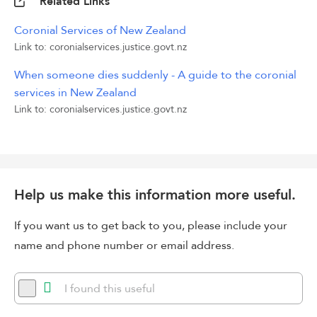
Related Links
Coronial Services of New Zealand
Link to: coronialservices.justice.govt.nz
When someone dies suddenly - A guide to the coronial
services in New Zealand
Link to: coronialservices.justice.govt.nz
Help us make this information more useful.
If you want us to get back to you, please include your
name and phone number or email address.
I found this useful