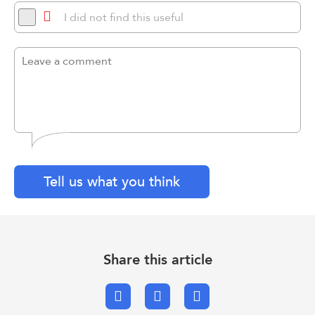
I did not find this useful
Tell us what you think
Share this article
Facebook
X.com
Email