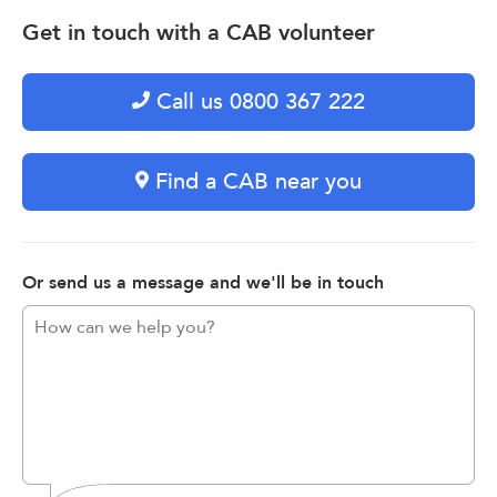
Get in touch with a CAB volunteer
Call us 0800 367 222
Find a CAB near you
Or send us a message and we'll be in touch