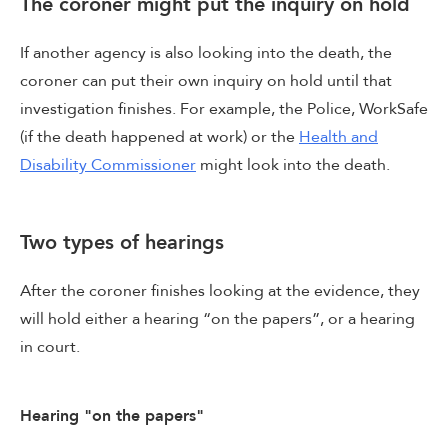
The coroner might put the inquiry on hold
If another agency is also looking into the death, the
coroner can put their own inquiry on hold until that
investigation finishes. For example, the Police, WorkSafe
(if the death happened at work) or the
Health and
Disability Commissioner
might look into the death.
Two types of hearings
After the coroner finishes looking at the evidence, they
will hold either a hearing “on the papers”, or a hearing
in court.
Hearing "on the papers"