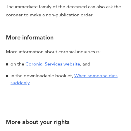
The immediate family of the deceased can also ask the
coroner to make a non-publication order.
More information
More information about coronial inquiries is:
on the
Coronial Services website
, and
in the downloadable booklet,
When someone dies
suddenly
.
More about your rights