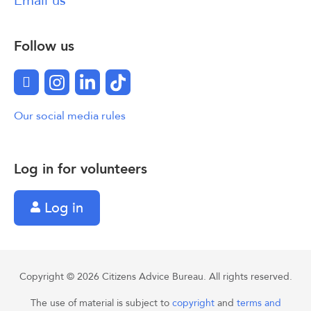
Email us
Follow us
Facebook
Instagram
LinkedIn
TikTok
Our social media rules
Log in for volunteers
Log in
Copyright © 2026 Citizens Advice Bureau. All rights reserved.
The use of material is subject to
copyright
and
terms and