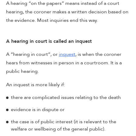
A hearing “on the papers” means instead of a court
hearing, the coroner makes a written decision based on
the evidence. Most inquiries end this way.
A hearing in court is called an inquest
A “hearing in court”, or
inquest
, is when the coroner
hears from witnesses in person in a courtroom. It is a
public hearing.
An inquest is more likely if:
there are complicated issues relating to the death
evidence is in dispute or
the case is of public interest (it is relevant to the
welfare or wellbeing of the general public).