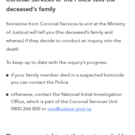
deceased’s family
Someone from Coronial Services (a unit at the Ministry
of Justice) will tell you (the deceased’s family and
whanau) if they decide to conduct an inquiry into the
death.
To keep up to date with the inquiry’s progress:
if your family member died in a suspected homicide
you can contact the Police
otherwise, contact the National Initial Investigation
Office, which is part of the Coronial Services Unit
0800 266 800 or
niio@justice.govt.nz
.