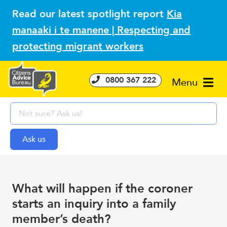
Read our latest spotlight report
Kia
manaaki i te manene | Respecting and
protecting migrant workers
0800 367 222
Menu
What will happen if the coroner
starts an inquiry into a family
member’s death?