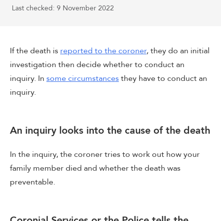
Last checked: 9 November 2022
If the death is
reported to the coroner
, they do an initial
investigation then decide whether to conduct an
inquiry. In
some circumstances
they have to conduct an
inquiry.
An inquiry looks into the cause of the death
In the inquiry, the coroner tries to work out how your
family member died and whether the death was
preventable.
Coronial Services or the Police tells the