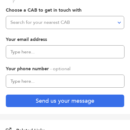
Choose a CAB to get in touch with
Search for your nearest CAB
Your email address
Your phone number
- optional
Send us your message