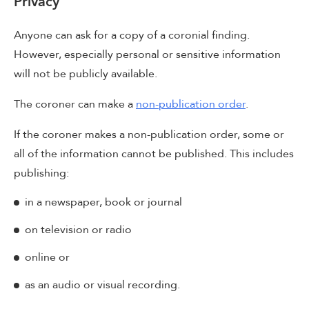
Privacy
Anyone can ask for a copy of a coronial finding.
However, especially personal or sensitive information
will not be publicly available.
The coroner can make a
non-publication order
.
If the coroner makes a non-publication order, some or
all of the information cannot be published. This includes
publishing:
in a newspaper, book or journal
on television or radio
online or
as an audio or visual recording.