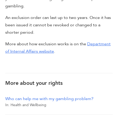
gambling.
An exclusion order can last up to two years. Once it has
been issued it cannot be revoked or changed to a
shorter period.
More about how exclusion works is on the
Department
of Internal Affairs website
.
More about your rights
Who can help me with my gambling problem?
In:
Health and Wellbeing