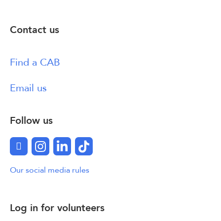
Contact us
Find a CAB
Email us
Follow us
Facebook
Instagram
LinkedIn
TikTok
Our social media rules
Log in for volunteers