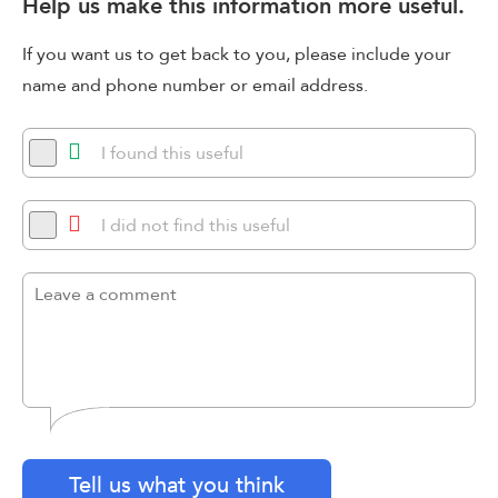
Help us make this information more useful.
If you want us to get back to you, please include your
name and phone number or email address.
I found this useful
I did not find this useful
Tell us what you think