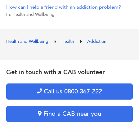
How can I help a friend with an addiction problem?
In:
Health and Wellbeing
Health and Wellbeing
Health
Addiction
Get in touch with a CAB volunteer
Call us 0800 367 222
Find a CAB near you