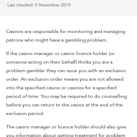
Last checked: 5 November 2019
Casinos are responsible for monitoring and managing
patrons who might have a gambling problem.
If the casino manager or casino licence holder (or
someone acting on their behalf) thinks you are a
problem gambler they can issue you with an exclusion
order. An exclusion order means you are not allowed
into the specified casino or casinos for a specified
period of time. You may be required to do counselling
before you can return to the casino at the end of the
exclusion period.
The casino manager or licence holder should also give
you information about getting treatment for problem