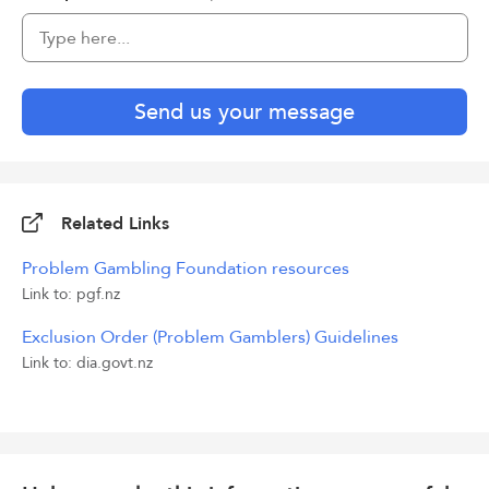
Send us your message
Related Links
Problem Gambling Foundation resources
Link to: pgf.nz
Exclusion Order (Problem Gamblers) Guidelines
Link to: dia.govt.nz