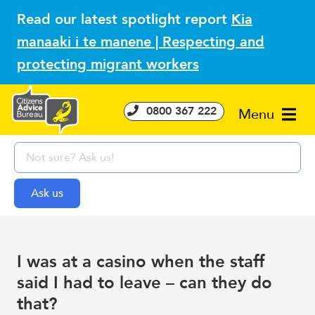
Read our latest spotlight report
Kia
manaaki i te manene | Respecting and
protecting migrant workers
0800 367 222
Menu
I was at a casino when the staff
said I had to leave – can they do
that?