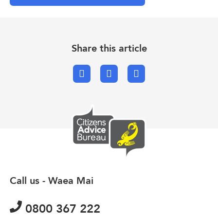
Share this article
Facebook
X.com
Email
Call us - Waea Mai
0800 367 222