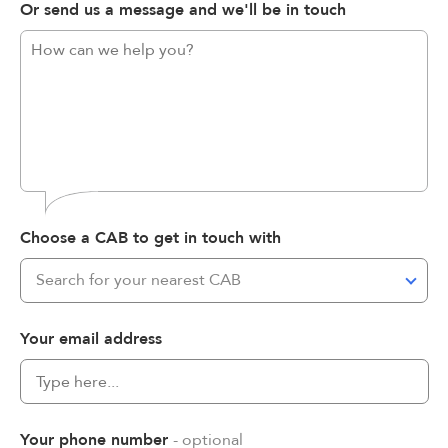
Or send us a message and we'll be in touch
Choose a CAB to get in touch with
Search for your nearest CAB
Your email address
Your phone number
- optional