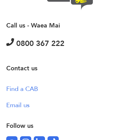
Call us - Waea Mai
0800 367 222
Contact us
Find a CAB
Email us
Follow us