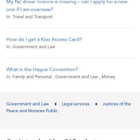
My NZ driver licence is missing – can I apply for a new
one if I am overseas?
In:
Travel and Transport
How do I get a Kiwi Access Card?
In:
Government and Law
What is the Hague Convention?
In:
Family and Personal
,
Government and Law
,
Money
Government and Law
Legal services
Justices of the
Peace and Notaries Public