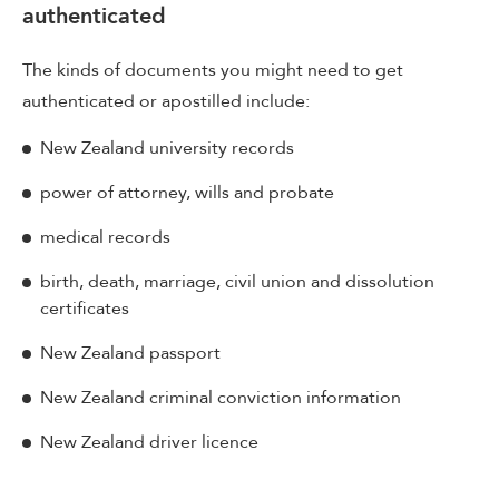
authenticated
The kinds of documents you might need to get
authenticated or apostilled include:
New Zealand university records
power of attorney, wills and probate
medical records
birth, death, marriage, civil union and dissolution
certificates
New Zealand passport
New Zealand criminal conviction information
New Zealand driver licence