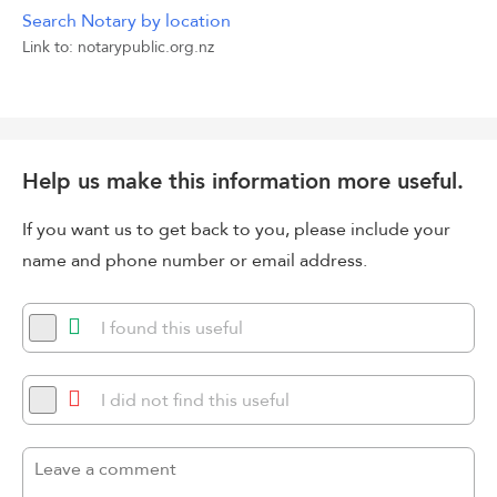
Search Notary by location
Link to: notarypublic.org.nz
Help us make this information more useful.
If you want us to get back to you, please include your
name and phone number or email address.
I found this useful
I did not find this useful