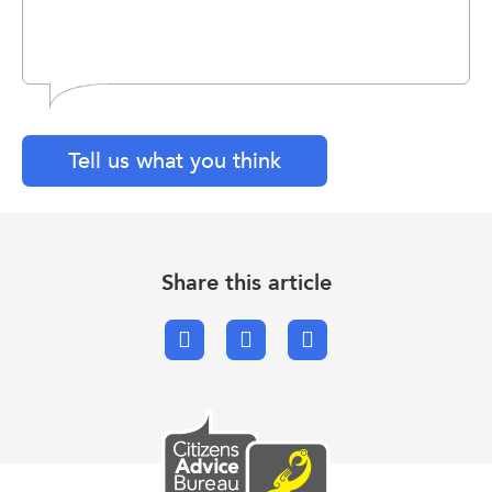
Tell us what you think
Share this article
Facebook
X.com
Email