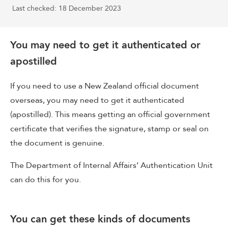
Last checked: 18 December 2023
You may need to get it authenticated or
apostilled
If you need to use a New Zealand official document
overseas, you may need to get it authenticated
(apostilled). This means getting an official government
certificate that verifies the signature, stamp or seal on
the document is genuine.
The Department of Internal Affairs’ Authentication Unit
can do this for you.
You can get these kinds of documents