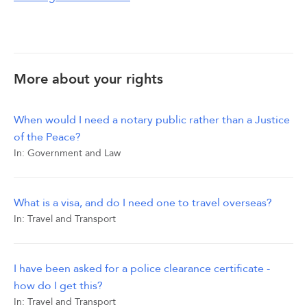
More about your rights
When would I need a notary public rather than a Justice
of the Peace?
In:
Government and Law
What is a visa, and do I need one to travel overseas?
In:
Travel and Transport
I have been asked for a police clearance certificate -
how do I get this?
In:
Travel and Transport