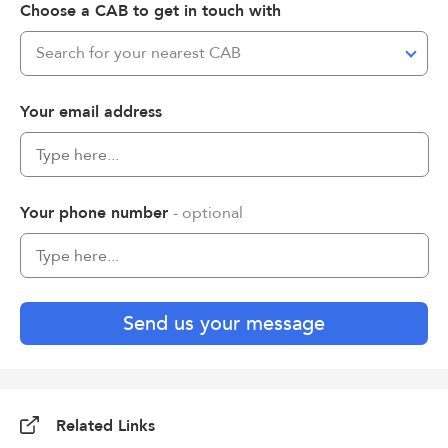
Choose a CAB to get in touch with
Search for your nearest CAB
Your email address
Your phone number
- optional
Send us your message
Related Links