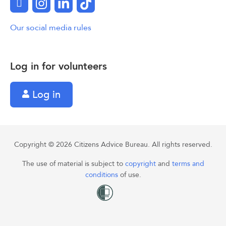
Facebook
Instagram
LinkedIn
TikTok
Our social media rules
Log in for volunteers
Log in
Copyright © 2026 Citizens Advice Bureau. All rights reserved.
The use of material is subject to
copyright
and
terms and
conditions
of use.