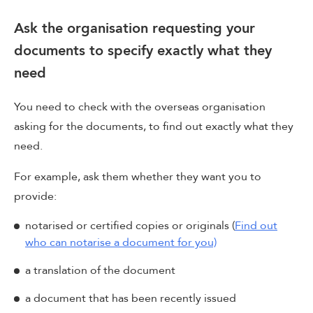
Ask the organisation requesting your
documents to specify exactly what they
need
You need to check with the overseas organisation
asking for the documents, to find out exactly what they
need.
For example, ask them whether they want you to
provide:
notarised or certified copies or originals (
Find out
who can notarise a document for you)
a translation of the document
a document that has been recently issued