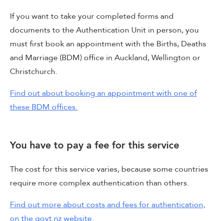
If you want to take your completed forms and
documents to the Authentication Unit in person, you
must first book an appointment with the Births, Deaths
and Marriage (BDM) office in Auckland, Wellington or
Christchurch.
Find out about booking an appointment with one of
these BDM offices.
You have to pay a fee for this service
The cost for this service varies, because some countries
require more complex authentication than others.
Find out more about costs and fees for authentication,
on the govt.nz website.