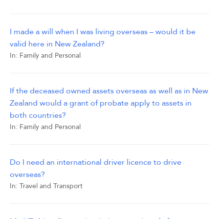
I made a will when I was living overseas – would it be
valid here in New Zealand?
In:
Family and Personal
If the deceased owned assets overseas as well as in New
Zealand would a grant of probate apply to assets in
both countries?
In:
Family and Personal
Do I need an international driver licence to drive
overseas?
In:
Travel and Transport