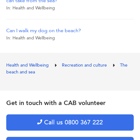
can take from the sea?
In:
Health and Wellbeing
Can I walk my dog on the beach?
In:
Health and Wellbeing
Health and Wellbeing
Recreation and culture
The
beach and sea
Get in touch with a CAB volunteer
Call us 0800 367 222