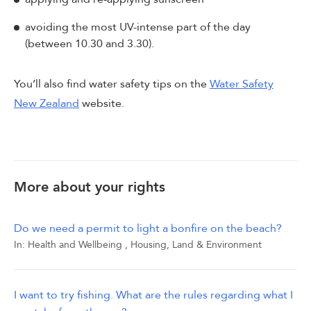
avoiding the most UV-intense part of the day
(between 10.30 and 3.30).
You’ll also find water safety tips on the
Water Safety
New Zealand
website.
More about your rights
Do we need a permit to light a bonfire on the beach?
In:
Health and Wellbeing
,
Housing, Land & Environment
I want to try fishing. What are the rules regarding what I