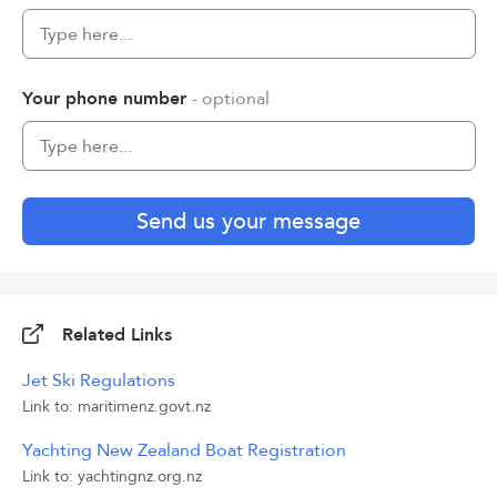
Your phone number
- optional
Send us your message
Related Links
Jet Ski Regulations
Link to: maritimenz.govt.nz
Yachting New Zealand Boat Registration
Link to: yachtingnz.org.nz