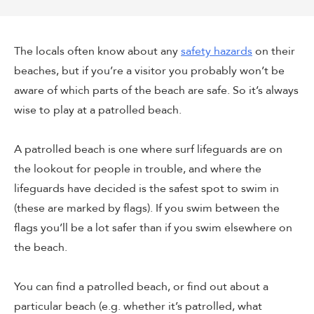
The locals often know about any
safety hazards
on their
beaches, but if you’re a visitor you probably won’t be
aware of which parts of the beach are safe. So it’s always
wise to play at a patrolled beach.
A patrolled beach is one where surf lifeguards are on
the lookout for people in trouble, and where the
lifeguards have decided is the safest spot to swim in
(these are marked by flags). If you swim between the
flags you’ll be a lot safer than if you swim elsewhere on
the beach.
You can find a patrolled beach, or find out about a
particular beach (e.g. whether it’s patrolled, what