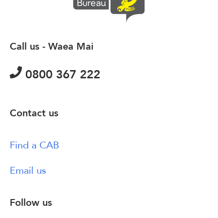
Call us - Waea Mai
0800 367 222
Contact us
Find a CAB
Email us
Follow us