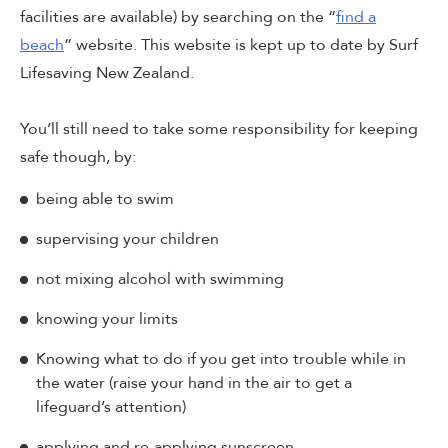
facilities are available) by searching on the “
find a
beach
” website. This website is kept up to date by Surf
Lifesaving New Zealand.
You’ll still need to take some responsibility for keeping
safe though, by:
being able to swim
supervising your children
not mixing alcohol with swimming
knowing your limits
Knowing what to do if you get into trouble while in
the water (raise your hand in the air to get a
lifeguard’s attention)
applying and re-applying sunscreen