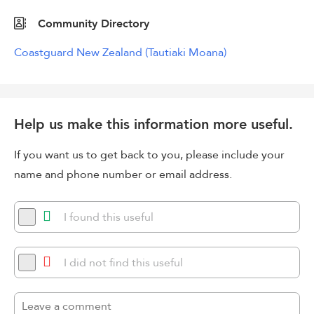
Community Directory
Coastguard New Zealand (Tautiaki Moana)
Help us make this information more useful.
If you want us to get back to you, please include your
name and phone number or email address.
I found this useful
I did not find this useful