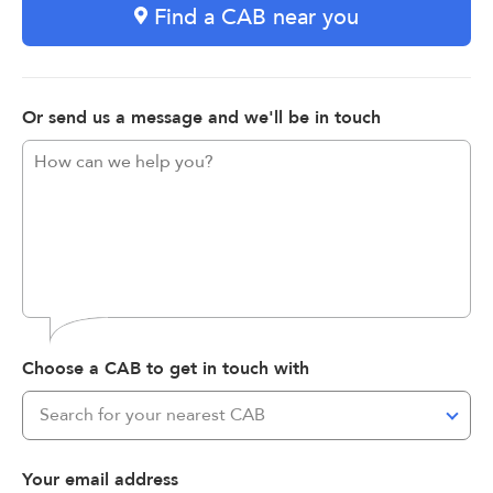
Find a CAB near you
Or send us a message and we'll be in touch
Choose a CAB to get in touch with
Search for your nearest CAB
Your email address