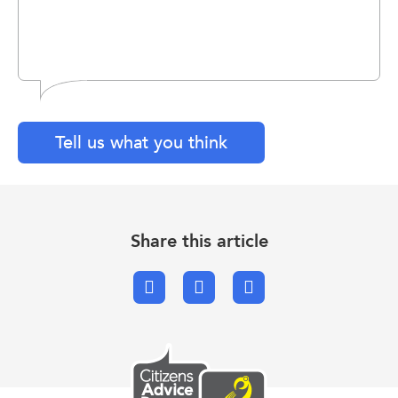
Tell us what you think
Share this article
Facebook
X.com
Email