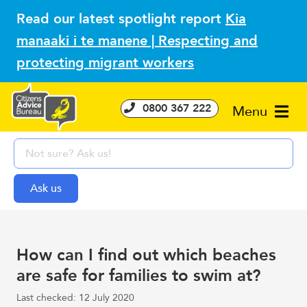
Read our latest spotlight report
Kia
manaaki i te manene | Respecting and
protecting migrant workers
0800 367 222
Menu
How can I find out which beaches
are safe for families to swim at?
Last checked: 12 July 2020