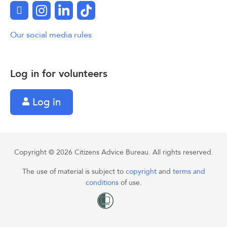
Facebook
Instagram
LinkedIn
TikTok
Our social media rules
Log in for volunteers
Log in
Copyright © 2026 Citizens Advice Bureau. All rights reserved.
The use of material is subject to
copyright
and
terms and
conditions
of use.