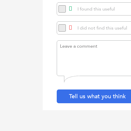
I found this useful
I did not find this useful
Tell us what you think