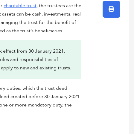
r
charitable trust
, the trustees are the
Print
t assets can be cash, investments, real
anaging the trust for the benefit of
d as the trust’s beneficiaries.
 effect from 30 January 2021,
les and responsibilities of
apply to new and existing trusts.
y duties, which the trust deed
t deed created before 30 January 2021
 one or more mandatory duty, the