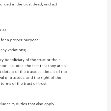
corded in the trust deed, and act
ries;
, for a proper purpose;
any variations;
ry beneficiary of the trust or their
tion includes: the fact that they are a
details of the trustees; details of the
 of trustees, and the right of the
terms of the trust or trust
ludes it, duties that also apply