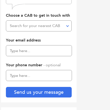
Choose a CAB to get in touch with
Search for your nearest CAB
Your email address
Your phone number
- optional
Send us your message