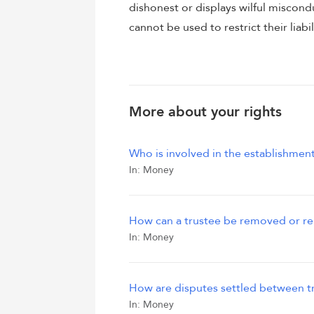
dishonest or displays wilful miscond
cannot be used to restrict their liabil
More about your rights
Who is involved in the establishment
In:
Money
How can a trustee be removed or r
In:
Money
How are disputes settled between tr
In:
Money