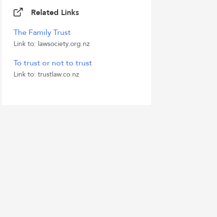
Related Links
The Family Trust
Link to: lawsociety.org.nz
To trust or not to trust
Link to: trustlaw.co.nz