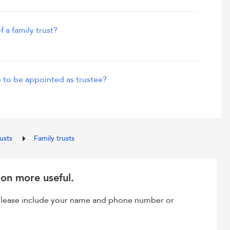
f a family trust?
 to be appointed as trustee?
rusts
Family trusts
ion more useful.
, please include your name and phone number or