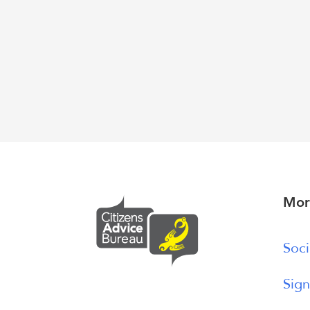
Mor
Soci
Sign