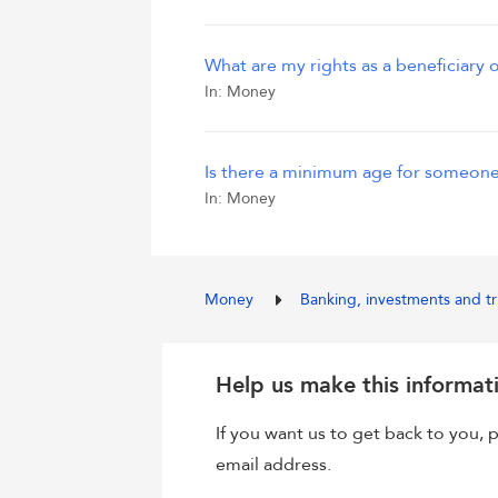
What are my rights as a beneficiary o
In:
Money
Is there a minimum age for someone
In:
Money
Money
Banking, investments and t
Help us make this informat
If you want us to get back to you
email address.