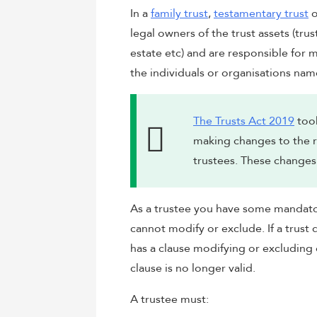
In a
family trust
,
testamentary trust
o
legal owners of the trust assets (trus
estate etc) and are responsible for m
the individuals or organisations name
The Trusts Act 2019
took
making changes to the ro
trustees. These changes 
As a trustee you have some mandator
cannot modify or exclude. If a trus
has a clause modifying or excluding
clause is no longer valid.
A trustee must: