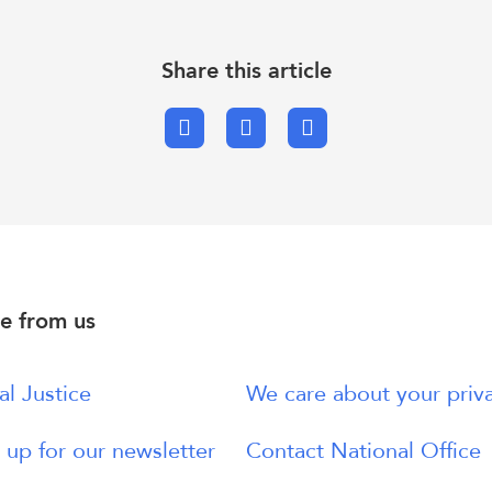
Share this article
Facebook
X.com
Email
e from us
al Justice
We care about your priv
 up for our newsletter
Contact National Office