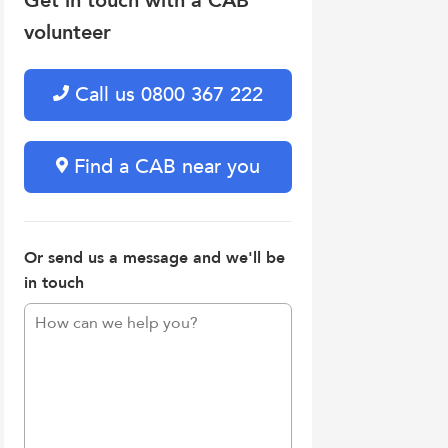
Get in touch with a CAB
volunteer
Call us 0800 367 222
Find a CAB near you
Or send us a message and we'll be
in touch