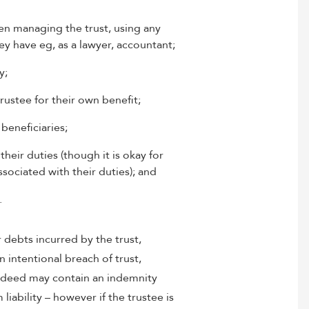
en managing the trust, using any
y have eg, as a lawyer, accountant;
y;
rustee for their own benefit;
beneficiaries;
heir duties (though it is okay for
sociated with their duties); and
.
r debts incurred by the trust,
an intentional breach of trust,
t deed may contain an indemnity
liability – however if the trustee is