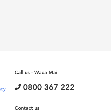
Call us - Waea Mai
0800 367 222
acy
Contact us