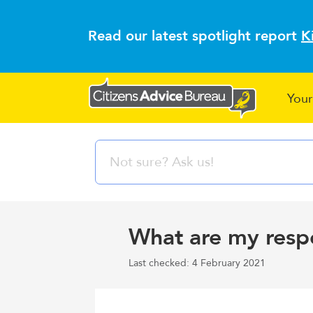
Read our latest spotlight report
K
Your
What are my respon
Last checked: 4 February 2021