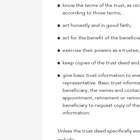
know the terms of the trust, as re
according to those terms;
act honestly and in good faith;
act for the benefit of the beneficia
exercise their powers as a trustee
keep copies of the trust deed and 
give basic trust information to eve
representative. Basic trust informa
beneficiary; the names and contact 
appointment, retirement or removal
beneficiary to request copy of the 
information.
Unless the trust deed specifically exc
include: