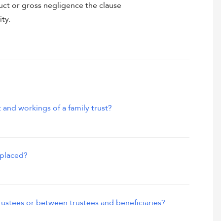
uct or gross negligence the clause
ity.
 and workings of a family trust?
eplaced?
ustees or between trustees and beneficiaries?