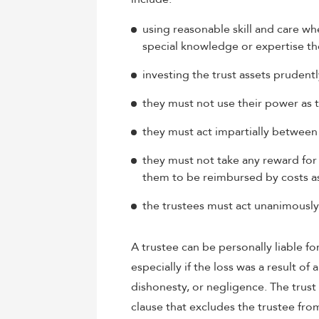
using reasonable skill and care wh
special knowledge or expertise the
investing the trust assets prudentl
they must not use their power as t
they must act impartially between 
they must not take any reward for t
them to be reimbursed by costs as
the trustees must act unanimously
A trustee can be personally liable fo
especially if the loss was a result of 
dishonesty, or negligence. The trus
clause that excludes the trustee from 